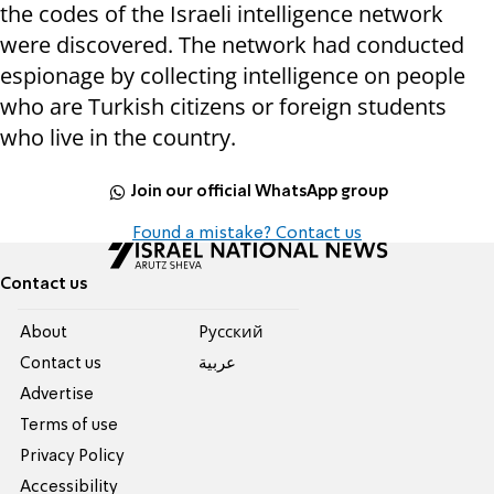
the codes of the Israeli intelligence network
were discovered. The network had conducted
espionage by collecting intelligence on people
who are Turkish citizens or foreign students
who live in the country.
Join our official WhatsApp group
Found a mistake? Contact us
Contact us
About
Pусский
Contact us
عربية
Advertise
Terms of use
Privacy Policy
Accessibility