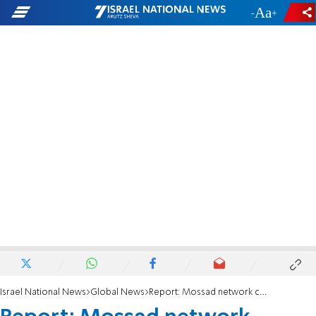
-
+
Israel National News
Global News
Report: Mossad network caught by Turkey's National Intelligence Organization