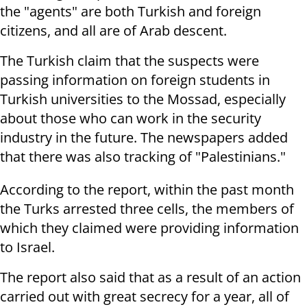
the "agents" are both Turkish and foreign
citizens, and all are of Arab descent.
The Turkish claim that the suspects were
passing information on foreign students in
Turkish universities to the Mossad, especially
about those who can work in the security
industry in the future. The newspapers added
that there was also tracking of "Palestinians."
According to the report, within the past month
the Turks arrested three cells, the members of
which they claimed were providing information
to Israel.
The report also said that as a result of an action
carried out with great secrecy for a year, all of