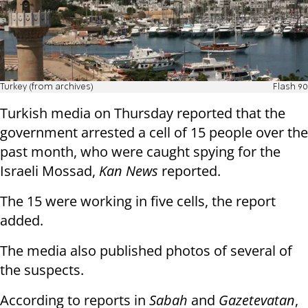
Turkey (from archives)
Flash 90
Turkish media on Thursday reported that the
government arrested a cell of 15 people over the
past month, who were caught spying for the
Israeli Mossad,
Kan News
reported.
The 15 were working in five cells, the report
added.
The media also published photos of several of
the suspects.
According to reports in
Sabah
and
Gazetevatan
,