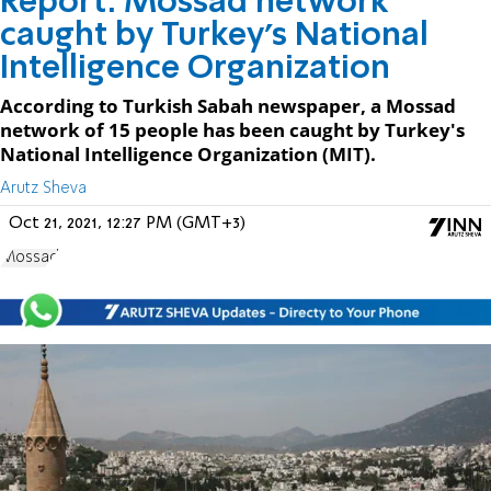
Report: Mossad network
caught by Turkey's National
Intelligence Organization
According to Turkish Sabah newspaper, a Mossad
network of 15 people has been caught by Turkey's
National Intelligence Organization (MIT).
Arutz Sheva
Oct 21, 2021, 12:27 PM (GMT+3)
Mossad