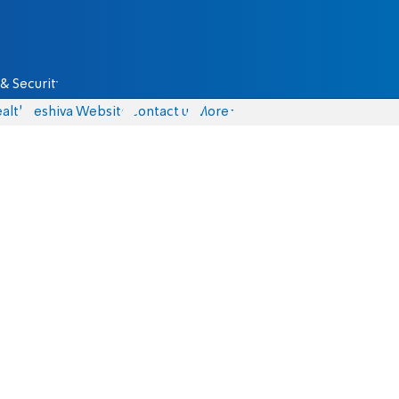
& Security
alth
Yeshiva Website
Contact us
More