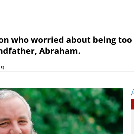
son who worried about being too
andfather, Abraham.
3)