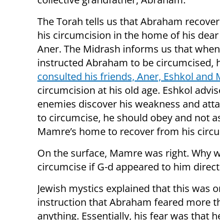
The Torah tells us that Abraham recove
his circumcision in the home of his dear 
Aner. The Midrash informs us that when
instructed Abraham to be circumcised, 
consulted his friends, Aner, Eshkol an
circumcision at his old age. Eshkol advis
enemies discover his weakness and attac
to circumcise, he should obey and not 
Mamre’s home to recover from his circu
On the surface, Mamre was right. Why w
circumcise if G-d appeared to him direct
Jewish mystics explained that this was 
instruction that Abraham feared more t
anything. Essentially, his fear was that 