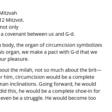
 Mitzvah
612 Mitzvot.
 not only
as a covenant between us and G-d.
 body, the organ of circumcision symbolizes
s organ, we make a pact with G-d that we
 our pleasure.
about the milah, not so much about the brit—
or him, circumcision would be a complete
man inclinations. Going forward, he would
e did this, he would be a complete shoe-in for
’t even be a struggle. He would become too