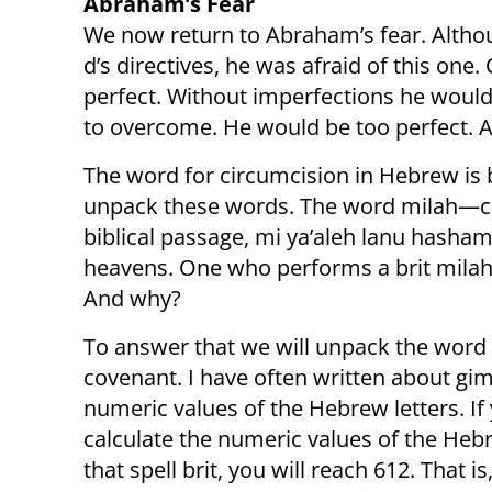
Abraham’s Fear
We now return to Abraham’s fear. Altho
d’s directives, he was afraid of this o
perfect. Without imperfections he would
to overcome. He would be too perfect. An
The word for circumcision in Hebrew is 
unpack these words. The word milah—ci
biblical passage, mi ya’aleh lanu hash
heavens. One who performs a brit milah 
And why?
To answer that we will unpack the word
covenant. I have often written about g
numeric values of the Hebrew letters. If
calculate the numeric values of the Hebr
that spell brit, you will reach 612. That i