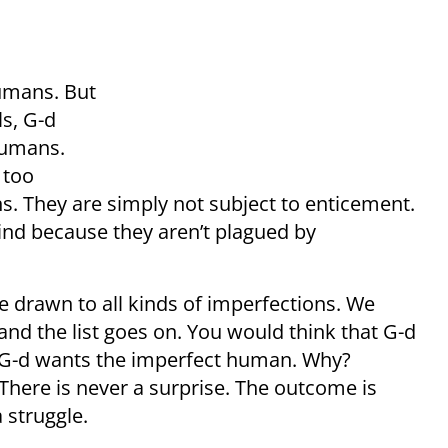
umans. But
ls, G-d
humans.
 too
ons. They are simply not subject to enticement.
ind because they aren’t plagued by
drawn to all kinds of imperfections. We
 and the list goes on. You would think that G-d
 G-d wants the imperfect human. Why?
 There is never a surprise. The outcome is
 struggle.