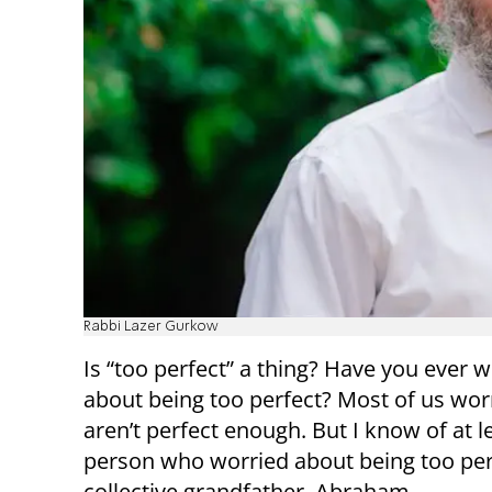
Rabbi Lazer Gurkow
Is “too perfect” a thing? Have you ever 
about being too perfect? Most of us wor
aren’t perfect enough. But I know of at l
person who worried about being too per
collective grandfather, Abraham.