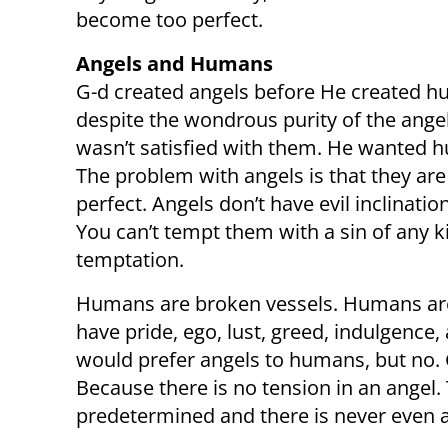
become too perfect.
Angels and Humans
G-d created angels before He created h
despite the wondrous purity of the ange
wasn’t satisfied with them. He wanted 
The problem with angels is that they are
perfect. Angels don’t have evil inclinati
You can’t tempt them with a sin of any k
temptation.
Humans are broken vessels. Humans are 
have pride, ego, lust, greed, indulgence,
would prefer angels to humans, but no.
Because there is no tension in an angel.
predetermined and there is never even a