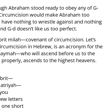
ugh Abraham stood ready to obey any of G-
ne. Circumcision would make Abraham too
 have nothing to wrestle against and nothing
d G-d doesn’t like us too perfect.
brit milah—covenant of circumcision. Let’s
rcumcision in Hebrew, is an acronym for the
amaymah—who will ascend before us to the
properly, ascends to the highest heavens.
 brit—
imatriyah—
 you
ew letters
s, one short