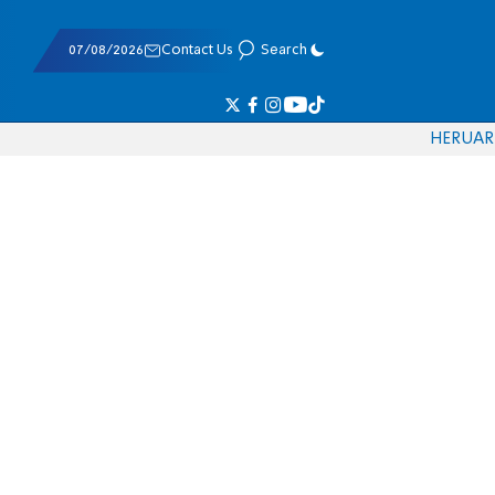
07/08/2026
Contact Us
Search
HE
RU
AR