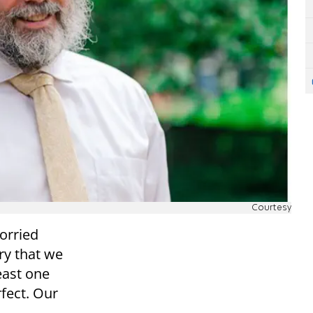
Courtesy
worried
ry that we
east one
fect. Our