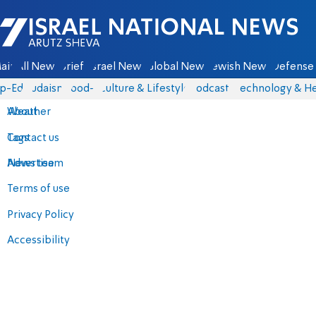
Israel National News - Arutz Sheva
ain
All News
Briefs
Israel News
Global News
Jewish News
Defense 
p-Eds
Judaism
food-1
Culture & Lifestyle
Podcasts
Technology & He
About
Weather
Contact us
Tags
Advertise
News team
Terms of use
Privacy Policy
Accessibility