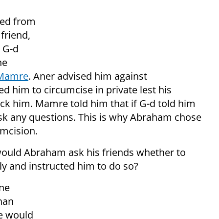
red from
friend,
 G-d
he
d Mamre
. Aner advised him against
ed him to circumcise in private lest his
k him. Mamre told him that if G-d told him
ask any questions. This is why Abraham chose
mcision.
ould Abraham ask his friends whether to
ly and instructed him to do so?
one
han
he would