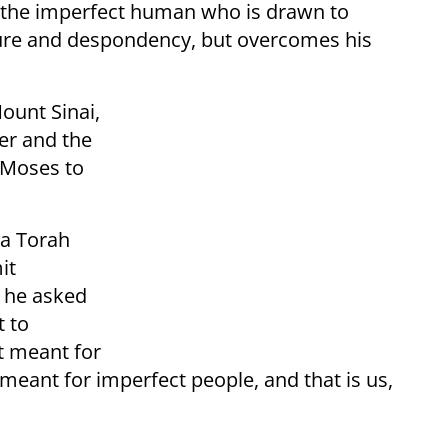
s the imperfect human who is drawn to
lure and despondency, but overcomes his
ount Sinai,
er and the
 Moses to
 a Torah
it
, he asked
t to
t meant for
meant for imperfect people, and that is us,