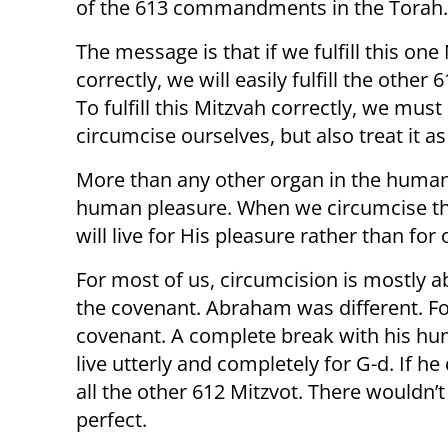
of the 613 commandments in the Torah.
The message is that if we fulfill this one
correctly, we will easily fulfill the other 
To fulfill this Mitzvah correctly, we must
circumcise ourselves, but also treat it 
More than any other organ in the human
human pleasure. When we circumcise thi
will live for His pleasure rather than for
For most of us, circumcision is mostly 
the covenant. Abraham was different. F
covenant. A complete break with his hu
live utterly and completely for G-d. If h
all the other 612 Mitzvot. There wouldn
perfect.