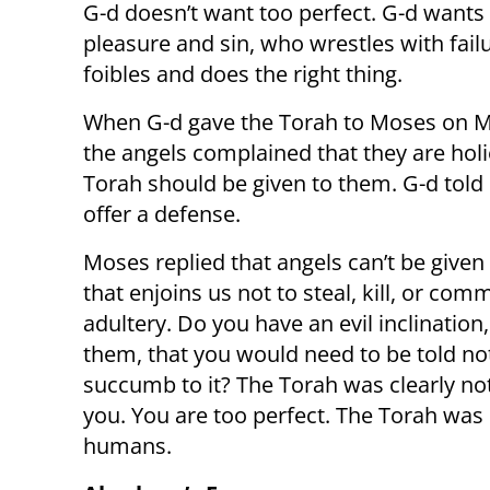
G-d doesn’t want too perfect. G-d want
pleasure and sin, who wrestles with fai
foibles and does the right thing.
When G-d gave the Torah to Moses on M
the angels complained that they are holi
Torah should be given to them. G-d told
offer a defense.
Moses replied that angels can’t be given
that enjoins us not to steal, kill, or comm
adultery. Do you have an evil inclination
them, that you would need to be told no
succumb to it? The Torah was clearly no
you. You are too perfect. The Torah was 
humans.