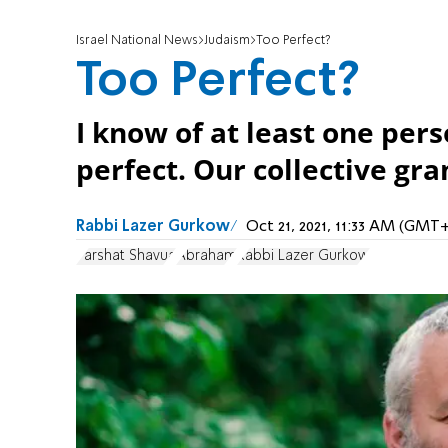
Israel National News
Judaism
Too Perfect?
Too Perfect?
I know of at least one per
perfect. Our collective gr
Rabbi Lazer Gurkow
Oct 21, 2021, 11:33 AM (GMT+
Parshat Shavua
Abraham
Rabbi Lazer Gurkow