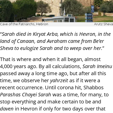
Cave of the Patriarchs, Hebron
Arutz Sheva
“
Sarah died in Kiryat Arba, which is Hevron, in the
land of Canaan, and Avraham came from Be’er
Sheva to eulogize Sarah and to weep over her.
”
That is where and when it all began, almost
4,000 years ago. By all calculations,
Sarah Imeinu
passed away a long time ago, but after all this
time, we observe her
yahrzeit
as if it were a
recent occurrence. Until corona hit, Shabbos
Parashas Chayei Sarah
was a time, for many, to
stop everything and make certain to be and
daven
in Hevron if only for two days over that