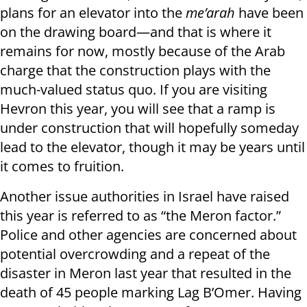
plans for an elevator into the
me’arah
have been
on the drawing board—and that is where it
remains for now, mostly because of the Arab
charge that the construction plays with the
much-valued status quo. If you are visiting
Hevron this year, you will see that a ramp is
under construction that will hopefully someday
lead to the elevator, though it may be years until
it comes to fruition.
Another issue authorities in Israel have raised
this year is referred to as “the Meron factor.”
Police and other agencies are concerned about
potential overcrowding and a repeat of the
disaster in Meron last year that resulted in the
death of 45 people marking Lag B’Omer. Having