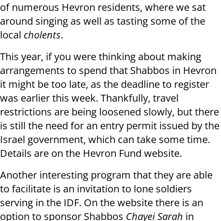
of numerous Hevron residents, where we sat
around singing as well as tasting some of the
local
cholents
.
This year, if you were thinking about making
arrangements to spend that Shabbos in Hevron
it might be too late, as the deadline to register
was earlier this week. Thankfully, travel
restrictions are being loosened slowly, but there
is still the need for an entry permit issued by the
Israel government, which can take some time.
Details are on the Hevron Fund website.
Another interesting program that they are able
to facilitate is an invitation to lone soldiers
serving in the IDF. On the website there is an
option to sponsor Shabbos
Chayei Sarah
in