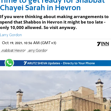
Time to get ready for Shabbat
Chayei Sarah in Hevron
If you were thinking about making arrangements to
spend that Shabbos in Hevron it might be too late -
only 10,000 allowed. So visit anyway.
Larry Gordon
Oct 19, 2021, 10:56 AM (GMT+3)
Shabbat Hevron
Larry Gordon