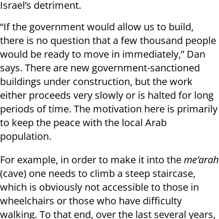
Israel’s detriment.
“If the government would allow us to build,
there is no question that a few thousand people
would be ready to move in immediately,” Dan
says. There are new government-sanctioned
buildings under construction, but the work
either proceeds very slowly or is halted for long
periods of time. The motivation here is primarily
to keep the peace with the local Arab
population.
For example, in order to make it into the
me’arah
(cave) one needs to climb a steep staircase,
which is obviously not accessible to those in
wheelchairs or those who have difficulty
walking. To that end, over the last several years,