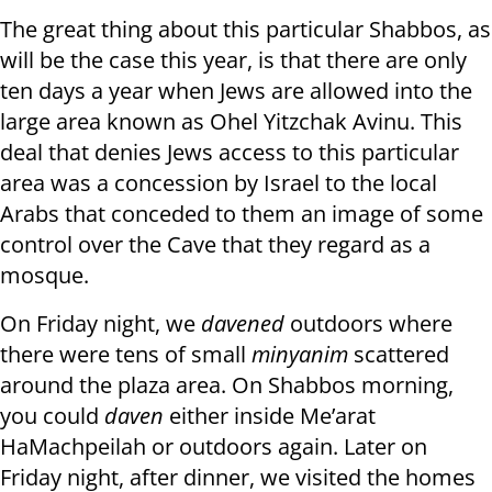
The great thing about this particular Shabbos, as
will be the case this year, is that there are only
ten days a year when Jews are allowed into the
large area known as Ohel Yitzchak Avinu. This
deal that denies Jews access to this particular
area was a concession by Israel to the local
Arabs that conceded to them an image of some
control over the Cave that they regard as a
mosque.
On Friday night, we
davened
outdoors where
there were tens of small
minyanim
scattered
around the plaza area. On Shabbos morning,
you could
daven
either inside Me’arat
HaMachpeilah or outdoors again. Later on
Friday night, after dinner, we visited the homes