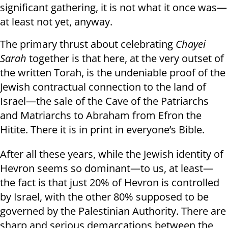
significant gathering, it is not what it once was—
at least not yet, anyway.
The primary thrust about celebrating
Chayei
Sarah
together is that here, at the very outset of
the written Torah, is the undeniable proof of the
Jewish contractual connection to the land of
Israel—the sale of the Cave of the Patriarchs
and Matriarchs to Abraham from Efron the
Hitite. There it is in print in everyone’s Bible.
After all these years, while the Jewish identity of
Hevron seems so dominant—to us, at least—
the fact is that just 20% of Hevron is controlled
by Israel, with the other 80% supposed to be
governed by the Palestinian Authority. There are
sharp and serious demarcations between the