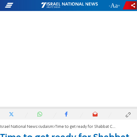
-
+
Israel National News
Judaism
Time to get ready for Shabbat Chayei Sarah in Hevron