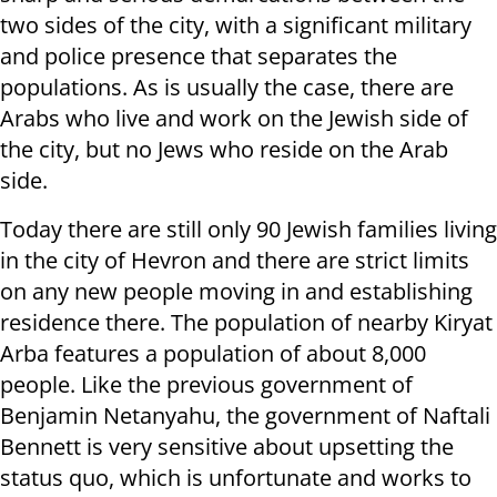
two sides of the city, with a significant military
and police presence that separates the
populations. As is usually the case, there are
Arabs who live and work on the Jewish side of
the city, but no Jews who reside on the Arab
side.
Today there are still only 90 Jewish families living
in the city of Hevron and there are strict limits
on any new people moving in and establishing
residence there. The population of nearby Kiryat
Arba features a population of about 8,000
people. Like the previous government of
Benjamin Netanyahu, the government of Naftali
Bennett is very sensitive about upsetting the
status quo, which is unfortunate and works to