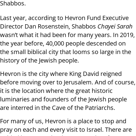
Shabbos.
Last year, according to Hevron Fund Executive
Director Dan Rosenstein, Shabbos
Chayei Sarah
wasn’t what it had been for many years. In 2019,
the year before, 40,000 people descended on
the small biblical city that looms so large in the
history of the Jewish people.
Hevron is the city where King David reigned
before moving over to Jerusalem. And of course,
it is the location where the great historic
luminaries and founders of the Jewish people
are interred in the Cave of the Patriarchs.
For many of us, Hevron is a place to stop and
pray on each and every visit to Israel. There are