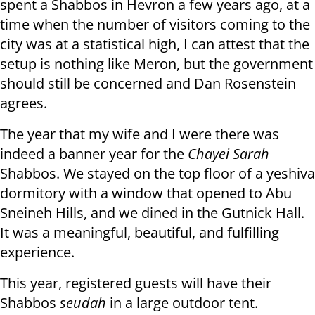
spent a Shabbos in Hevron a few years ago, at a
time when the number of visitors coming to the
city was at a statistical high, I can attest that the
setup is nothing like Meron, but the government
should still be concerned and Dan Rosenstein
agrees.
The year that my wife and I were there was
indeed a banner year for the
Chayei Sarah
Shabbos. We stayed on the top floor of a yeshiva
dormitory with a window that opened to Abu
Sneineh Hills, and we dined in the Gutnick Hall.
It was a meaningful, beautiful, and fulfilling
experience.
This year, registered guests will have their
Shabbos
seudah
in a large outdoor tent.