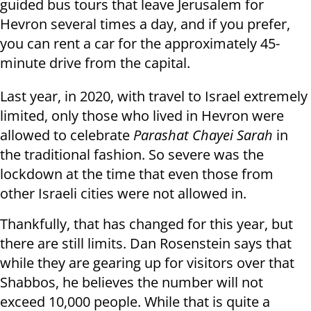
guided bus tours that leave Jerusalem for
Hevron several times a day, and if you prefer,
you can rent a car for the approximately 45-
minute drive from the capital.
Last year, in 2020, with travel to Israel extremely
limited, only those who lived in Hevron were
allowed to celebrate
Parashat Chayei Sarah
in
the traditional fashion. So severe was the
lockdown at the time that even those from
other Israeli cities were not allowed in.
Thankfully, that has changed for this year, but
there are still limits. Dan Rosenstein says that
while they are gearing up for visitors over that
Shabbos, he believes the number will not
exceed 10,000 people. While that is quite a