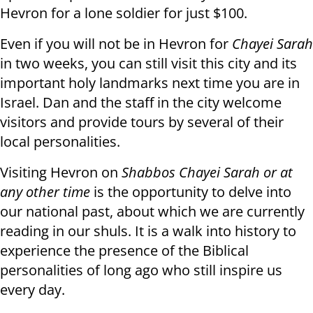
Hevron for a lone soldier for just $100.
Even if you will not be in Hevron for
Chayei Sarah
in two weeks, you can still visit this city and its
important holy landmarks next time you are in
Israel. Dan and the staff in the city welcome
visitors and provide tours by several of their
local personalities.
Visiting Hevron on
Shabbos Chayei Sarah or at
any other time
is the opportunity to delve into
our national past, about which we are currently
reading in our shuls. It is a walk into history to
experience the presence of the Biblical
personalities of long ago who still inspire us
every day.