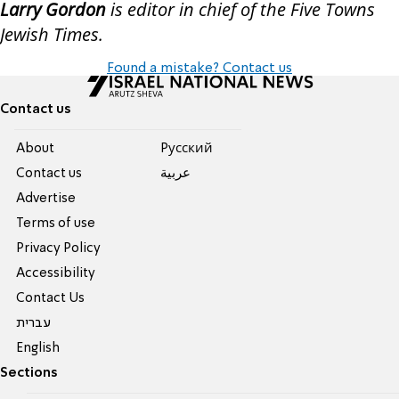
Larry Gordon
is editor in chief of the Five Towns
Jewish Times.
Found a mistake? Contact us
Contact us
About
Pусский
Contact us
عربية
Advertise
Terms of use
Privacy Policy
Accessibility
Contact Us
עברית
English
Sections