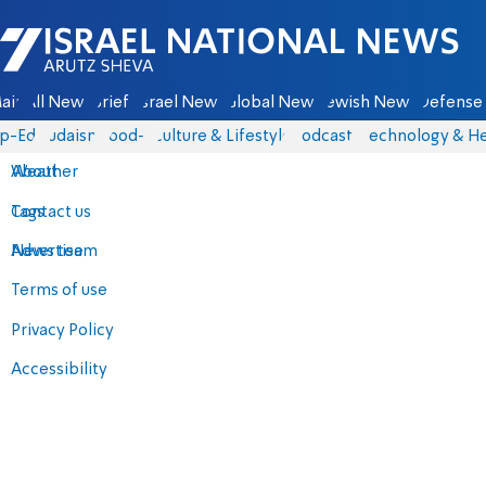
Israel National News - Arutz Sheva
ain
All News
Briefs
Israel News
Global News
Jewish News
Defense 
p-Eds
Judaism
food-1
Culture & Lifestyle
Podcasts
Technology & He
About
Weather
Contact us
Tags
Advertise
News team
Terms of use
Privacy Policy
Accessibility