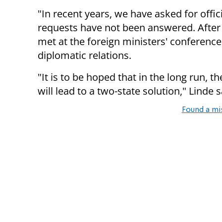
"In recent years, we have asked for offic
requests have not been answered. After
met at the foreign ministers' conference 
diplomatic relations.
"It is to be hoped that in the long run, th
will lead to a two-state solution," Linde s
Found a mi