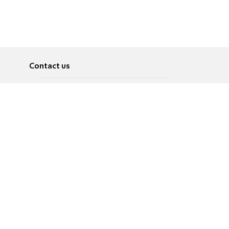
Contact us
About
Pусский
Contact us
عربية
Advertise
Terms of use
Privacy Policy
Accessibility
Contact Us
עברית
English