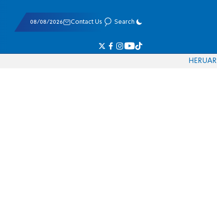
08/08/2026
Contact Us
Search
HE
RU
AR