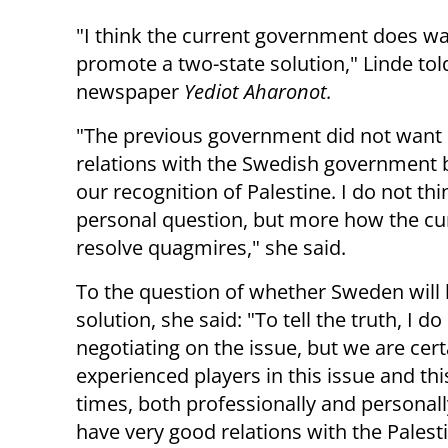
"I think the current government does wa
promote a two-state solution," Linde told
newspaper
Yediot Aharonot.
"The previous government did not want
relations with the Swedish government 
our recognition of Palestine. I do not thin
personal question, but more how the cur
resolve quagmires," she said.
To the question of whether Sweden will b
solution, she said: "To tell the truth, I d
negotiating on the issue, but we are cer
experienced players in this issue and this
times, both professionally and personally
have very good relations with the Palesti