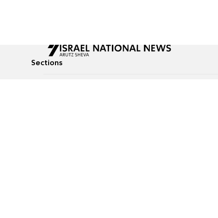
Sections
All News
Culture & Lifestyle
Briefs
Podcasts
Israel News
Technology & Health
Global News
Communicated Conten
Jewish News
Weather
Op-Eds
Tags
Defense & Security
Judaism
food-1
© All rights reserved to Israel National News Ltd.