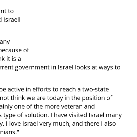
nt to
 Israeli
 any
because of
k it is a
rent government in Israel looks at ways to
e active in efforts to reach a two-state
o not think we are today in the position of
tainly one of the more veteran and
 type of solution. I have visited Israel many
. I love Israel very much, and there I also
nians."