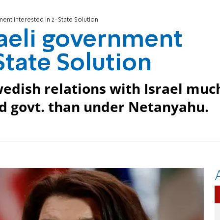
ent interested in 2-State Solution
aeli government
State Solution
edish relations with Israel muc
d govt. than under Netanyahu.