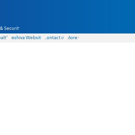
& Security
alth
Yeshiva Website
Contact us
More