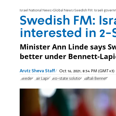
Israel National News
Global News
Swedish FM: Israeli governm
Swedish FM: Isr
interested in 2-
Minister Ann Linde says Sw
better under Bennett-Lapi
Arutz Sheva Staff
Oct 16, 2021, 8:54 PM (GMT+3)
Sweden
Yair Lapid
two-state solution
Naftali Bennett