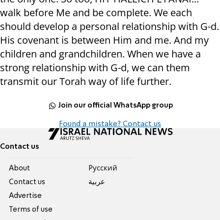
walk before Me and be complete. We each
should develop a personal relationship with G-d.
His covenant is between Him and me. And my
children and grandchildren. When we have a
strong relationship with G-d, we can them
transmit our Torah way of life further.
Join our official WhatsApp group
Found a mistake? Contact us
Contact us
About
Pусский
Contact us
عربية
Advertise
Terms of use