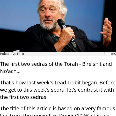
Robert De Niro
Reuters
The first two sedras of the Torah - B'reishit and
No'ach...
That's how last week's Lead Tidbit began. Before
we get to this week's sedra, let's contrast it with
the first two sedras.
The title of this article is based on a very famous
line from the movie Taxi Driver (1976) starring