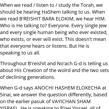
When we read / listen to / study the Torah, we
should be hearing HaShem talking to us. When
we read B'REISHIT BARA ELOKIM, we hear HIM.
Who is He talking to? Everyone. Every single Jew
and every single human being who ever existed,
who exists, or ever will exist. This doesn't mean
that everyone hears or listens. But He is
speaking to us all.
Throughout B'reishit and No'ach G-d is telling us
about His Creation of the wolrd and the two sets
of declining generations.
When G-d says ANOCHI HASHEM ELOKECHA at
Sinai, we answer the question differently, based
on the earlier pasuk of VAYICHAN SHAM
YISRAEL. He is speaking to B'nei Yisrael, all of