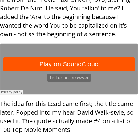
Robert De Niro. He said, You talkin' to me? I
added the 'Are' to the beginning because I
wanted the word You to be capitalized on it's
own - not as the beginning of a sentence.
The idea for this Lead came first; the title came
later. Popped into my hear David Walk-style, so I
used it. The quote actually made #4 on a list of
100 Top Movie Moments.