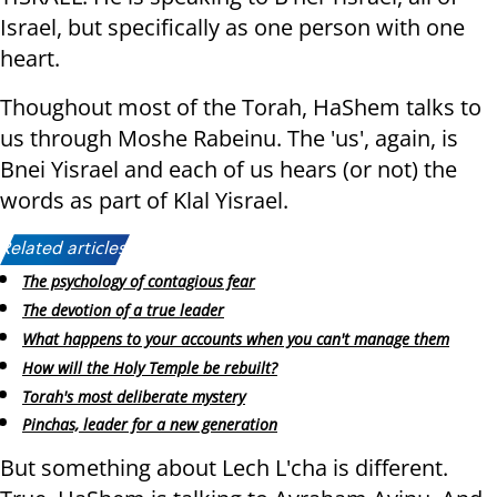
Israel, but specifically as one person with one
heart.
Thoughout most of the Torah, HaShem talks to
us through Moshe Rabeinu. The 'us', again, is
Bnei Yisrael and each of us hears (or not) the
words as part of Klal Yisrael.
Related articles:
The psychology of contagious fear
The devotion of a true leader
What happens to your accounts when you can't manage them
How will the Holy Temple be rebuilt?
Torah's most deliberate mystery
Pinchas, leader for a new generation
But something about Lech L'cha is different.