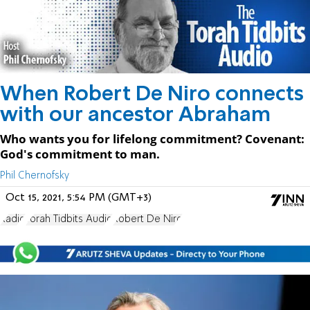
When Robert De Niro connects
with our ancestor Abraham
Who wants you for lifelong commitment? Covenant:
God's commitment to man.
Phil Chernofsky
Oct 15, 2021, 5:54 PM (GMT+3)
Radio
Torah Tidbits Audio
Robert De Niro