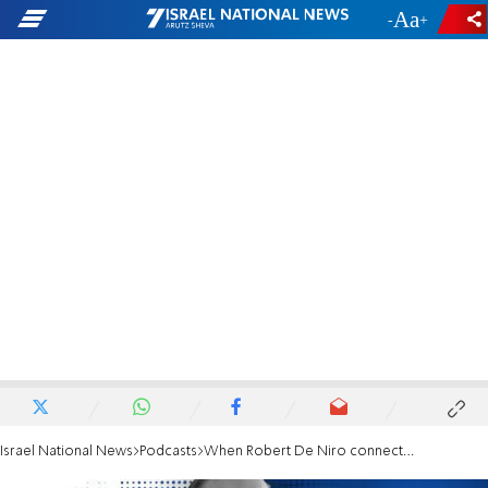
-
+
Israel National News
Podcasts
When Robert De Niro connects with our ancestor Abraham