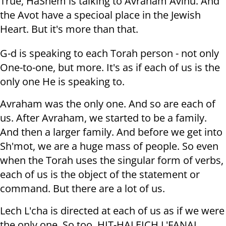
True, HaShem is talking to Avraham Avinu. And
the Avot have a specioal place in the Jewish
Heart. But it's more than that.
G-d is speaking to each Torah person - not only
One-to-one, but more. It's as if each of us is the
only one He is speaking to.
Avraham was the only one. And so are each of
us. After Avraham, we started to be a family.
And then a larger family. And before we get into
Sh'mot, we are a huge mass of people. So even
when the Torah uses the singular form of verbs,
each of us is the object of the statement or
command. But there are a lot of us.
Lech L'cha is directed at each of us as if we were
the only one. So too, HIT-HALEICH L'FANAI...