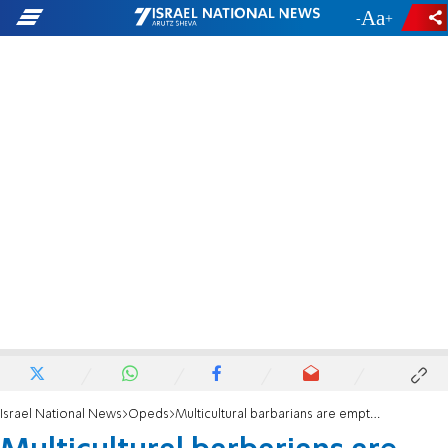
-
+
Israel National News
Opeds
Multicultural barbarians are emptying France of its Jews