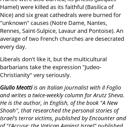
Hamel) were killed as its faithful (Basilica of
Nice) and six great cathedrals were burned for
"unknown" causes (Notre Dame, Nantes,
Rennes, Saint-Sulpice, Lavaur and Pontoise). An
average of two French churches are desecrated
every day.
Liberals don't like it, but the multicultural
barbarians take the expression "Judeo-
Christianity" very seriously.
Giulio Meotti
is an Italian journalist with Il Foglio
and writes a twice-weekly column for Arutz Sheva.
He is the author, in English, of the book "A New
Shoah", that researched the personal stories of
Israel's terror victims, published by Encounter and
of "J'Accuse: the Vatican Against Israel" published