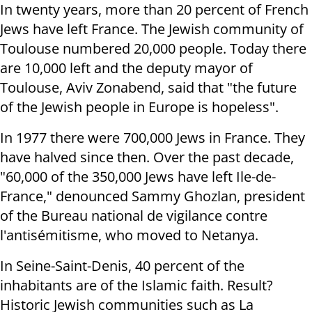
In twenty years, more than 20 percent of French
Jews have left France. The Jewish community of
Toulouse numbered 20,000 people. Today there
are 10,000 left and the deputy mayor of
Toulouse, Aviv Zonabend, said that "the future
of the Jewish people in Europe is hopeless".
In 1977 there were 700,000 Jews in France. They
have halved since then. Over the past decade,
"60,000 of the 350,000 Jews have left Ile-de-
France," denounced Sammy Ghozlan, president
of the Bureau national de vigilance contre
l'antisémitisme, who moved to Netanya.
In Seine-Saint-Denis, 40 percent of the
inhabitants are of the Islamic faith. Result?
Historic Jewish communities such as La