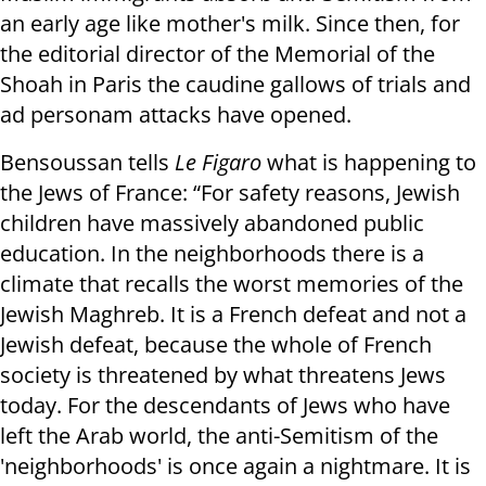
an early age like mother's milk. Since then, for
the editorial director of the Memorial of the
Shoah in Paris the caudine gallows of trials and
ad personam attacks have opened.
Bensoussan tells
Le Figaro
what is happening to
the Jews of France: “For safety reasons, Jewish
children have massively abandoned public
education. In the neighborhoods there is a
climate that recalls the worst memories of the
Jewish Maghreb. It is a French defeat and not a
Jewish defeat, because the whole of French
society is threatened by what threatens Jews
today. For the descendants of Jews who have
left the Arab world, the anti-Semitism of the
'neighborhoods' is once again a nightmare. It is