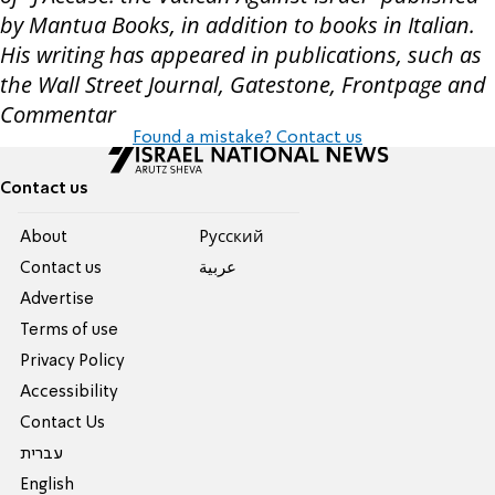
by Mantua Books, in addition to books in Italian.
His writing has appeared in publications, such as
the Wall Street Journal, Gatestone, Frontpage and
Commentar
Found a mistake? Contact us
Contact us
About
Pусский
Contact us
عربية
Advertise
Terms of use
Privacy Policy
Accessibility
Contact Us
עברית
English