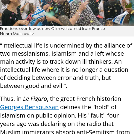
Emotions overflow as new Olim welcomed from France
Noam Moscowitz
“Intellectual life is undermined by the alliance of
two messianisms, Islamism and a left whose
main activity is to track down ill-thinkers. An
intellectual life where it is no longer a question
of deciding between error and truth, but
between good and evil ”.
Thus, in
Le Figaro
, the great French historian
Georges Bensoussan
defines the "hold" of
Islamism on public opinion. His "fault" four
years ago was declaring on the radio that
Muslim immigrants absorb anti-Semitism from