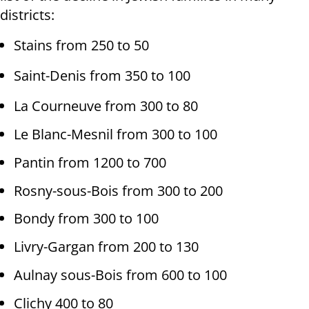
districts:
Stains from 250 to 50
Saint-Denis from 350 to 100
La Courneuve from 300 to 80
Le Blanc-Mesnil from 300 to 100
Pantin from 1200 to 700
Rosny-sous-Bois from 300 to 200
Bondy from 300 to 100
Livry-Gargan from 200 to 130
Aulnay sous-Bois from 600 to 100
Clichy 400 to 80