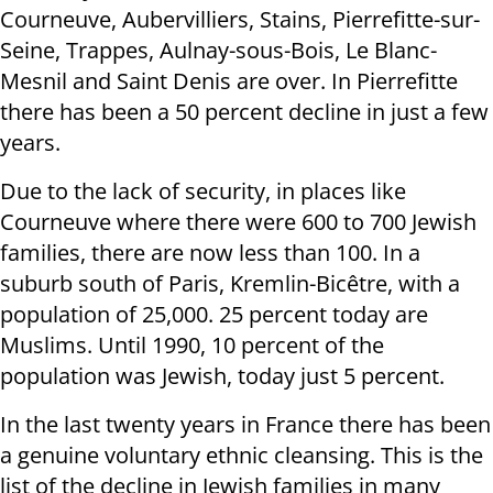
Courneuve, Aubervilliers, Stains, Pierrefitte-sur-
Seine, Trappes, Aulnay-sous-Bois, Le Blanc-
Mesnil and Saint Denis are over. In Pierrefitte
there has been a 50 percent decline in just a few
years.
Due to the lack of security, in places like
Courneuve where there were 600 to 700 Jewish
families, there are now less than 100. In a
suburb south of Paris, Kremlin-Bicêtre, with a
population of 25,000. 25 percent today are
Muslims. Until 1990, 10 percent of the
population was Jewish, today just 5 percent.
In the last twenty years in France there has been
a genuine voluntary ethnic cleansing. This is the
list of the decline in Jewish families in many