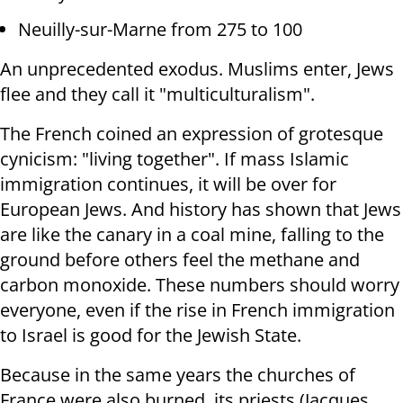
Neuilly-sur-Marne from 275 to 100
An unprecedented exodus. Muslims enter, Jews
flee and they call it "multiculturalism".
The French coined an expression of grotesque
cynicism: "living together". If mass Islamic
immigration continues, it will be over for
European Jews. And history has shown that Jews
are like the canary in a coal mine, falling to the
ground before others feel the methane and
carbon monoxide. These numbers should worry
everyone, even if the rise in French immigration
to Israel is good for the Jewish State.
Because in the same years the churches of
France were also burned, its priests (Jacques