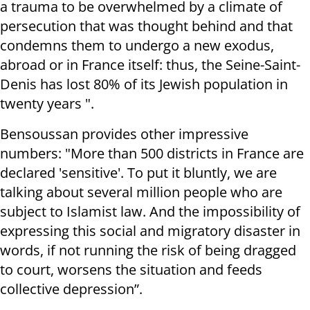
a trauma to be overwhelmed by a climate of
persecution that was thought behind and that
condemns them to undergo a new exodus,
abroad or in France itself: thus, the Seine-Saint-
Denis has lost 80% of its Jewish population in
twenty years ".
Bensoussan provides other impressive
numbers: "More than 500 districts in France are
declared 'sensitive'. To put it bluntly, we are
talking about several million people who are
subject to Islamist law. And the impossibility of
expressing this social and migratory disaster in
words, if not running the risk of being dragged
to court, worsens the situation and feeds
collective depression”.