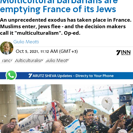
Multicultural barbarians are
emptying France of its Jews
An unprecedented exodus has taken place in France.
Muslims enter, Jews flee - and the decision makers
call it "multiculturalism". Op-ed.
Giulio Meotti
Oct 5, 2021, 11:12 AM (GMT+3)
France
Multiculturalism
Giulio Meotti