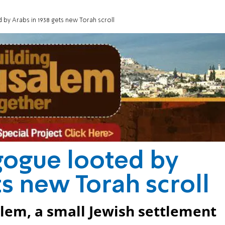
by Arabs in 1938 gets new Torah scroll
gogue looted by
ts new Torah scroll
alem, a small Jewish settlement