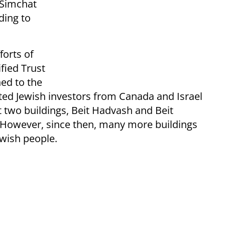
e Simchat
ding to
forts of
fied Trust
ned to the
ivated Jewish investors from Canada and Israel
t two buildings, Beit Hadvash and Beit
. However, since then, many more buildings
wish people.