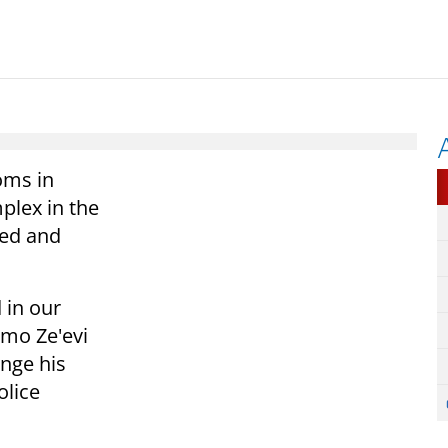
oms in
plex in the
ked and
 in our
mo Ze'evi
nge his
olice