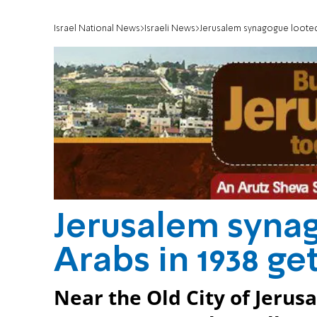
Israel National News
Israeli News
Jerusalem synagogue looted 
Jerusalem syna
Arabs in 1938 ge
Near the Old City of Jerus