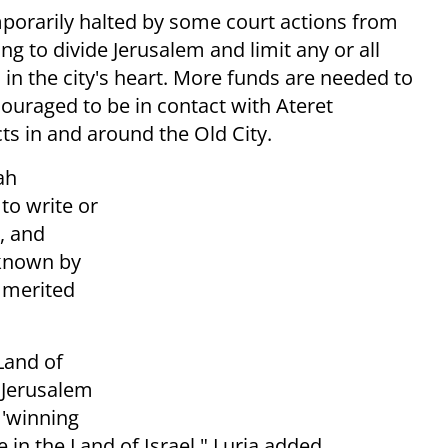
porarily halted by some court actions from
ing to divide Jerusalem and limit any or all
in the city's heart. More funds are needed to
ouraged to be in contact with Ateret
ts in and around the Old City.
ah
to write or
, and
 known by
w merited
Land of
f Jerusalem
 'winning
 in the Land of Israel," Luria added.