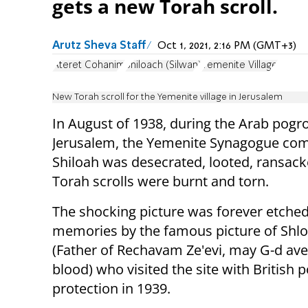
gets a new Torah scroll.
Arutz Sheva Staff
Oct 1, 2021, 2:16 PM (GMT+3)
Ateret Cohanim
Shiloach (Silwan)
Yemenite Village
New Torah scroll for the Yemenite village in Jerusalem
In August of 1938, during the Arab pogr
Jerusalem, the Yemenite Synagogue com
Shiloah was desecrated, looted, ransac
Torah scrolls were burnt and torn.
The shocking picture was forever etched
memories by the famous picture of Shlo
(Father of Rechavam Ze'evi, may G-d ave
blood) who visited the site with British p
protection in 1939.