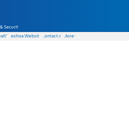
& Security
alth
Yeshiva Website
Contact us
More