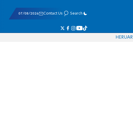
07/08/2026
Contact Us
Search
HE
RU
AR