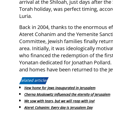
arrival at the Shiloah, just days after th
Torah holiday, was perfect timing, accor
Luria.
Back in 2004, thanks to the enormous ef
Ateret Cohanim and the Yemenite Sancti
Committee, Jewish families finally retur
area. Initially, it was ideologically mot
who financed the redemption of the firs
Yonatan dedicated for Jonathan Pollard
and homes have been returned to the Je
Related articles:
New home for Jews inaugurated in Jerusalem
Cherna Moskowitz influenced the eternity of Jerusalem
We sow with tears, but we will reap with joy!
Ateret Cohanim: Every day is Jerusalem Day