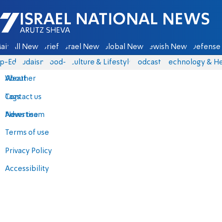
Israel National News - Arutz Sheva
ain
All News
Briefs
Israel News
Global News
Jewish News
Defense 
p-Eds
Judaism
food-1
Culture & Lifestyle
Podcasts
Technology & He
About
Weather
Contact us
Tags
Advertise
News team
Terms of use
Privacy Policy
Accessibility