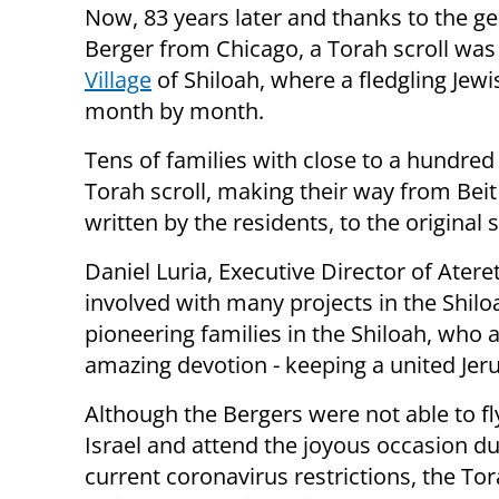
Now, 83 years later and thanks to the g
Berger from Chicago, a Torah scroll was
Village
of Shiloah, where a fledgling Jew
month by month.
Tens of families with close to a hundred
Torah scroll, making their way from Beit
written by the residents, to the origina
Daniel Luria, Executive Director of Ater
involved with many projects in the Shiloa
pioneering families in the Shiloah, who a
amazing devotion - keeping a united Jer
Although the Bergers were not able to fl
Israel and attend the joyous occasion du
current coronavirus restrictions, the Tor