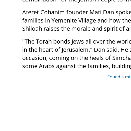
Ateret Cohanim founder Mati Dan spoke 
families in Yemenite Village and how the 
Shiloah raises the morale and spirit of al
"The Torah bonds Jews all over the worl
in the heart of Jerusalem," Dan said. He
occasion, coming on the heels of Simcha
some Arabs against the families, buildin
Found a mi