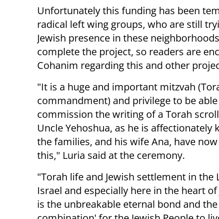
Unfortunately this funding has been tem
radical left wing groups, who are still try
Jewish presence in these neighborhoods 
complete the project, so readers are enc
Cohanim regarding this and other projec
"It is a huge and important mitzvah (Tor
commandment) and privilege to be able 
commission the writing of a Torah scroll
Uncle Yehoshua, as he is affectionately
the families, and his wife Ana, have no
this," Luria said at the ceremony.
"Torah life and Jewish settlement in the 
Israel and especially here in the heart o
is the unbreakable eternal bond and the
combination' for the Jewish People to live