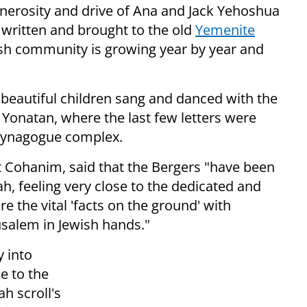
enerosity and drive of Ana and Jack Yehoshua
 written and brought to the old
Yemenite
ish community is growing year by year and
 beautiful children sang and danced with the
 Yonatan, where the last few letters were
l synagogue complex.
et Cohanim, said that the Bergers "have been
h, feeling very close to the dedicated and
re the vital 'facts on the ground' with
usalem in Jewish hands."
y into
e to the
ah scroll's