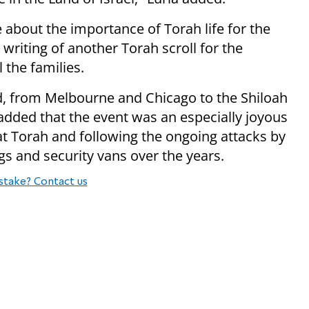
about the importance of Torah life for the
writing of another Torah scroll for the
l the families.
d, from Melbourne and Chicago to the Shiloah
 added that the event was an especially joyous
t Torah and following the ongoing attacks by
gs and security vans over the years.
stake? Contact us