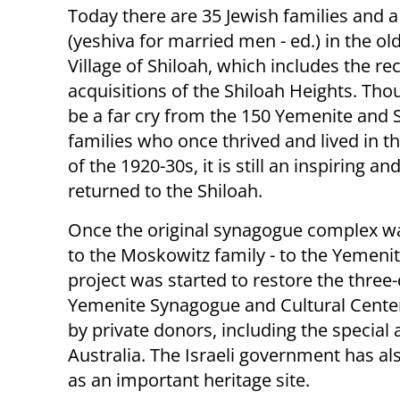
Today there are 35 Jewish families and a 
(yeshiva for married men - ed.) in the o
Village of Shiloah, which includes the re
acquisitions of the Shiloah Heights. Tho
be a far cry from the 150 Yemenite and 
families who once thrived and lived in t
of the 1920-30s, it is still an inspiring an
returned to the Shiloah.
Once the original synagogue complex wa
to the Moskowitz family - to the Yemenit
project was started to restore the three
Yemenite Synagogue and Cultural Center 
by private donors, including the specia
Australia. The Israeli government has al
as an important heritage site.