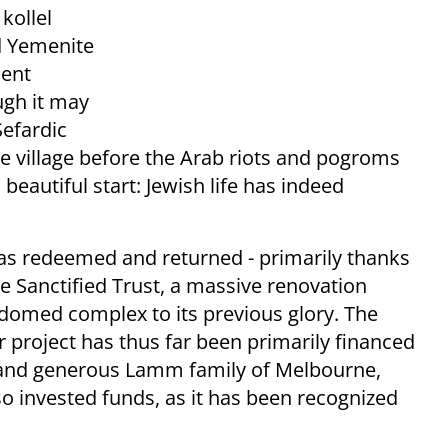
kollel
ld Yemenite
cent
ugh it may
Sefardic
he village before the Arab riots and pogroms
d beautiful start: Jewish life has indeed
s redeemed and returned - primarily thanks
e Sanctified Trust, a massive renovation
-domed complex to its previous glory. The
project has thus far been primarily financed
l and generous Lamm family of Melbourne,
so invested funds, as it has been recognized