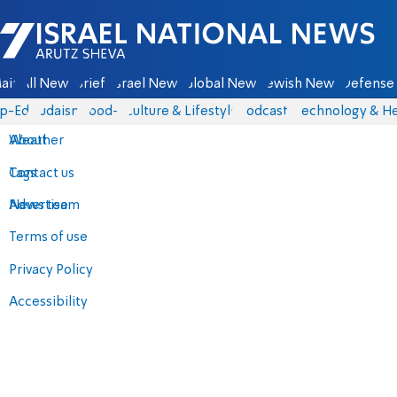
Israel National News - Arutz Sheva
ain
All News
Briefs
Israel News
Global News
Jewish News
Defense 
p-Eds
Judaism
food-1
Culture & Lifestyle
Podcasts
Technology & He
About
Weather
Contact us
Tags
Advertise
News team
Terms of use
Privacy Policy
Accessibility