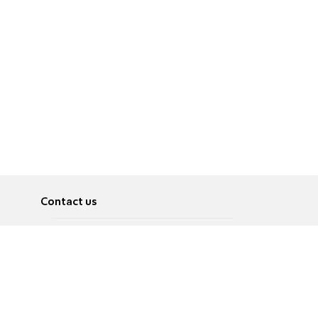
Contact us
About
Pусский
Contact us
عربية
Advertise
Terms of use
Privacy Policy