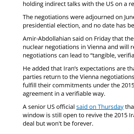
holding indirect talks with the US on a 
The negotiations were adjourned on June
presidential election, and no date has b
Amir-Abdollahian said on Friday that the
nuclear negotiations in Vienna and will 
negotiations can lead to “tangible, verifia
He added that Iran’s expectations are tha
parties return to the Vienna negotiation
fulfill their commitments under the 201
agreement in a verifiable way.
A senior US official
said on Thursday
tha
window is still open to revive the 2015 I
deal but won't be forever.