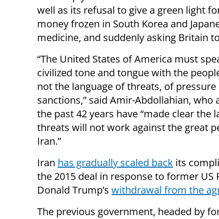
well as its refusal to give a green light fo
money frozen in South Korea and Japan
medicine, and suddenly asking Britain t
“The United States of America must spe
civilized tone and tongue with the people
not the language of threats, of pressure
sanctions,” said Amir-Abdollahian, who 
the past 42 years have “made clear the 
threats will not work against the great p
Iran.”
Iran
has gradually scaled back
its compl
the 2015 deal in response to former US 
Donald Trump’s
withdrawal from the a
The previous government, headed by fo