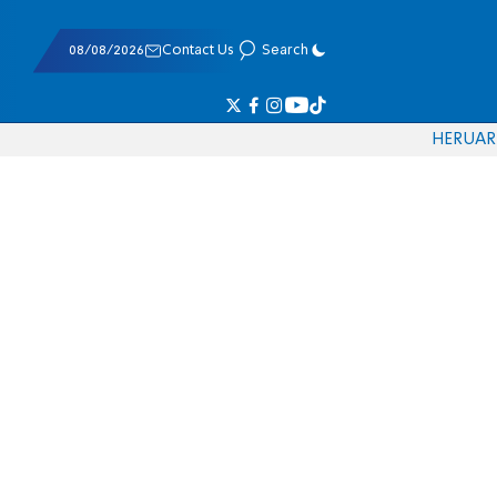
08/08/2026
Contact Us
Search
HE
RU
AR