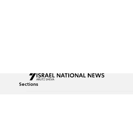
Sections
All News
Culture & Lifestyle
Briefs
Podcasts
Israel News
Technology & Health
Global News
Communicated Conten
Jewish News
Weather