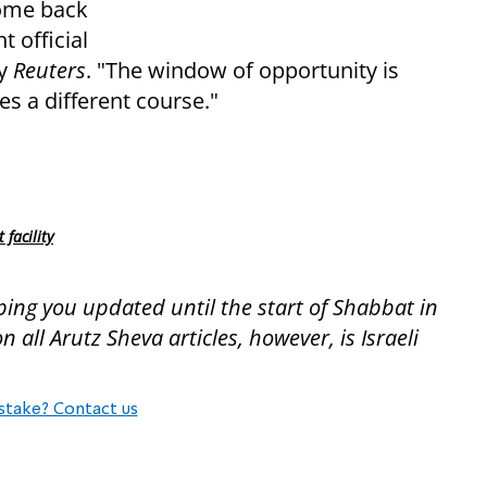
 come back
t official
by
Reuters
. "The window of opportunity is
es a different course."
facility
ping you updated until the start of Shabbat in
all Arutz Sheva articles, however, is Israeli
stake? Contact us