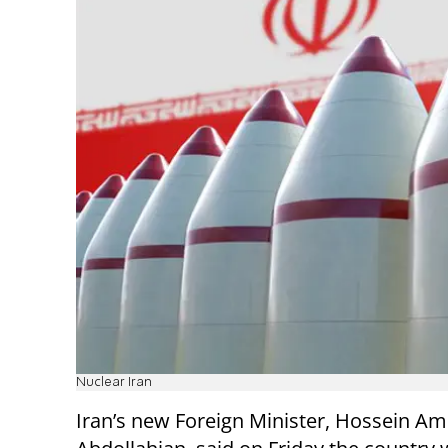
Nuclear Iran
Iran’s new Foreign Minister, Hossein Ami