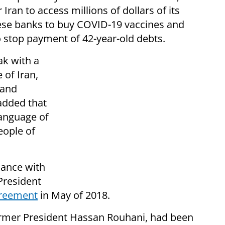
r Iran to access millions of dollars of its
ese banks to buy COVID-19 vaccines and
o stop payment of 42-year-old debts.
ak with a
 of Iran,
 and
added that
language of
eople of
iance with
President
greement
in May of 2018.
rmer President Hassan Rouhani, had been