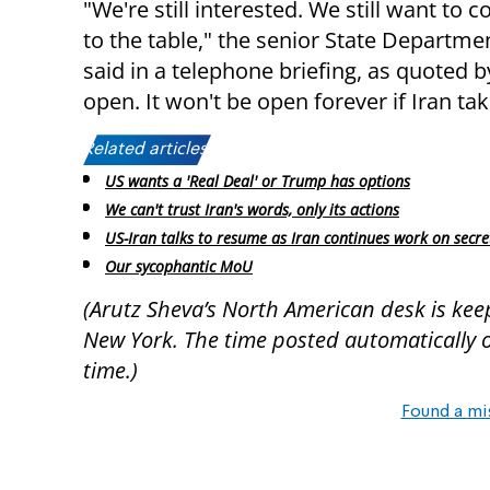
"We're still interested. We still want to
to the table," the senior State Departmen
said in a telephone briefing, as quoted 
open. It won't be open forever if Iran tak
Related articles:
US wants a 'Real Deal' or Trump has options
We can't trust Iran's words, only its actions
US-Iran talks to resume as Iran continues work on secret 
Our sycophantic MoU
(Arutz Sheva’s North American desk is kee
New York. The time posted automatically on 
time.)
Found a mi