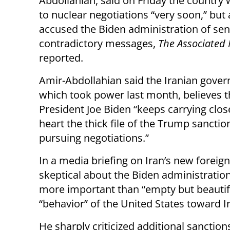
Abdollahian, said on Friday the country w
to nuclear negotiations “very soon,” but 
accused the Biden administration of se
contradictory messages,
The Associated 
reported.
Amir-Abdollahian said the Iranian gove
which took power last month, believes t
President Joe Biden “keeps carrying close
heart the thick file of the Trump sancti
pursuing negotiations.”
In a media briefing on Iran’s new foreign
skeptical about the Biden administration’
more important than “empty but beautif
“behavior” of the United States toward I
He sharply criticized additional sanctio