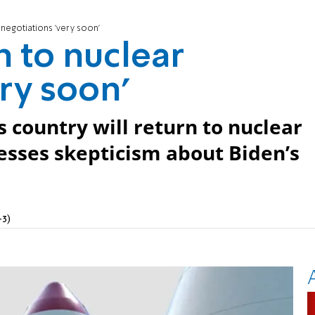
r negotiations 'very soon'
n to nuclear
ry soon'
s country will return to nuclear
esses skepticism about Biden’s
+3)