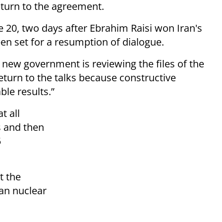
return to the agreement.
 20, two days after Ebrahim Raisi won Iran's
een set for a resumption of dialogue.
 new government is reviewing the files of the
return to the talks because constructive
ble results.”
t all
s and then
5
t the
ran nuclear