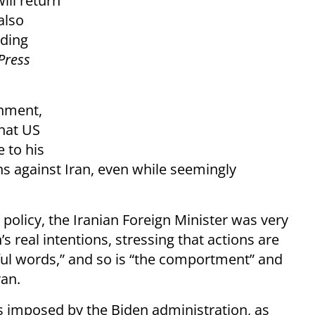
ill return
also
nding
Press
rnment,
hat US
 to his
ons against Iran, even while seemingly
 policy, the Iranian Foreign Minister was very
s real intentions, stressing that actions are
ul words,” and so is “the comportment” and
ran.
ns imposed by the Biden administration, as