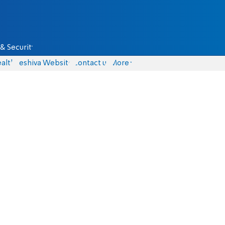
& Security
alth
Yeshiva Website
Contact us
More