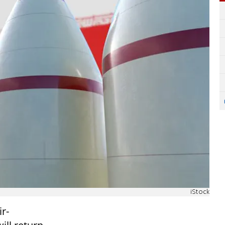
iStock
r-