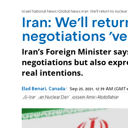
Israel National News
Global News
Iran: We'll return to nuclea
Iran: We'll retur
negotiations 've
Iran’s Foreign Minister say
negotiations but also expr
real intentions.
Elad Benari, Canada
Sep 25, 2021, 12:39 AM (GMT
US-Iran
Iran Nuclear Deal
Hossein Amir-Abdollahian