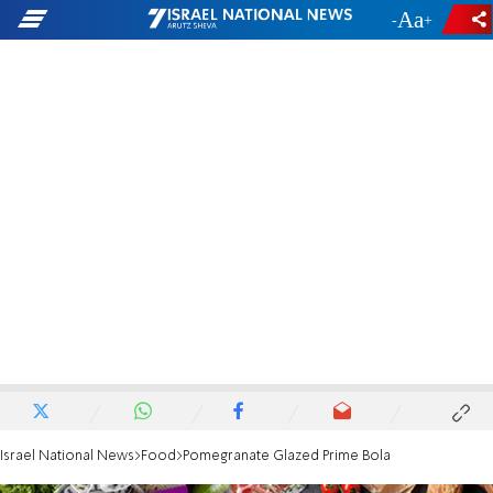
-
+
Israel National News
Food
Pomegranate Glazed Prime Bola