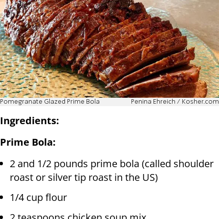
Pomegranate Glazed Prime Bola
Penina Ehreich / Kosher.com
Ingredients:
Prime Bola:
2 and 1/2 pounds prime bola (called shoulder
roast or silver tip roast in the US)
1/4 cup flour
2 teaspoons chicken soup mix