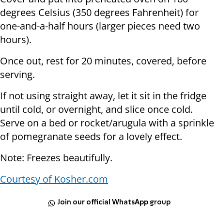
degrees Celsius (350 degrees Fahrenheit) for
one-and-a-half hours (larger pieces need two
hours).
Once out, rest for 20 minutes, covered, before
serving.
If not using straight away, let it sit in the fridge
until cold, or overnight, and slice once cold.
Serve on a bed or rocket/arugula with a sprinkle
of pomegranate seeds for a lovely effect.
Note: Freezes beautifully.
Courtesy of Kosher.com
Join our official WhatsApp group