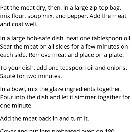
Pat the meat dry, then, in a large zip-top bag,
mix flour, soup mix, and pepper. Add the meat
and coat well.
In a large hob-safe dish, heat one tablespoon oil.
Sear the meat on all sides for a few minutes on
each side. Remove meat and place on a plate.
To your dish, add one teaspoon oil and onions.
Sauté for two minutes.
In a bowl, mix the glaze ingredients together.
Pour into the dish and let it simmer together for
one minute.
Add the meat back in and turn it.
Cover and put into preheated oven on 180