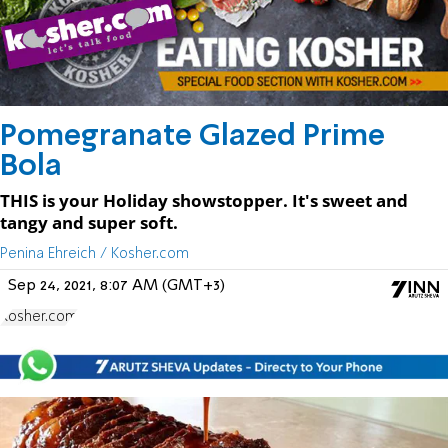
Pomegranate Glazed Prime
Bola
THIS is your Holiday showstopper. It's sweet and
tangy and super soft.
Penina Ehreich / Kosher.com
Sep 24, 2021, 8:07 AM (GMT+3)
Kosher.com