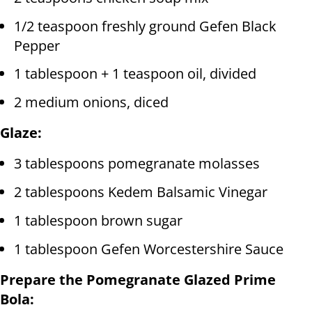
1/2 teaspoon freshly ground Gefen Black
Pepper
1 tablespoon + 1 teaspoon oil, divided
2 medium onions, diced
Glaze:
3 tablespoons pomegranate molasses
2 tablespoons Kedem Balsamic Vinegar
1 tablespoon brown sugar
1 tablespoon Gefen Worcestershire Sauce
Prepare the Pomegranate Glazed Prime
Bola: