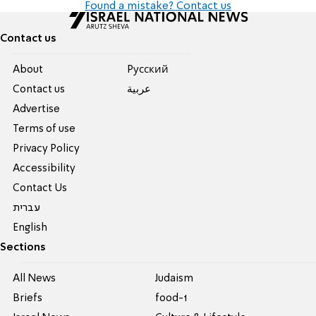
Found a mistake? Contact us
Contact us
About
Pусский
Contact us
عربية
Advertise
Terms of use
Privacy Policy
Accessibility
Contact Us
עברית
English
Sections
All News
Judaism
Briefs
food-1