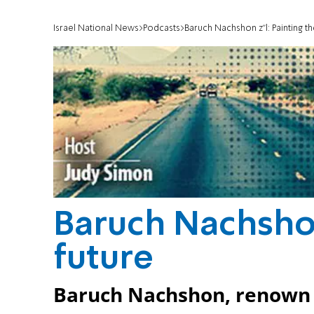
Israel National News
Podcasts
Baruch Nachshon z"l: Painting th
Baruch Nachshon
future
Baruch Nachshon, renown H