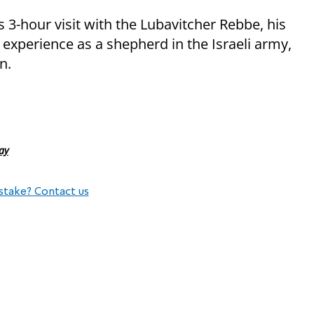
 3-hour visit with the Lubavitcher Rebbe, his
 experience as a shepherd in the Israeli army,
n.
ay
stake? Contact us