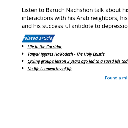
Listen to Baruch Nachshon talk about his
interactions with his Arab neighbors, his
and his successful antidote to depressio
Related articles:
Life in the Corridor
Tanya/ Iggeres Ha’Kodesh - The Holy Epistle
Cycling group’s lesson 3 years ago led to a saved life tod
No life is unworthy of life
Found a mi