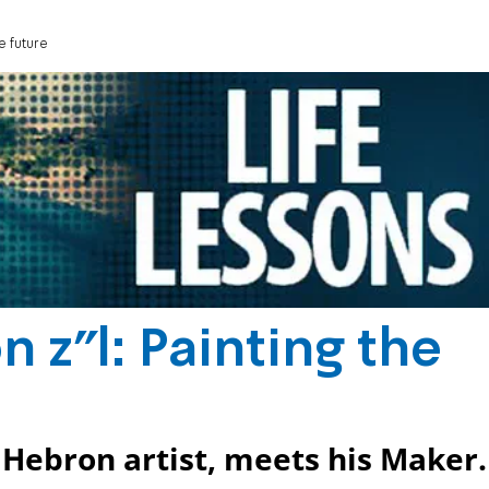
e future
 z"l: Painting the
ebron artist, meets his Maker.