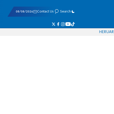
08/08/2026
Contact Us
Search
HE
RU
AR