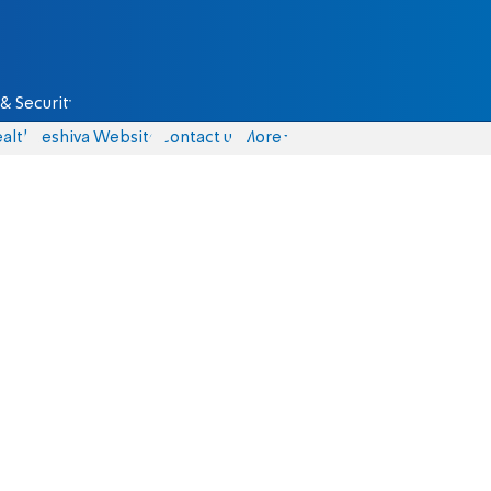
& Security
alth
Yeshiva Website
Contact us
More