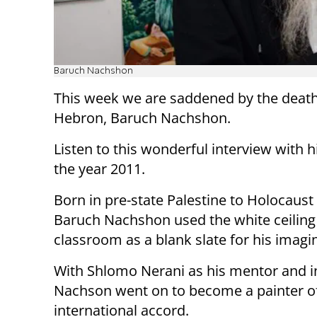
Baruch Nachshon
This week we are saddened by the death 
Hebron, Baruch Nachshon.
Listen to this wonderful interview with 
the year 2011.
Born in pre-state Palestine to Holocaust 
Baruch Nachshon used the white ceiling 
classroom as a blank slate for his imagi
With Shlomo Nerani as his mentor and in
Nachson went on to become a painter o
international accord.