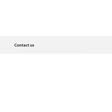
Contact us
About
Pусский
Contact us
عربية
Advertise
Terms of use
Privacy Policy
Accessibility
Contact Us
עברית