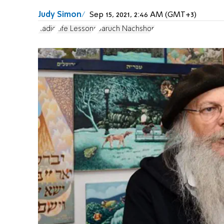
Judy Simon
Sep 15, 2021, 2:46 AM (GMT+3)
Radio
Life Lessons
Baruch Nachshon