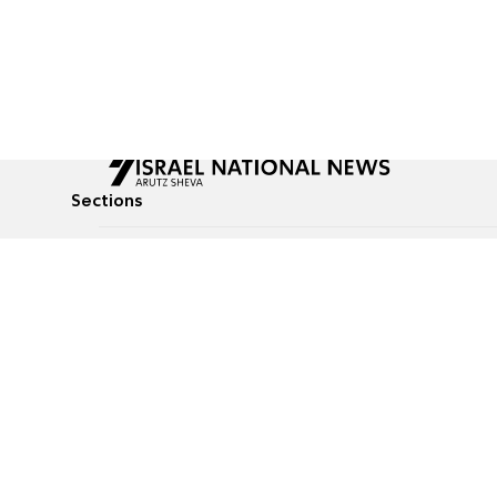
Sections
All News
Culture & Lifestyle
Briefs
Podcasts
Israel News
Technology & Health
Global News
Communicated Conten
Jewish News
Weather
Op-Eds
Tags
Defense & Security
Judaism