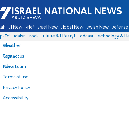
Israel National News - Arutz Sheva
ain
All News
Briefs
Israel News
Global News
Jewish News
Defense 
p-Eds
Judaism
food-1
Culture & Lifestyle
Podcasts
Technology & He
About
Weather
Contact us
Tags
Advertise
News team
Terms of use
Privacy Policy
Accessibility