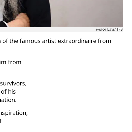
Maor Lavi/TPS
of the famous artist extraordinaire from
him from
survivors,
of his
nation.
spiration,
f