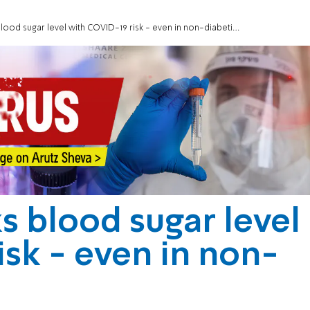
 blood sugar level with COVID-19 risk - even in non-diabetics
ks blood sugar level
isk - even in non-