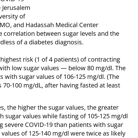
e Jerusalem
ersity of
HMO, and Hadassah Medical Center
he correlation between sugar levels and the
dless of a diabetes diagnosis.
highest risk (1 of 4 patients) of contracting
with low sugar values — below 80 mg/dl. The
ts with sugar values of 106-125 mg/dl. (The
s 70-100 mg/dL, after having fasted at least
s, the higher the sugar values, the greater
th sugar values while fasting of 105-125 mg/dl
ng severe COVID-19 than patients with sugar
 values of 125-140 mg/dl were twice as likely