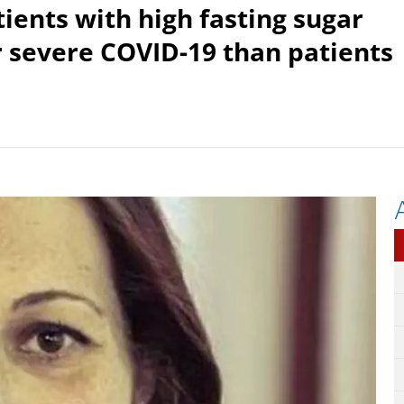
ients with high fasting sugar
er severe COVID-19 than patients