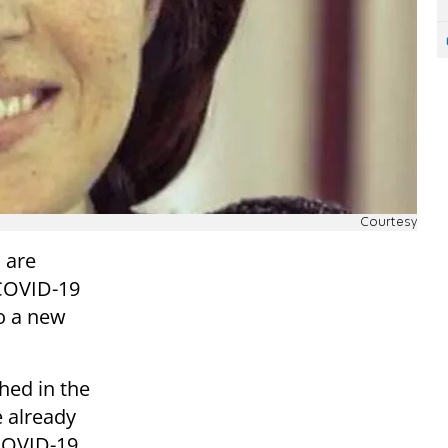
Courtesy
 are
 COVID-19
to a new
shed in the
e already
 COVID-19