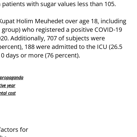
patients with sugar values less than 105.
Kupat Holim Meuhedet over age 18, including
al group) who registered a positive COVID-19
. Additionally, 707 of subjects were
5 percent), 188 were admitted to the ICU (26.5
10 days or more (76 percent).
c propaganda
ive year
tal cost
factors for