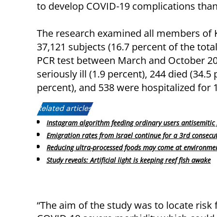
to develop COVID-19 complications than 
The research examined all members of 
37,121 subjects (16.7 percent of the tot
PCR test between March and October 2020
seriously ill (1.9 percent), 244 died (34.
percent), and 538 were hospitalized for 
Related articles:
Instagram algorithm feeding ordinary users antisemiti
Emigration rates from Israel continue for a 3rd consecut
Reducing ultra-processed foods may come at environmen
Study reveals: Artificial light is keeping reef fish awake
“The aim of the study was to locate risk 