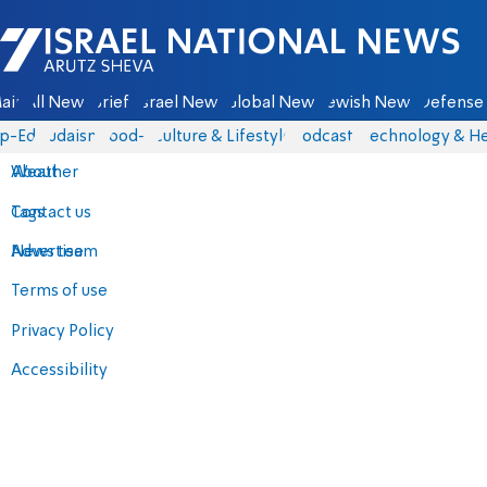
Israel National News - Arutz Sheva
ain
All News
Briefs
Israel News
Global News
Jewish News
Defense 
p-Eds
Judaism
food-1
Culture & Lifestyle
Podcasts
Technology & He
About
Weather
Contact us
Tags
Advertise
News team
Terms of use
Privacy Policy
Accessibility