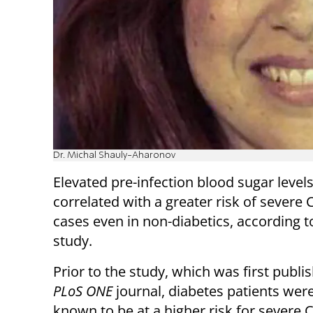
Dr. Michal Shauly-Aharonov
Elevated pre-infection blood sugar levels
correlated with a greater risk of severe
cases even in non-diabetics, according 
study.
Prior to the study, which was first publi
PLoS ONE
journal, diabetes patients wer
known to be at a higher risk for severe