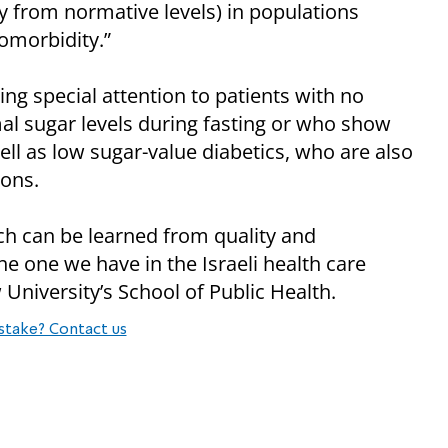
ly from normative levels) in populations
omorbidity.”
g special attention to patients with no
l sugar levels during fasting or who show
ll as low sugar-value diabetics, who are also
ions.
h can be learned from quality and
e one we have in the Israeli health care
 University’s School of Public Health.
stake? Contact us