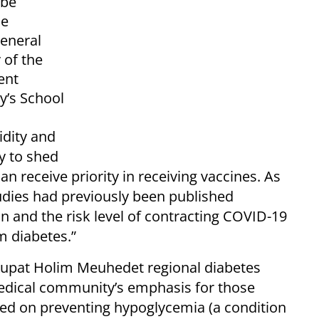
 be
he
eneral
 of the
ent
y’s School
idity and
ly to shed
can receive priority in receiving vaccines. As
udies had previously been published
on and the risk level of contracting COVID-19
om diabetes.”
 Kupat Holim Meuhedet regional diabetes
 medical community’s emphasis for those
ced on preventing hypoglycemia (a condition