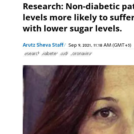
Research: Non-diabetic pat
levels more likely to suff
with lower sugar levels.
Arutz Sheva Staff
Sep 9, 2021, 11:18 AM (GMT+3)
research
Diabetes
study
Coronavirus