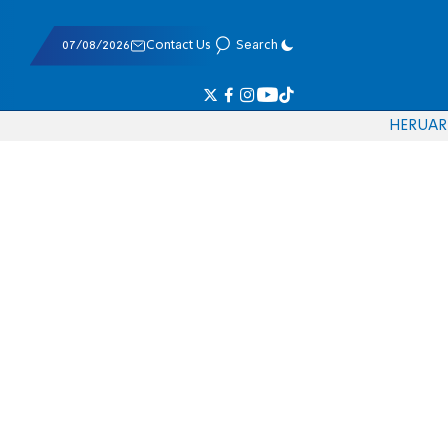
07/08/2026
Contact Us
Search
HE
RU
AR