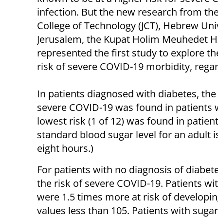
infection. But the new research from th
College of Technology (JCT), Hebrew Univ
Jerusalem, the Kupat Holim Meuhedet 
represented the first study to explore t
risk of severe COVID-19 morbidity, regar
In patients diagnosed with diabetes, the 
severe COVID-19 was found in patients 
lowest risk (1 of 12) was found in patien
standard blood sugar level for an adult i
eight hours.)
For patients with no diagnosis of diabete
the risk of severe COVID-19. Patients wi
were 1.5 times more at risk of developi
values less than 105. Patients with sugar