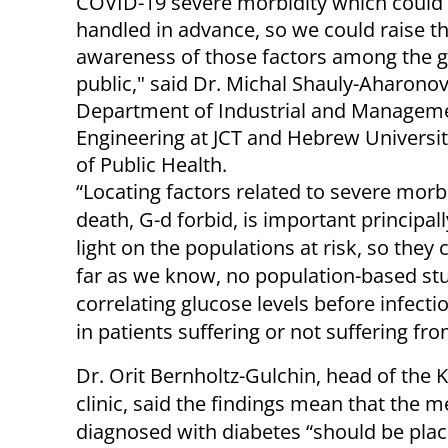
COVID-19 severe morbidity which could
handled in advance, so we could raise t
awareness of those factors among the g
public," said Dr. Michal Shauly-Aharonov
Department of Industrial and Managem
Engineering at JCT and Hebrew Universit
of Public Health.
“Locating factors related to severe morb
death, G-d forbid, is important principal
light on the populations at risk, so they 
far as we know, no population-based st
correlating glucose levels before infecti
in patients suffering or not suffering fr
Dr. Orit Bernholtz-Gulchin, head of the
clinic, said the findings mean that the
diagnosed with diabetes “should be pla