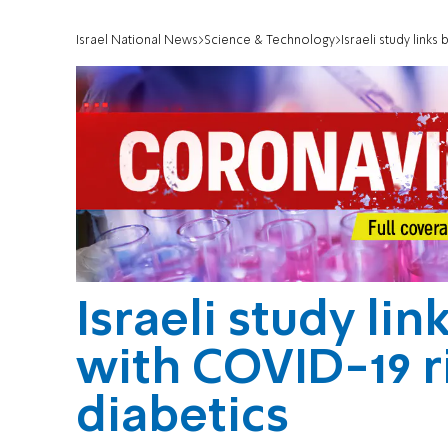
Israel National News
Science & Technology
Israeli study links
Israeli study lin
with COVID-19 r
diabetics