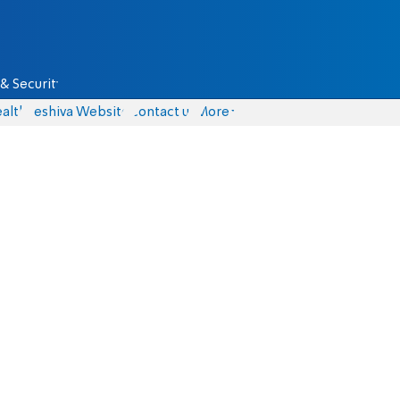
& Security
alth
Yeshiva Website
Contact us
More