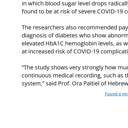
in which blood sugar level drops radical
found to be at risk of severe COVID-19 c
The researchers also recommended payin
diagnosis of diabetes who show abnorma
elevated HbA1C hemoglobin levels, as we
at increased risk of COVID-19 complicat
“The study shows very strongly how muc
continuous medical recording, such as th
system,” said Prof. Ora Paltiel of Hebrew
Found a mi