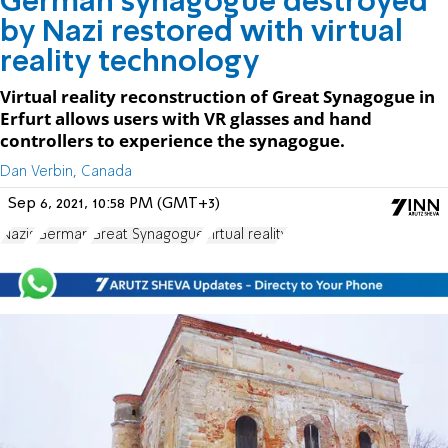
German synagogue destroyed
by Nazi restored with virtual
reality technology
Virtual reality reconstruction of Great Synagogue in
Erfurt allows users with VR glasses and hand
controllers to experience the synagogue.
Dan Verbin, Canada
Sep 6, 2021, 10:58 PM (GMT+3)
Nazis
German
Great Synagogue
virtual reality