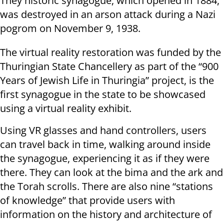
They historic synagogue, which opened in 1884,
was destroyed in an arson attack during a Nazi
pogrom on November 9, 1938.
The virtual reality restoration was funded by the
Thuringian State Chancellery as part of the “900
Years of Jewish Life in Thuringia” project, is the
first synagogue in the state to be showcased
using a virtual reality exhibit.
Using VR glasses and hand controllers, users
can travel back in time, walking around inside
the synagogue, experiencing it as if they were
there. They can look at the bima and the ark and
the Torah scrolls. There are also nine “stations
of knowledge” that provide users with
information on the history and architecture of