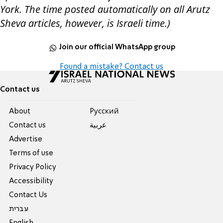
York. The time posted automatically on all Arutz
Sheva articles, however, is Israeli time.)
Join our official WhatsApp group
Found a mistake? Contact us
Contact us
About
Pусский
Contact us
عربية
Advertise
Terms of use
Privacy Policy
Accessibility
Contact Us
עברית
English