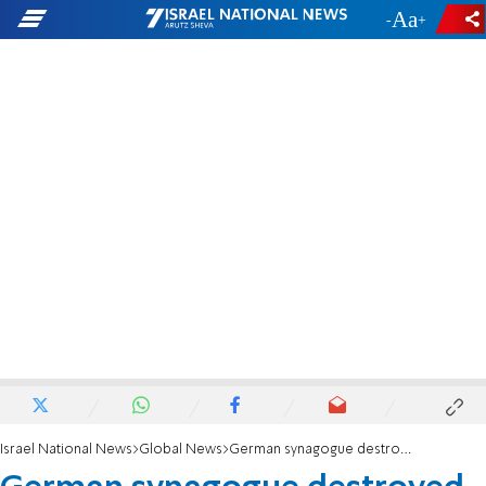
-
+
Israel National News
Global News
German synagogue destroyed by Nazi restored with virtual reality technology