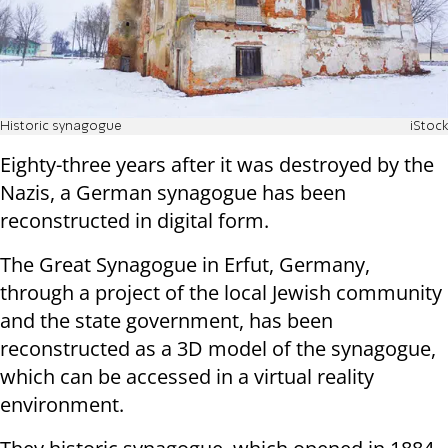
Historic synagogue
iStock
Eighty-three years after it was destroyed by the
Nazis, a German synagogue has been
reconstructed in digital form.
The Great Synagogue in Erfut, Germany,
through a project of the local Jewish community
and the state government, has been
reconstructed as a 3D model of the synagogue,
which can be accessed in a virtual reality
environment.