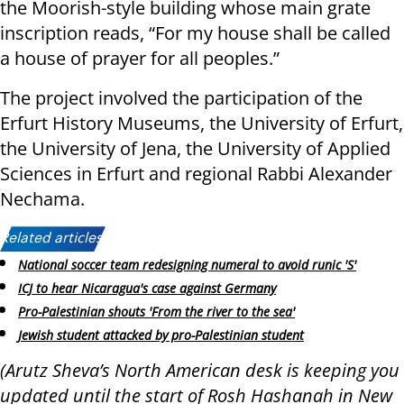
the Moorish-style building whose main grate
inscription reads, “For my house shall be called
a house of prayer for all peoples.”
The project involved the participation of the
Erfurt History Museums, the University of Erfurt,
the University of Jena, the University of Applied
Sciences in Erfurt and regional Rabbi Alexander
Nechama.
Related articles:
National soccer team redesigning numeral to avoid runic 'S'
ICJ to hear Nicaragua's case against Germany
Pro-Palestinian shouts 'From the river to the sea'
Jewish student attacked by pro-Palestinian student
(Arutz Sheva’s North American desk is keeping you
updated until the start of Rosh Hashanah in New