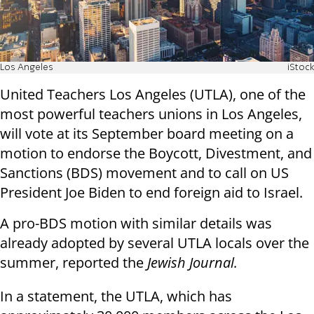
Los Angeles
iStock
United Teachers Los Angeles (UTLA), one of the
most powerful teachers unions in Los Angeles,
will vote at its September board meeting on a
motion to endorse the Boycott, Divestment, and
Sanctions (BDS) movement and to call on US
President Joe Biden to end foreign aid to Israel.
A pro-BDS motion with similar details was
already adopted by several UTLA locals over the
summer, reported the
Jewish Journal.
In a statement, the UTLA, which has