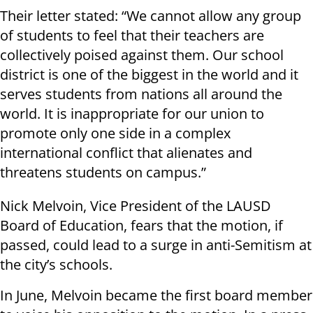
Their letter stated: “We cannot allow any group
of students to feel that their teachers are
collectively poised against them. Our school
district is one of the biggest in the world and it
serves students from nations all around the
world. It is inappropriate for our union to
promote only one side in a complex
international conflict that alienates and
threatens students on campus.”
Nick Melvoin, Vice President of the LAUSD
Board of Education, fears that the motion, if
passed, could lead to a surge in anti-Semitism at
the city’s schools.
In June, Melvoin became the first board member