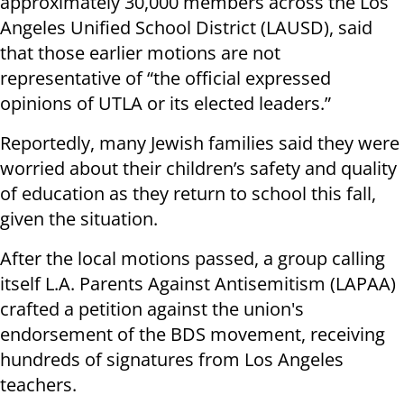
approximately 30,000 members across the Los
Angeles Unified School District (LAUSD), said
that those earlier motions are not
representative of “the official expressed
opinions of UTLA or its elected leaders.”
Reportedly, many Jewish families said they were
worried about their children’s safety and quality
of education as they return to school this fall,
given the situation.
After the local motions passed, a group calling
itself L.A. Parents Against Antisemitism (LAPAA)
crafted a petition against the union's
endorsement of the BDS movement, receiving
hundreds of signatures from Los Angeles
teachers.