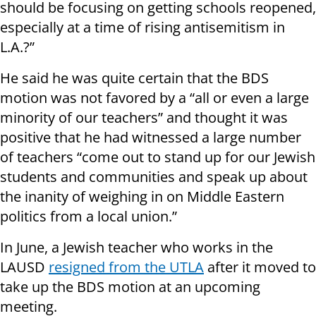
should be focusing on getting schools reopened,
especially at a time of rising antisemitism in
L.A.?”
He said he was quite certain that the BDS
motion was not favored by a “all or even a large
minority of our teachers” and thought it was
positive that he had witnessed a large number
of teachers “come out to stand up for our Jewish
students and communities and speak up about
the inanity of weighing in on Middle Eastern
politics from a local union.”
In June, a Jewish teacher who works in the
LAUSD
resigned from the UTLA
after it moved to
take up the BDS motion at an upcoming
meeting.