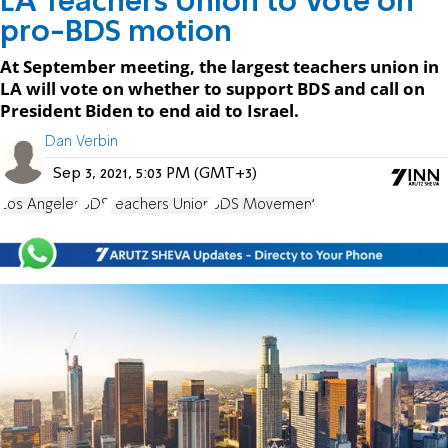
LA Teachers Union to Vote on
pro-BDS motion
At September meeting, the largest teachers union in
LA will vote on whether to support BDS and call on
President Biden to end aid to Israel.
Dan Verbin
Sep 3, 2021, 5:03 PM (GMT+3)
Los Angeles
BDS
Teachers Union
BDS Movement