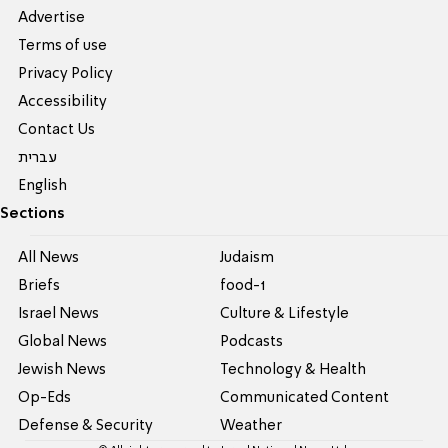
Advertise
Terms of use
Privacy Policy
Accessibility
Contact Us
עברית
English
Sections
All News
Judaism
Briefs
food-1
Israel News
Culture & Lifestyle
Global News
Podcasts
Jewish News
Technology & Health
Op-Eds
Communicated Content
Defense & Security
Weather