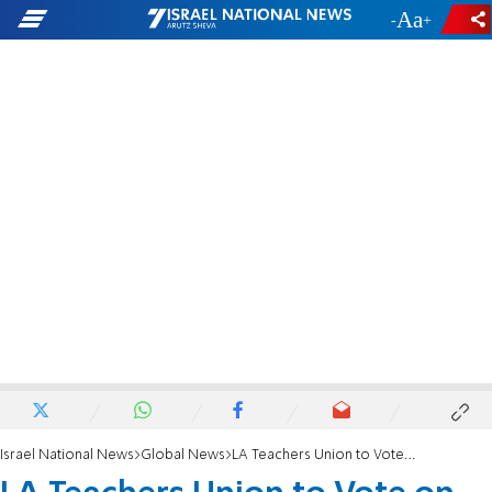
-
+
Israel National News
Global News
LA Teachers Union to Vote on pro-BDS motion