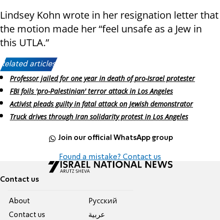
Lindsey Kohn wrote in her resignation letter that
the motion made her “feel unsafe as a Jew in
this UTLA.”
Related articles:
Professor jailed for one year in death of pro-Israel protester
FBI foils 'pro-Palestinian' terror attack in Los Angeles
Activist pleads guilty in fatal attack on Jewish demonstrator
Truck drives through Iran solidarity protest in Los Angeles
Join our official WhatsApp group
Found a mistake? Contact us
Contact us
About
Pусский
Contact us
عربية