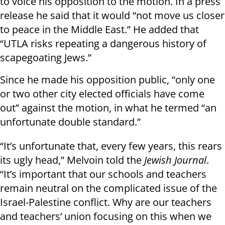
to voice his opposition to the motion. In a press
release he said that it would “not move us closer
to peace in the Middle East.” He added that
“UTLA risks repeating a dangerous history of
scapegoating Jews.”
Since he made his opposition public, “only one
or two other city elected officials have come
out” against the motion, in what he termed “an
unfortunate double standard.”
“It’s unfortunate that, every few years, this rears
its ugly head,” Melvoin told the
Jewish Journal
.
“It’s important that our schools and teachers
remain neutral on the complicated issue of the
Israel-Palestine conflict. Why are our teachers
and teachers’ union focusing on this when we