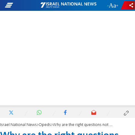
-
+
Israel National News
Opeds
Why are the right questions not being asked?