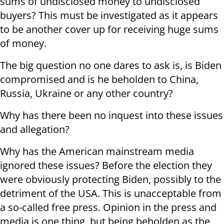
sums of undisclosed money to undisclosed
buyers? This must be investigated as it appears
to be another cover up for receiving huge sums
of money.
The big question no one dares to ask is, is Biden
compromised and is he beholden to China,
Russia, Ukraine or any other country?
Why has there been no inquest into these issues
and allegation?
Why has the American mainstream media
ignored these issues? Before the election they
were obviously protecting Biden, possibly to the
detriment of the USA. This is unacceptable from
a so-called free press. Opinion in the press and
media is one thing, but being beholden as the