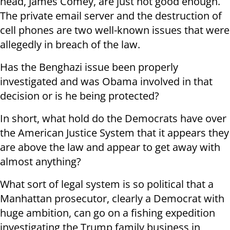
head, James Comey, are just not good enough.
The private email server and the destruction of
cell phones are two well-known issues that were
allegedly in breach of the law.
Has the Benghazi issue been properly
investigated and was Obama involved in that
decision or is he being protected?
In short, what hold do the Democrats have over
the American Justice System that it appears they
are above the law and appear to get away with
almost anything?
What sort of legal system is so political that a
Manhattan prosecutor, clearly a Democrat with
huge ambition, can go on a fishing expedition
investigating the Trump family business in