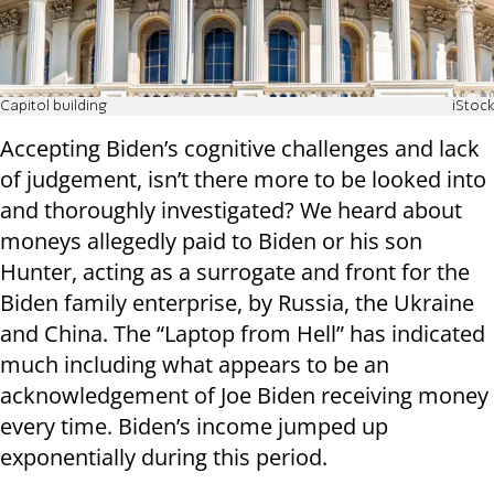
Capitol building
iStock
Accepting Biden’s cognitive challenges and lack
of judgement, isn’t there more to be looked into
and thoroughly investigated? We heard about
moneys allegedly paid to Biden or his son
Hunter, acting as a surrogate and front for the
Biden family enterprise, by Russia, the Ukraine
and China. The “Laptop from Hell” has indicated
much including what appears to be an
acknowledgement of Joe Biden receiving money
every time. Biden’s income jumped up
exponentially during this period.