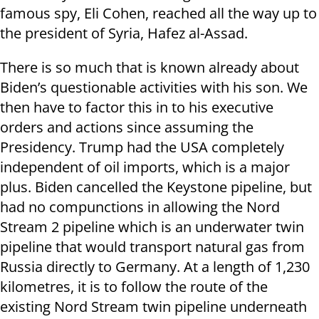
famous spy, Eli Cohen, reached all the way up to
the president of Syria, Hafez al-Assad.
There is so much that is known already about
Biden’s questionable activities with his son. We
then have to factor this in to his executive
orders and actions since assuming the
Presidency. Trump had the USA completely
independent of oil imports, which is a major
plus. Biden cancelled the Keystone pipeline, but
had no compunctions in allowing the Nord
Stream 2 pipeline which is an underwater twin
pipeline that would transport natural gas from
Russia directly to Germany. At a length of 1,230
kilometres, it is to follow the route of the
existing Nord Stream twin pipeline underneath