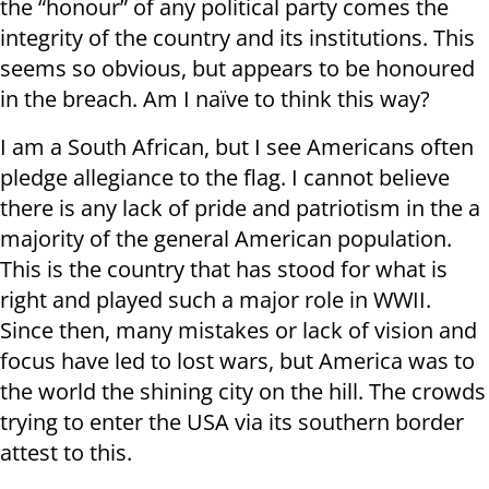
the “honour” of any political party comes the
integrity of the country and its institutions. This
seems so obvious, but appears to be honoured
in the breach. Am I naïve to think this way?
I am a South African, but I see Americans often
pledge allegiance to the flag. I cannot believe
there is any lack of pride and patriotism in the a
majority of the general American population.
This is the country that has stood for what is
right and played such a major role in WWII.
Since then, many mistakes or lack of vision and
focus have led to lost wars, but America was to
the world the shining city on the hill. The crowds
trying to enter the USA via its southern border
attest to this.