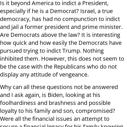
Is it beyond America to indict a President,
especially if he is a Democrat? Israel, a true
democracy, has had no compunction to indict
and jail a former president and prime minister.
Are Democrats above the law? It is interesting
how quick and how easily the Democrats have
pursued trying to indict Trump. Nothing
inhibited them. However, this does not seem to
be the case with the Republicans who do not
display any attitude of vengeance.
Why can all these questions not be answered
and I ask again, is Biden, looking at his
foolhardiness and brashness and possible
loyalty to his family and son, compromised?
Were all the financial issues an attempt to
secure a financial legacy for his family knowing