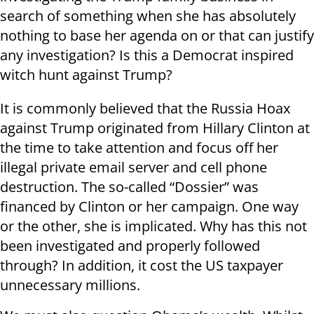
search of something when she has absolutely
nothing to base her agenda on or that can justify
any investigation? Is this a Democrat inspired
witch hunt against Trump?
It is commonly believed that the Russia Hoax
against Trump originated from Hillary Clinton at
the time to take attention and focus off her
illegal private email server and cell phone
destruction. The so-called “Dossier” was
financed by Clinton or her campaign. One way
or the other, she is implicated. Why has this not
been investigated and properly followed
through? In addition, it cost the US taxpayer
unnecessary millions.