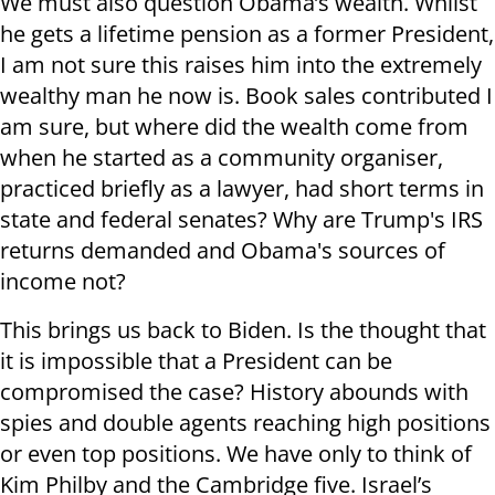
We must also question Obama’s wealth. Whilst
he gets a lifetime pension as a former President,
I am not sure this raises him into the extremely
wealthy man he now is. Book sales contributed I
am sure, but where did the wealth come from
when he started as a community organiser,
practiced briefly as a lawyer, had short terms in
state and federal senates? Why are Trump's IRS
returns demanded and Obama's sources of
income not?
This brings us back to Biden. Is the thought that
it is impossible that a President can be
compromised the case? History abounds with
spies and double agents reaching high positions
or even top positions. We have only to think of
Kim Philby and the Cambridge five. Israel’s