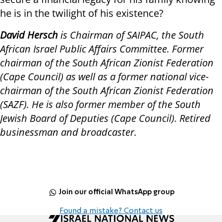
he is in the twilight of his existence?
David Hersch
is Chairman of SAIPAC, the South
African Israel Public Affairs Committee. Former
chairman of the South African Zionist Federation
(Cape Council) as well as a former national vice-
chairman of the South African Zionist Federation
(SAZF). He is also former member of the South
Jewish Board of Deputies (Cape Council). Retired
businessman and broadcaster.
Join our official WhatsApp group
Found a mistake? Contact us