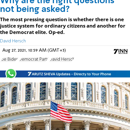
Why are the right questions
not being asked?
The most pressing question is whether there is one
justice system for ordinary citizens and another for
the Democrat elite. Op-ed.
David Hersch
Aug 27, 2021, 10:59 AM (GMT+3)
Joe Biden
Democrat Party
David Hersch