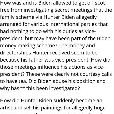
How was and is Biden allowed to get off scot
free from investigating secret meetings that the
family scheme via Hunter Biden allegedly
arranged for various international parties that
had nothing to do with his duties as vice-
president, but may have been part of the Biden
money making scheme? The money and
directorships Hunter received seem to be
because his father was vice-president. How did
those meetings influence his actions as vice-
president? These were clearly not courtesy calls
to have tea. Did Biden abuse his position and
why hasn’t this been investigated?
How did Hunter Biden suddenly become an
artist and sell his paintings for allegedly huge