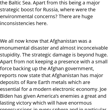
the Baltic Sea. Apart from this being a major
strategic boost for Russia, where were the
environmental concerns? There are huge
inconsistencies here.
We all now know that Afghanistan was a
monumental disaster and almost inconceivable
stupidity. The strategic damage is beyond huge.
Apart from not keeping a presence with a small
force backing up the Afghan government,
reports now state that Afghanistan has major
deposits of Rare Earth metals which are
essential for a modern electronic economy. Joe
Biden has given America’s enemies a great and
lasting victory which will have enormous
repercussions in every sphere and in particular