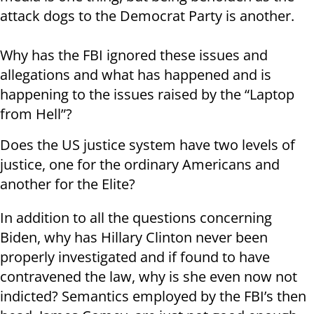
attack dogs to the Democrat Party is another.
Why has the FBI ignored these issues and
allegations and what has happened and is
happening to the issues raised by the “Laptop
from Hell”?
Does the US justice system have two levels of
justice, one for the ordinary Americans and
another for the Elite?
In addition to all the questions concerning
Biden, why has Hillary Clinton never been
properly investigated and if found to have
contravened the law, why is she even now not
indicted? Semantics employed by the FBI’s then