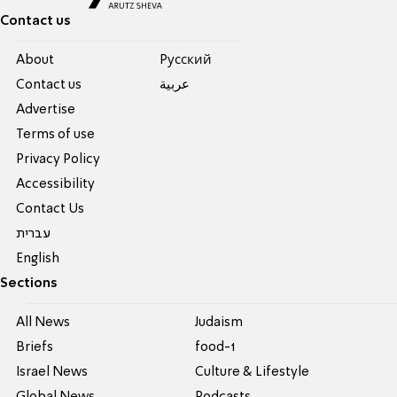
Contact us
About
Pусский
Contact us
عربية
Advertise
Terms of use
Privacy Policy
Accessibility
Contact Us
עברית
English
Sections
All News
Judaism
Briefs
food-1
Israel News
Culture & Lifestyle