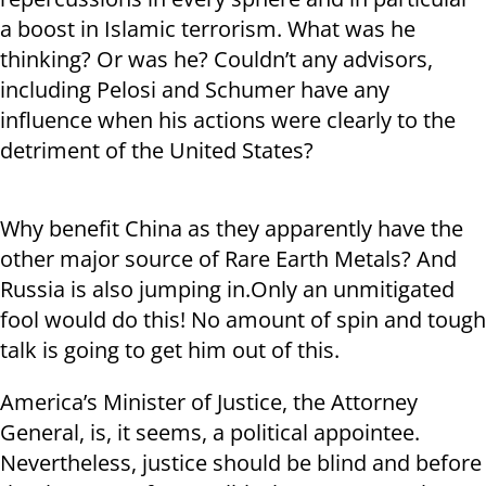
a boost in Islamic terrorism. What was he
thinking? Or was he? Couldn’t any advisors,
including Pelosi and Schumer have any
influence when his actions were clearly to the
detriment of the United States?
Why benefit China as they apparently have the
other major source of Rare Earth Metals? And
Russia is also jumping in.Only an unmitigated
fool would do this! No amount of spin and tough
talk is going to get him out of this.
America’s Minister of Justice, the Attorney
General, is, it seems, a political appointee.
Nevertheless, justice should be blind and before