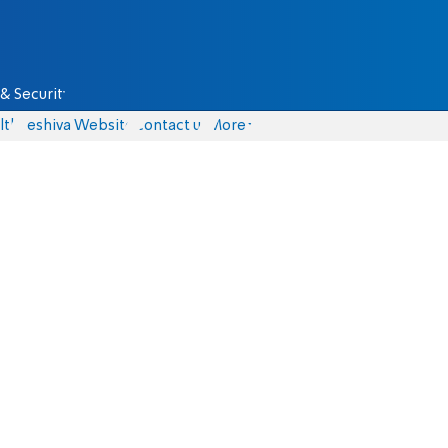
& Security
lth
Yeshiva Website
Contact us
More