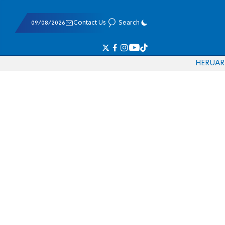
09/08/2026
Contact Us
Search
HE
RU
AR