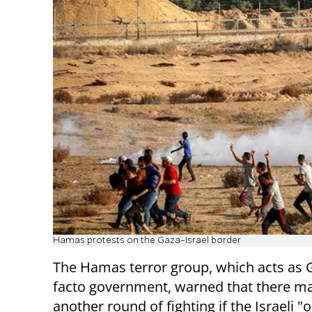
Hamas protests on the Gaza-Israel border
The Hamas terror group, which acts as 
facto government, warned that there m
another round of fighting if the Israeli 