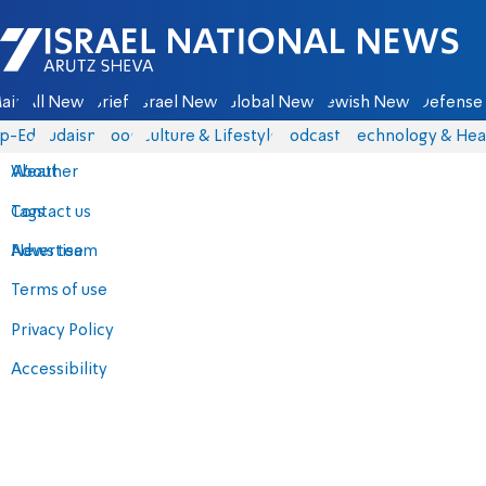
Israel National News - Arutz Sheva
ain
All News
Briefs
Israel News
Global News
Jewish News
Defense 
p-Eds
Judaism
Food
Culture & Lifestyle
Podcasts
Technology & Hea
About
Weather
Contact us
Tags
Advertise
News team
Terms of use
Privacy Policy
Accessibility