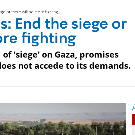
ge or there will be more fighting
: End the siege or
re fighting
of 'siege' on Gaza, promises
 does not accede to its demands.