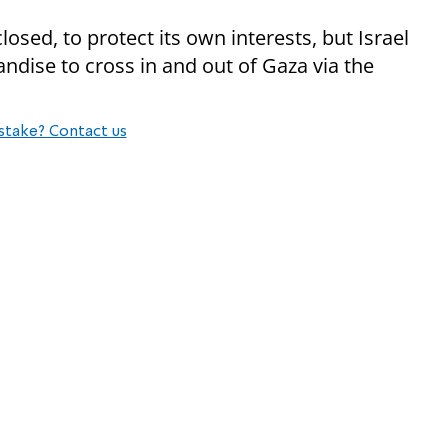
losed, to protect its own interests, but Israel
ndise to cross in and out of Gaza via the
stake? Contact us