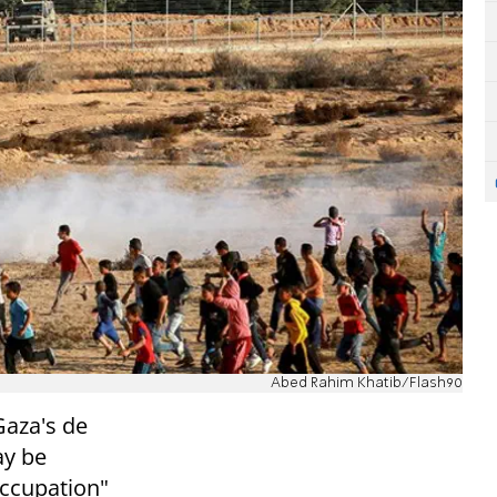
Abed Rahim Khatib/Flash90
Gaza's de
ay be
"occupation"