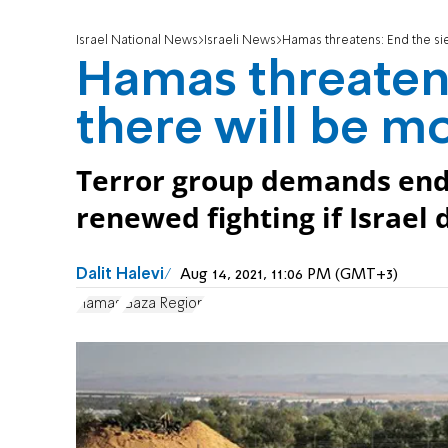
Israel National News
Israeli News
Hamas threatens: End the sie
Hamas threatens
there will be mo
Terror group demands end 
renewed fighting if Israel
Dalit Halevi
Aug 14, 2021, 11:06 PM (GMT+3)
Hamas
Gaza Region