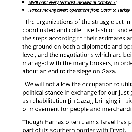
'We'll hunt every terrorist involved in October 7'
Hamas moving covert operations from Qatar to Turkey
"The organizations of the struggle act in
coordinated and collective fashion and
the steps according to their estimates a
the ground on both a diplomatic and op
level, and the negotiations which are be
managed with the many brokers, in orde
about an end to the siege on Gaza.
"We will not allow the occupation to util
political stance in exchange for our just 
as rehabilitation [in Gaza], bringing in 
of movement for people and merchandi
Though Hamas often claims Israel has pl
part of its southern border with Egypt.