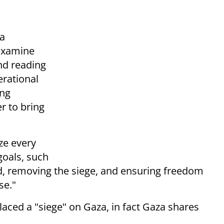
 a
 examine
nd reading
erational
ing
r to bring
ize every
goals, such
aid, removing the siege, and ensuring freedom
se."
aced a "siege" on Gaza, in fact Gaza shares