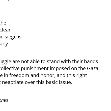
the
clear
e siege is
 any
uggle are not able to stand with their hands
 collective punishment imposed on the Gaza
ive in freedom and honor, and this right
negotiate over this basic issue.
orists