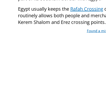
Egypt usually keeps the
Rafah Crossing
c
routinely allows both people and mercha
Kerem Shalom and Erez crossing points.
Found a mi