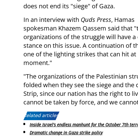
does not end its "siege" of Gaza.
In an interview with
Quds Press
, Hamas
spokesman Khazem Qassem said that "
organizations of the struggle will have a 
stance on this issue. A continuation of th
one of the lighting strikes that can hit at
moment."
"The organizations of the Palestinian str
folded when they see the siege and the
Strip, since our nation has the right to l
cannot be taken by force, and we cannot 
Related articles:
Inside Israel's endless manhunt for the October 7th terr
Dramatic change in Gaza strike policy