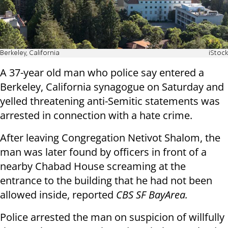
Berkeley, California
iStock
A 37-year old man who police say entered a
Berkeley, California synagogue on Saturday and
yelled threatening anti-Semitic statements was
arrested in connection with a hate crime.
After leaving Congregation Netivot Shalom, the
man was later found by officers in front of a
nearby Chabad House screaming at the
entrance to the building that he had not been
allowed inside, reported
CBS SF BayArea.
Police arrested the man on suspicion of willfully