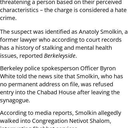
threatening a person based on their perceived
characteristics – the charge is considered a hate
crime.
The suspect was identified as Anatoly Smolkin, a
former lawyer who according to court records
has a history of stalking and mental health
issues, reported
Berkeleyside
.
Berkeley police spokesperson Officer Byron
White told the news site that Smolkin, who has
no permanent address on file, was refused
entry into the Chabad House after leaving the
synagogue.
According to media reports, Smolkin allegedly
walked into Congregation Netivot Shalom,