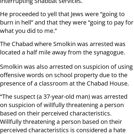
interrupting Shabbat services.
He proceeded to yell that Jews were “going to
burn in hell” and that they were “going to pay for
what you did to me.”
The Chabad where Smolkin was arrested was
located a half mile away from the synagogue.
Smolkin was also arrested on suspicion of using
offensive words on school property due to the
presence of a classroom at the Chabad House.
“The suspect (a 37-year-old man) was arrested
on suspicion of willfully threatening a person
based on their perceived characteristics.
Willfully threatening a person based on their
perceived characteristics is considered a hate