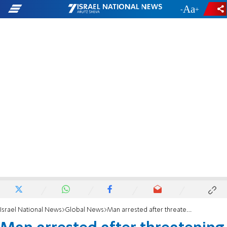
-
+
Israel National News
Global News
Man arrested after threatening anti-Semitic rant at Berkeley, CA synagogue