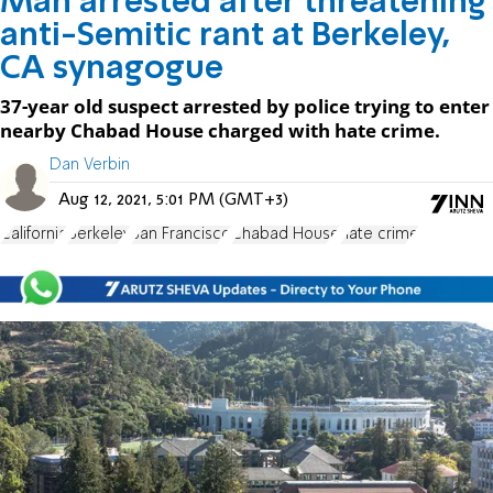
Man arrested after threatening
anti-Semitic rant at Berkeley,
CA synagogue
37-year old suspect arrested by police trying to enter
nearby Chabad House charged with hate crime.
Dan Verbin
Aug 12, 2021, 5:01 PM (GMT+3)
California
Berkeley
San Francisco
Chabad House
hate crime