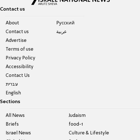
Contact us
About
Pусский
Contact us
عربية
Advertise
Terms of use
Privacy Policy
Accessibility
Contact Us
עברית
English
Sections
All News
Judaism
Briefs
food-1
Israel News
Culture & Lifestyle