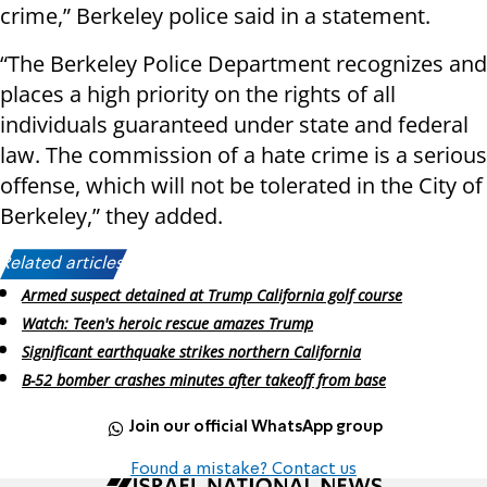
crime,” Berkeley police said in a statement.
“The Berkeley Police Department recognizes and
places a high priority on the rights of all
individuals guaranteed under state and federal
law. The commission of a hate crime is a serious
offense, which will not be tolerated in the City of
Berkeley,” they added.
Related articles:
Armed suspect detained at Trump California golf course
Watch: Teen's heroic rescue amazes Trump
Significant earthquake strikes northern California
B-52 bomber crashes minutes after takeoff from base
Join our official WhatsApp group
Found a mistake? Contact us