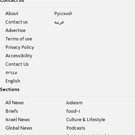
Contact us
About
Pусский
Contact us
عربية
Advertise
Terms of use
Privacy Policy
Accessibility
Contact Us
עברית
English
Sections
All News
Judaism
Briefs
food-1
Israel News
Culture & Lifestyle
Global News
Podcasts