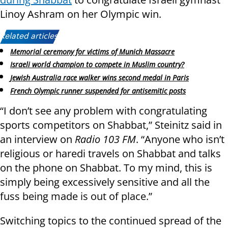
Linoy Ashram on her Olympic win.
Related articles:
Memorial ceremony for victims of Munich Massacre
Israeli world champion to compete in Muslim country?
Jewish Australia race walker wins second medal in Paris
French Olympic runner suspended for antisemitic posts
“I don’t see any problem with congratulating
sports competitors on Shabbat,” Steinitz said in
an interview on
Radio 103 FM
. “Anyone who isn’t
religious or haredi travels on Shabbat and talks
on the phone on Shabbat. To my mind, this is
simply being excessively sensitive and all the
fuss being made is out of place.”
Switching topics to the continued spread of the