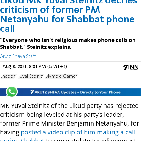
Likud MK Yuval Steinitz decries
criticism of former PM
Netanyahu for Shabbat phone
call
"Everyone who isn't religious makes phone calls on
Shabbat," Steinitz explains.
Arutz Sheva Staff
Aug 8, 2021, 8:01 PM (GMT+3)
Shabbat
Yuval Steinitz
Olympic Games
MK Yuval Steinitz of the Likud party has rejected
criticism being leveled at his party’s leader,
former Prime Minister Benjamin Netanyahu, for
having
posted a video clip of him making a call
during Shabbat
to congratulate Israeli gymnast