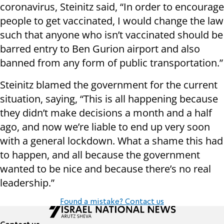
coronavirus, Steinitz said, “In order to encourage
people to get vaccinated, I would change the law
such that anyone who isn’t vaccinated should be
barred entry to Ben Gurion airport and also
banned from any form of public transportation.”
Steinitz blamed the government for the current
situation, saying, “This is all happening because
they didn’t make decisions a month and a half
ago, and now we’re liable to end up very soon
with a general lockdown. What a shame this had
to happen, and all because the government
wanted to be nice and because there’s no real
leadership.”
Found a mistake? Contact us