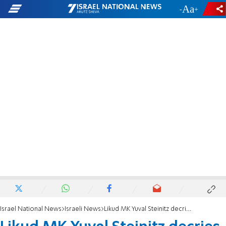
-
+
Israel National News
Israeli News
Likud MK Yuval Steinitz decries criticism of former PM Netanyahu for Shabbat phone call