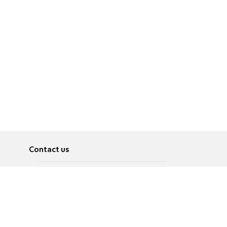
Contact us
About
Pусский
Contact us
عربية
Advertise
Terms of use