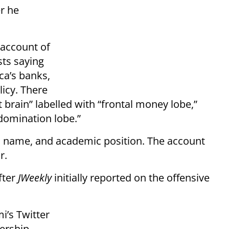
r he
 account of
sts saying
ca’s banks,
icy. There
st brain” labelled with “frontal money lobe,”
domination lobe.”
 name, and academic position. The account
r.
fter
JWeekly
initially reported on the offensive
i’s Twitter
ership