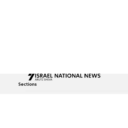
Sections
All News
Culture & Lifestyle
Briefs
Podcasts
Israel News
Technology & Health
Global News
Communicated Conten