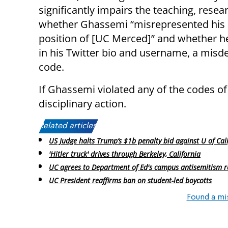
significantly impairs the teaching, resea
whether Ghassemi “misrepresented his p
position of [UC Merced]” and whether he
in his Twitter bio and username, a misd
code.
If Ghassemi violated any of the codes of
disciplinary action.
Related articles:
US Judge halts Trump’s $1b penalty bid against U of Cal
'Hitler truck' drives through Berkeley, California
UC agrees to Department of Ed's campus antisemitism r
UC President reaffirms ban on student-led boycotts
Found a mi