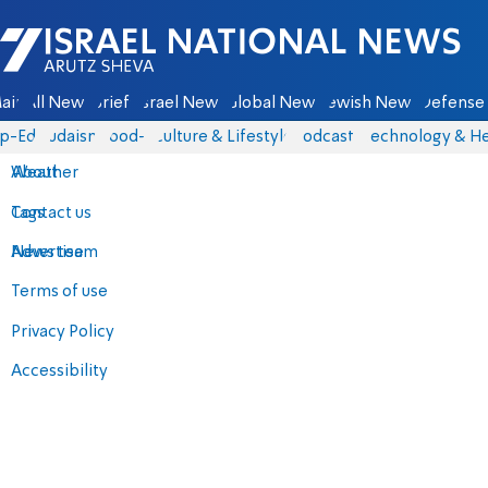
Israel National News - Arutz Sheva
ain
All News
Briefs
Israel News
Global News
Jewish News
Defense 
p-Eds
Judaism
food-1
Culture & Lifestyle
Podcasts
Technology & He
About
Weather
Contact us
Tags
Advertise
News team
Terms of use
Privacy Policy
Accessibility