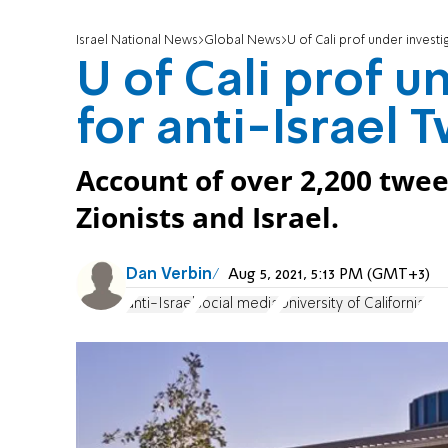
Israel National News
Global News
U of Cali prof under investi
U of Cali prof u
for anti-Israel 
Account of over 2,200 twee
Zionists and Israel.
Dan Verbin
Aug 5, 2021, 5:13 PM (GMT+3)
anti-Israel
social media
University of California