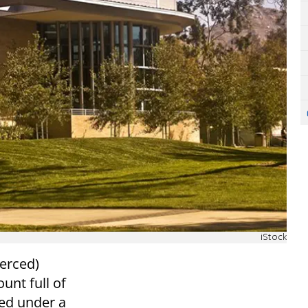
iStock
Merced)
unt full of
ced under a