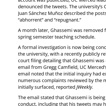
denounced the tweets. The university’s 
Juan Sánchez Muñoz described the post
“abhorrent” and “repugnant.”
A month later, Ghassemi was removed 
spring semester teaching schedule.
A formal investigation is now being con
the university, with a recently publicly r
court filing detailing that Ghassemi was n
email from Gregg Camfield, UC Merced’s 
email noted that the initial inquiry had 
numerous complaints reviewed by the mult
initially surfaced, reported
JWeekly.
The email stated that Ghassemi is being i
conduct, including that his tweets may h