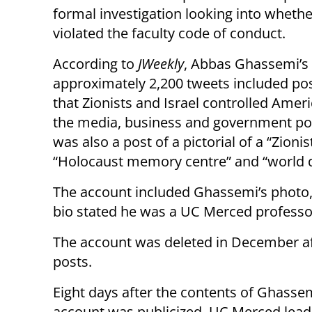
formal investigation looking into whethe
violated the faculty code of conduct.
According to
JWeekly
, Abbas Ghassemi’s
approximately 2,200 tweets included po
that Zionists and Israel controlled Ameri
the media, business and government pol
was also a post of a pictorial of a “Zioni
“Holocaust memory centre” and “world 
The account included Ghassemi’s photo,
bio stated he was a UC Merced professo
The account was deleted in December a
posts.
Eight days after the contents of Ghassem
account was publicized, UC Merced lead