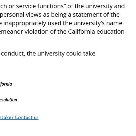
rch or service functions” of the university and
ersonal views as being a statement of the
 inappropriately used the university’s name
emeanor violation of the California education
 conduct, the university could take
ifornia
esolution
stake? Contact us