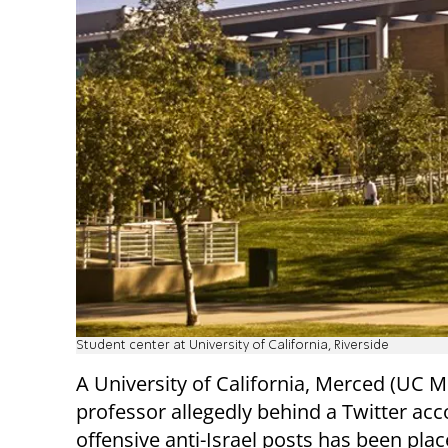
Student center at University of California, Riverside
A University of California, Merced (UC 
professor allegedly behind a Twitter acco
offensive anti-Israel posts has been pla