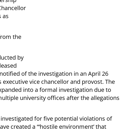
Chancellor
s as
from the
ducted by
eleased
otified of the investigation in an April 26
executive vice chancellor and provost. The
expanded into a formal investigation due to
iple university offices after the allegations
nvestigated for five potential violations of
ave created a “‘hostile environment’ that