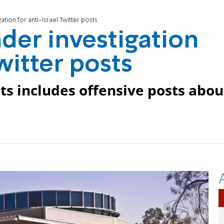
gation for anti-Israel Twitter posts
nder investigation
Twitter posts
ts includes offensive posts abou