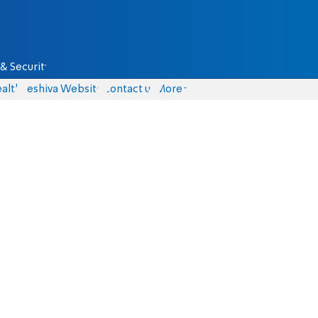
& Security
alth
Yeshiva Website
Contact us
More