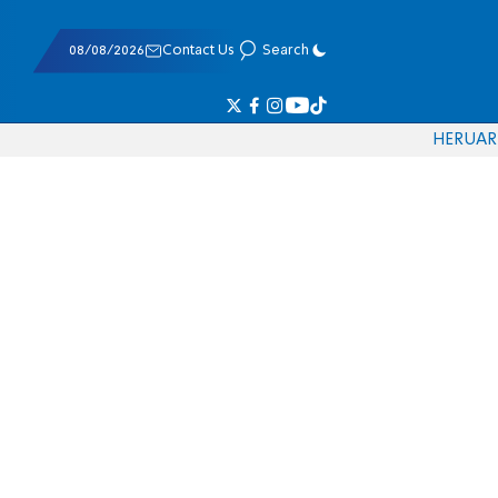
08/08/2026
Contact Us
Search
HE
RU
AR