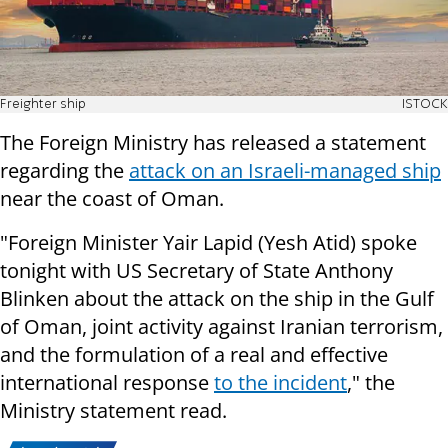
Freighter ship
ISTOCK
The Foreign Ministry has released a statement
regarding the
attack on an Israeli-managed ship
near the coast of Oman.
"Foreign Minister Yair Lapid (Yesh Atid) spoke
tonight with US Secretary of State Anthony
Blinken about the attack on the ship in the Gulf
of Oman, joint activity against Iranian terrorism,
and the formulation of a real and effective
international response
to the incident
," the
Ministry statement read.