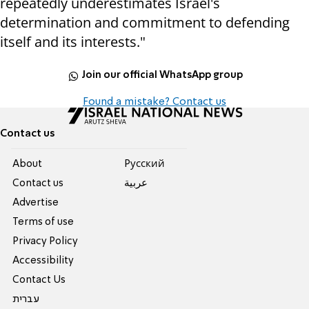
repeatedly underestimates Israel's
determination and commitment to defending
itself and its interests."
Join our official WhatsApp group
Found a mistake? Contact us
Contact us
About
Pусский
Contact us
عربية
Advertise
Terms of use
Privacy Policy
Accessibility
Contact Us
עברית