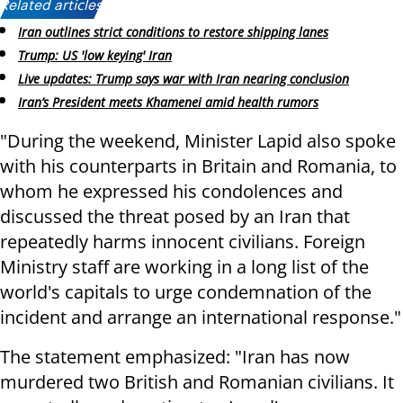
Related articles:
Iran outlines strict conditions to restore shipping lanes
Trump: US 'low keying' Iran
Live updates: Trump says war with Iran nearing conclusion
Iran’s President meets Khamenei amid health rumors
"During the weekend, Minister Lapid also spoke
with his counterparts in Britain and Romania, to
whom he expressed his condolences and
discussed the threat posed by an Iran that
repeatedly harms innocent civilians. Foreign
Ministry staff are working in a long list of the
world's capitals to urge condemnation of the
incident and arrange an international response."
The statement emphasized: "Iran has now
murdered two British and Romanian civilians. It