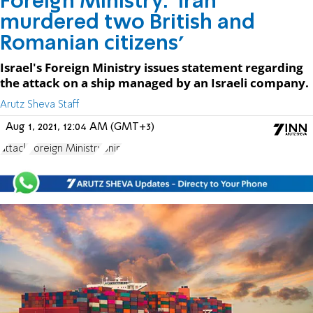
Foreign Ministry: 'Iran
murdered two British and
Romanian citizens'
Israel's Foreign Ministry issues statement regarding
the attack on a ship managed by an Israeli company.
Arutz Sheva Staff
Aug 1, 2021, 12:04 AM (GMT+3)
attack
Foreign Ministry
Ship