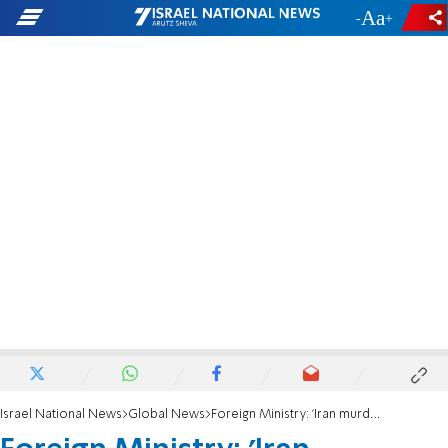
-
+
Israel National News
Global News
Foreign Ministry: 'Iran murdered two British and Romanian citizens'