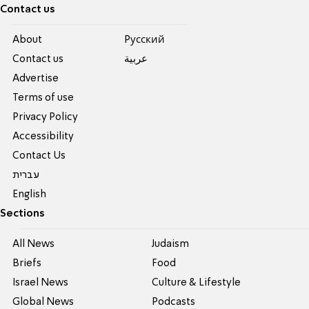
Contact us
About
Pусский
Contact us
عربية
Advertise
Terms of use
Privacy Policy
Accessibility
Contact Us
עברית
English
Sections
All News
Judaism
Briefs
Food
Israel News
Culture & Lifestyle
Global News
Podcasts