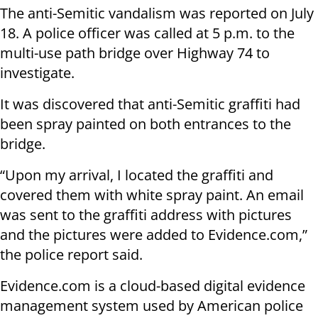
The anti-Semitic vandalism was reported on July
18. A police officer was called at 5 p.m. to the
multi-use path bridge over Highway 74 to
investigate.
It was discovered that anti-Semitic graffiti had
been spray painted on both entrances to the
bridge.
“Upon my arrival, I located the graffiti and
covered them with white spray paint. An email
was sent to the graffiti address with pictures
and the pictures were added to Evidence.com,”
the police report said.
Evidence.com is a cloud-based digital evidence
management system used by American police