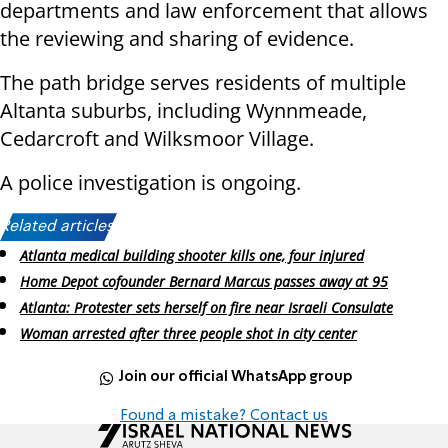
departments and law enforcement that allows
the reviewing and sharing of evidence.
The path bridge serves residents of multiple
Altanta suburbs, including Wynnmeade,
Cedarcroft and Wilksmoor Village.
A police investigation is ongoing.
Related articles:
Atlanta medical building shooter kills one, four injured
Home Depot cofounder Bernard Marcus passes away at 95
Atlanta: Protester sets herself on fire near Israeli Consulate
Woman arrested after three people shot in city center
Join our official WhatsApp group
Found a mistake? Contact us