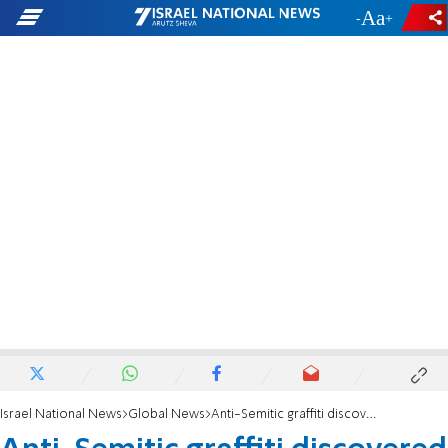
-
+
Israel National News
Global News
Anti-Semitic graffiti discovered on Atlanta area bridge