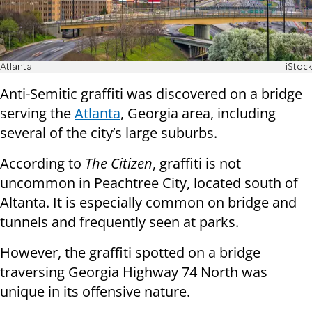
Atlanta
iStock
Anti-Semitic graffiti was discovered on a bridge
serving the
Atlanta
, Georgia area, including
several of the city’s large suburbs.
According to
The Citizen
, graffiti is not
uncommon in Peachtree City, located south of
Altanta. It is especially common on bridge and
tunnels and frequently seen at parks.
However, the graffiti spotted on a bridge
traversing Georgia Highway 74 North was
unique in its offensive nature.