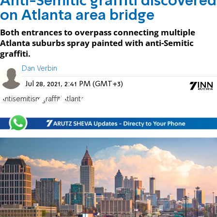
Anti-Semitic graffiti discovered
on Atlanta area bridge
Both entrances to overpass connecting multiple
Atlanta suburbs spray painted with anti-Semitic
graffiti.
Dan Verbin
Jul 28, 2021, 2:41 PM (GMT+3)
Antisemitism
graffiti
Atlanta