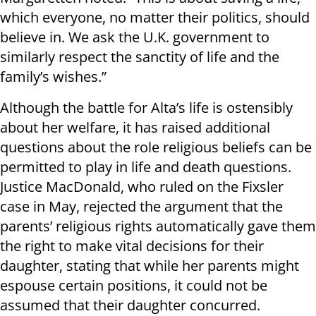
which everyone, no matter their politics, should
believe in. We ask the U.K. government to
similarly respect the sanctity of life and the
family’s wishes.”
Although the battle for Alta’s life is ostensibly
about her welfare, it has raised additional
questions about the role religious beliefs can be
permitted to play in life and death questions.
Justice MacDonald, who ruled on the Fixsler
case in May, rejected the argument that the
parents’ religious rights automatically gave them
the right to make vital decisions for their
daughter, stating that while her parents might
espouse certain positions, it could not be
assumed that their daughter concurred.