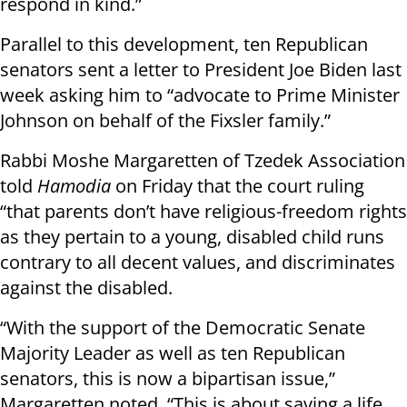
respond in kind.”
Parallel to this development, ten Republican
senators sent a letter to President Joe Biden last
week asking him to “advocate to Prime Minister
Johnson on behalf of the Fixsler family.”
Rabbi Moshe Margaretten of Tzedek Association
told
Hamodia
on Friday that the court ruling
“that parents don’t have religious-freedom rights
as they pertain to a young, disabled child runs
contrary to all decent values, and discriminates
against the disabled.
“With the support of the Democratic Senate
Majority Leader as well as ten Republican
senators, this is now a bipartisan issue,”
Margaretten noted. “This is about saving a life,