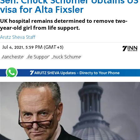
Sen. Chuck Schumer obtains US
visa for Alta Fixsler
UK hospital remains determined to remove two-
year-old girl from life support.
Arutz Sheva Staff
Jul 4, 2021, 5:59 PM (GMT+3)
Manchester
Life Support
Chuck Schumer