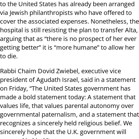
to the United States has already been arranged
via Jewish philanthropists who have offered to
cover the associated expenses. Nonetheless, the
hospital is still resisting the plan to transfer Alta,
arguing that as “there is no prospect of her ever
getting better” it is “more humane” to allow her
to die.
Rabbi Chaim Dovid Zwiebel, executive vice
president of Agudath Israel, said in a statement
on Friday, “The United States government has
made a bold statement today: A statement that
values life, that values parental autonomy over
governmental paternalism, and a statement that
recognizes a sincerely held religious belief. We
sincerely hope that the U.K. government will