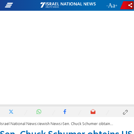
-
+
Israel National News
Jewish News
Sen. Chuck Schumer obtains US visa for Alta Fixsler