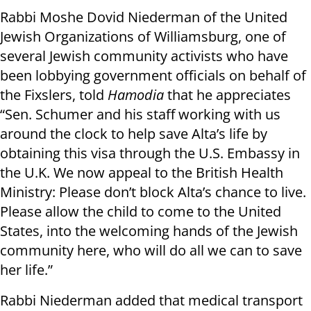
Rabbi Moshe Dovid Niederman of the United
Jewish Organizations of Williamsburg, one of
several Jewish community activists who have
been lobbying government officials on behalf of
the Fixslers, told
Hamodia
that he appreciates
“Sen. Schumer and his staff working with us
around the clock to help save Alta’s life by
obtaining this visa through the U.S. Embassy in
the U.K. We now appeal to the British Health
Ministry: Please don’t block Alta’s chance to live.
Please allow the child to come to the United
States, into the welcoming hands of the Jewish
community here, who will do all we can to save
her life.”
Rabbi Niederman added that medical transport