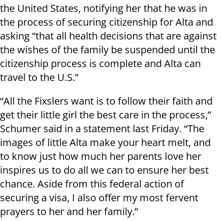
the United States, notifying her that he was in
the process of securing citizenship for Alta and
asking “that all health decisions that are against
the wishes of the family be suspended until the
citizenship process is complete and Alta can
travel to the U.S.”
“All the Fixslers want is to follow their faith and
get their little girl the best care in the process,”
Schumer said in a statement last Friday. “The
images of little Alta make your heart melt, and
to know just how much her parents love her
inspires us to do all we can to ensure her best
chance. Aside from this federal action of
securing a visa, I also offer my most fervent
prayers to her and her family.”