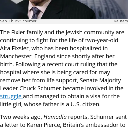
Sen. Chuck Schumer
Reuters
The Fixler family and the Jewish community are
continuing to fight for the life of two-year-old
Alta Fixsler, who has been hospitalized in
Manchester, England since shortly after her
birth. Following a recent court ruling that the
hospital where she is being cared for may
remove her from life support, Senate Majority
Leader Chuck Schumer became involved in the
struggle
and managed to obtain a visa for the
little girl, whose father is a U.S. citizen.
Two weeks ago,
Hamodia
reports, Schumer sent
a letter to Karen Pierce, Britain’s ambassador to