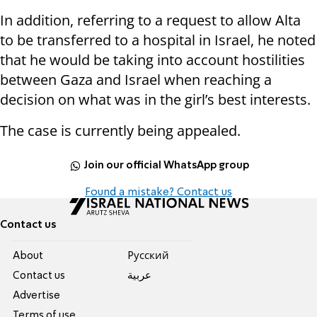
In addition, referring to a request to allow Alta
to be transferred to a hospital in Israel, he noted
that he would be taking into account hostilities
between Gaza and Israel when reaching a
decision on what was in the girl’s best interests.
The case is currently being appealed.
Join our official WhatsApp group
Found a mistake? Contact us
Contact us
About
Pусский
Contact us
عربية
Advertise
Terms of use