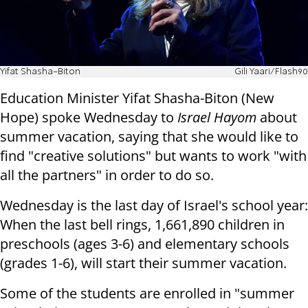
Yifat Shasha-Biton
Gili Yaari/Flash90
Education Minister Yifat Shasha-Biton (New
Hope) spoke Wednesday to
Israel Hayom
about
summer vacation, saying that she would like to
find "creative solutions" but wants to work "with
all the partners" in order to do so.
Wednesday is the last day of Israel's school year:
When the last bell rings, 1,661,890 children in
preschools (ages 3-6) and elementary schools
(grades 1-6), will start their summer vacation.
Some of the students are enrolled in "summer