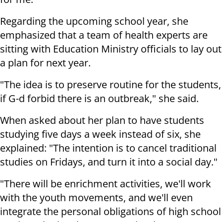
Regarding the upcoming school year, she
emphasized that a team of health experts are
sitting with Education Ministry officials to lay out
a plan for next year.
"The idea is to preserve routine for the students,
if G-d forbid there is an outbreak," she said.
When asked about her plan to have students
studying five days a week instead of six, she
explained: "The intention is to cancel traditional
studies on Fridays, and turn it into a social day."
"There will be enrichment activities, we'll work
with the youth movements, and we'll even
integrate the personal obligations of high school