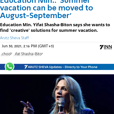
Education Min.: 'Summer
vacation can be moved to
August-September'
Education Min. Yifat Shasha-Biton says she wants to
find 'creative' solutions for summer vacation.
Arutz Sheva Staff
Jun 30, 2021, 2:16 PM (GMT+3)
schools
Yifat Shasha-Biton