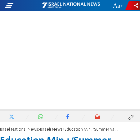
-
+
Israel National News
Israeli News
Education Min.: 'Summer vacation can be moved to August-September'