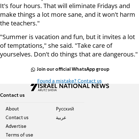
It's four hours. That will eliminate Fridays and
make things a lot more sane, and it won't harm
the teachers."
"Summer is vacation and fun, but it invites a lot
of temptations," she said. "Take care of
yourselves. Don't do things that are dangerous."
Join our official WhatsApp group
Found a mistake? Contact us
Contact us
About
Pусский
Contact us
عربية
Advertise
Terms of use