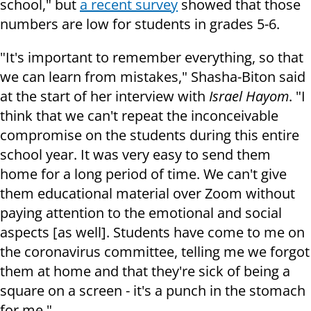
school," but
a recent survey
showed that those
numbers are low for students in grades 5-6.
"It's important to remember everything, so that
we can learn from mistakes," Shasha-Biton said
at the start of her interview with
Israel Hayom
. "I
think that we can't repeat the inconceivable
compromise on the students during this entire
school year. It was very easy to send them
home for a long period of time. We can't give
them educational material over Zoom without
paying attention to the emotional and social
aspects [as well]. Students have come to me on
the coronavirus committee, telling me we forgot
them at home and that they're sick of being a
square on a screen - it's a punch in the stomach
for me."