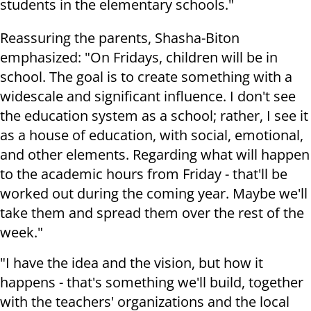
students in the elementary schools."
Reassuring the parents, Shasha-Biton
emphasized: "On Fridays, children will be in
school. The goal is to create something with a
widescale and significant influence. I don't see
the education system as a school; rather, I see it
as a house of education, with social, emotional,
and other elements. Regarding what will happen
to the academic hours from Friday - that'll be
worked out during the coming year. Maybe we'll
take them and spread them over the rest of the
week."
"I have the idea and the vision, but how it
happens - that's something we'll build, together
with the teachers' organizations and the local