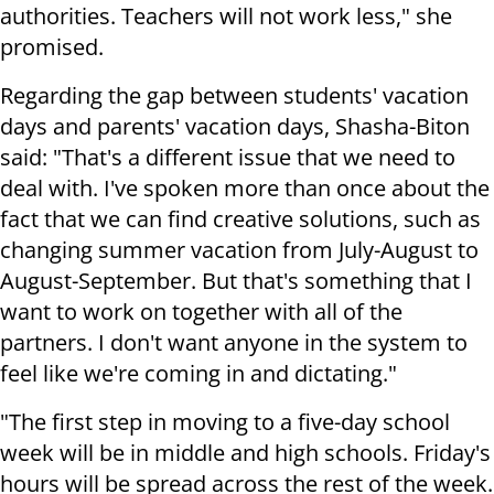
authorities. Teachers will not work less," she
promised.
Regarding the gap between students' vacation
days and parents' vacation days, Shasha-Biton
said: "That's a different issue that we need to
deal with. I've spoken more than once about the
fact that we can find creative solutions, such as
changing summer vacation from July-August to
August-September. But that's something that I
want to work on together with all of the
partners. I don't want anyone in the system to
feel like we're coming in and dictating."
"The first step in moving to a five-day school
week will be in middle and high schools. Friday's
hours will be spread across the rest of the week.