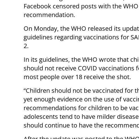
Facebook censored posts with the WHO
recommendation.
On Monday, the WHO released its upda
guidelines regarding vaccinations for S
2.
In its guidelines, the WHO wrote that ch
should not receive COVID vaccinations 
most people over 18 receive the shot.
“Children should not be vaccinated for 
yet enough evidence on the use of vacci
recommendations for children to be vac
adolescents tend to have milder diseas
should continue to have the recommend
After the update was posted to the WHO’