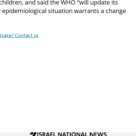
ildren, and said the WHO “will update its
epidemiological situation warrants a change
stake? Contact us