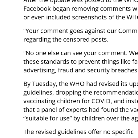
Facebook began removing comments wh
or even included screenshots of the WH
“Your comment goes against our Commu
regarding the censored posts.
“No one else can see your comment. We
these standards to prevent things like fa
advertising, fraud and security breaches
By Tuesday, the WHO had revised its up
guidelines, dropping the recommendati
vaccinating children for COVID, and inst
that a panel of experts had found the va
“suitable for use” by children over the ag
The revised guidelines offer no specific