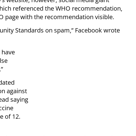
ich referenced the WHO recommendation,
O page with the recommendation visible.
nity Standards on spam,” Facebook wrote
 have
lse
.”
dated
on against
ead saying
ccine
e of 12.