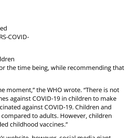
ted
ARS-COVID-
ildren
for the time being, while recommending that
the moment,” the WHO wrote. “There is not
nes against COVID-19 in children to make
cinated against COVID-19. Children and
e compared to adults. However, children
ed childhood vaccines.”
s website, however, social media giant