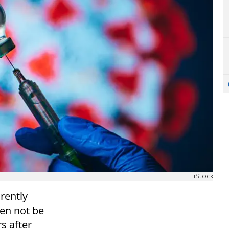
iStock
rently
en not be
s after