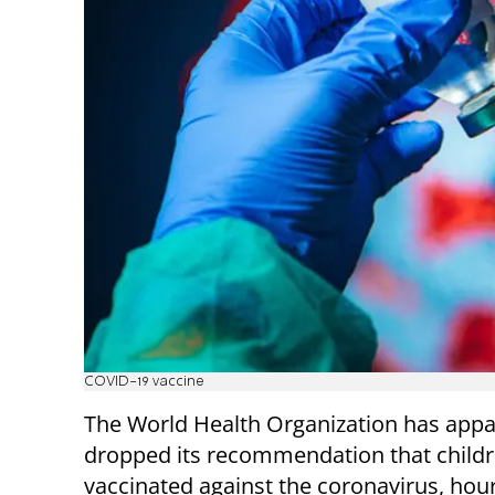
COVID-19 vaccine
The World Health Organization has appa
dropped its recommendation that childr
vaccinated against the coronavirus, hour