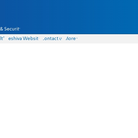
& Security
lth
Yeshiva Website
Contact us
More