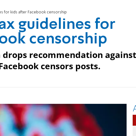
s for kids after Facebook censorship
x guidelines for
book censorship
n drops recommendation agains
 Facebook censors posts.