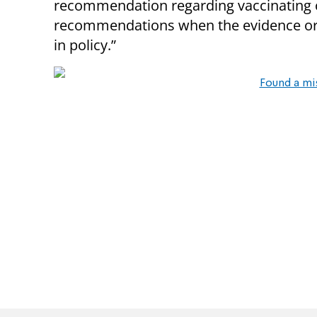
recommendation regarding vaccinating ch
recommendations when the evidence or 
in policy.”
Found a mi