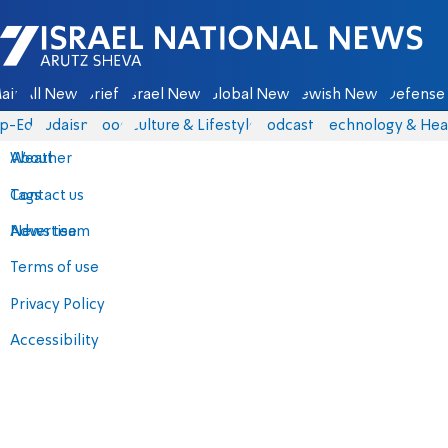
Israel National News - Arutz Sheva
ain
All News
Briefs
Israel News
Global News
Jewish News
Defense 
p-Eds
Judaism
Food
Culture & Lifestyle
Podcasts
Technology & Hea
About
Weather
Contact us
Tags
Advertise
News team
Terms of use
Privacy Policy
Accessibility