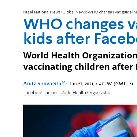
Israel National News
Global News
WHO changes vax guideline
WHO changes va
kids after Face
World Health Organizatio
vaccinating children after
Arutz Sheva Staff
Jun 23, 2021, 1:47 PM (GMT+3)
Facebook
vaccine
World Health Organization