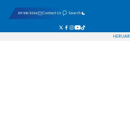
09/08/2026
Contact Us
Search
HE
RU
AR