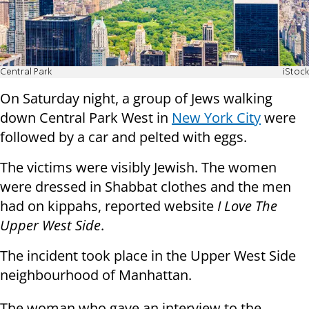
Central Park
iStock
On Saturday night, a group of Jews walking
down Central Park West in
New York City
were
followed by a car and pelted with eggs.
The victims were visibly Jewish. The women
were dressed in Shabbat clothes and the men
had on kippahs, reported website
I Love The
Upper West Side
.
The incident took place in the Upper West Side
neighbourhood of Manhattan.
The woman who gave an interview to the