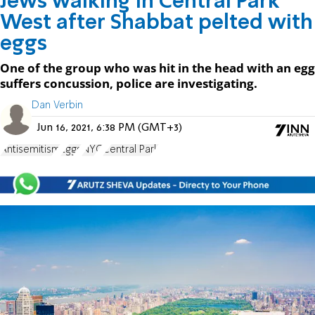
Jews walking in Central Park
West after Shabbat pelted with
eggs
One of the group who was hit in the head with an egg
suffers concussion, police are investigating.
Dan Verbin
Jun 16, 2021, 6:38 PM (GMT+3)
Antisemitism
Eggs
NYC
Central Park