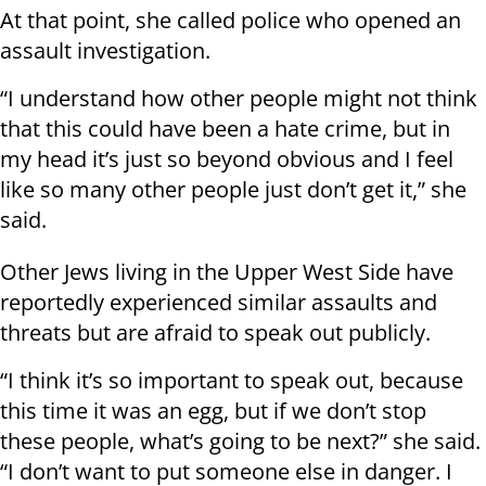
At that point, she called police who opened an
assault investigation.
“I understand how other people might not think
that this could have been a hate crime, but in
my head it’s just so beyond obvious and I feel
like so many other people just don’t get it,” she
said.
Other Jews living in the Upper West Side have
reportedly experienced similar assaults and
threats but are afraid to speak out publicly.
“I think it’s so important to speak out, because
this time it was an egg, but if we don’t stop
these people, what’s going to be next?” she said.
“I don’t want to put someone else in danger. I