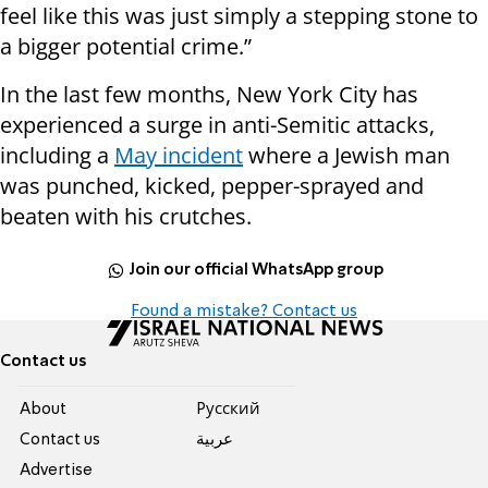
feel like this was just simply a stepping stone to
a bigger potential crime.”
In the last few months, New York City has
experienced a surge in anti-Semitic attacks,
including a
May incident
where a Jewish man
was punched, kicked, pepper-sprayed and
beaten with his crutches.
Join our official WhatsApp group
Found a mistake? Contact us
Contact us
About
Pусский
Contact us
عربية
Advertise