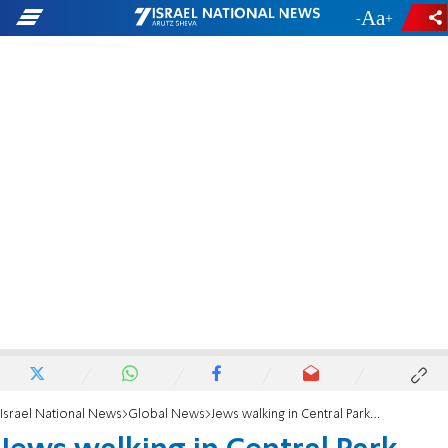
-
+
Israel National News
Global News
Jews walking in Central Park West after Shabbat pelted with eggs