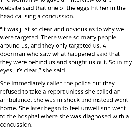
website said that one of the eggs hit her in the
head causing a concussion.
“It was just so clear and obvious as to why we
were targeted. There were so many people
around us, and they only targeted us. A
doorman who saw what happened said that
they were behind us and sought us out. So in my
eyes, it’s clear,” she said.
She immediately called the police but they
refused to take a report unless she called an
ambulance. She was in shock and instead went
home. She later began to feel unwell and went
to the hospital where she was diagnosed with a
concussion.