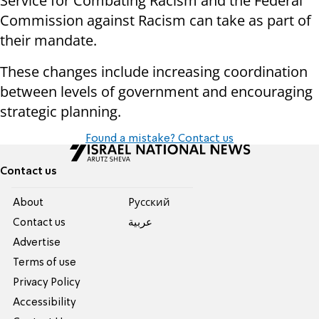
Service for Combating Racism and the Federal
Commission against Racism can take as part of
their mandate.
These changes include increasing coordination
between levels of government and encouraging
strategic planning.
Found a mistake? Contact us
Contact us
About
Pусский
Contact us
عربية
Advertise
Terms of use
Privacy Policy
Accessibility