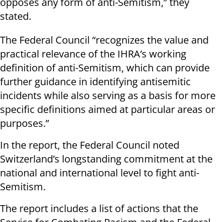
opposes any form of anti-Semitism,” they
stated.
The Federal Council “recognizes the value and
practical relevance of the IHRA’s working
definition of anti-Semitism, which can provide
further guidance in identifying antisemitic
incidents while also serving as a basis for more
specific definitions aimed at particular areas or
purposes.”
In the report, the Federal Council noted
Switzerland’s longstanding commitment at the
national and international level to fight anti-
Semitism.
The report includes a list of actions that the