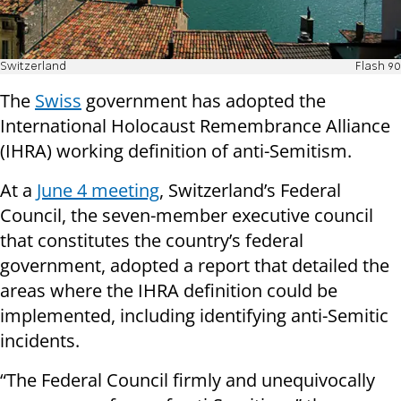
Switzerland
Flash 90
The
Swiss
government has adopted the
International Holocaust Remembrance Alliance
(IHRA) working definition of anti-Semitism.
At a
June 4 meeting
, Switzerland’s Federal
Council, the seven-member executive council
that constitutes the country’s federal
government, adopted a report that detailed the
areas where the IHRA definition could be
implemented, including identifying anti-Semitic
incidents.
“The Federal Council firmly and unequivocally