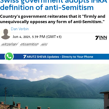
Swiss government adopts IHRA
definition of anti-Semitism
Country's government reiterates that it "firmly and
unequivocally opposes any form of anti-Semitism."
Dan Verbin
Jun 4, 2021, 5:39 PM (GMT+3)
Switzerland
Antisemitism
Swiss