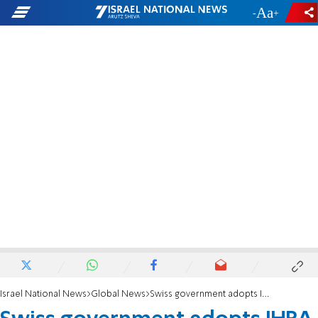
-
+
Israel National News
Global News
Swiss government adopts IHRA definition of anti-Semitism