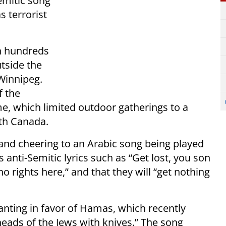
emitic song
 terrorist
n hundreds
utside the
 Winnipeg.
f the
ime, which limited outdoor gatherings to a
ith Canada.
 and cheering to an Arabic song being played
anti-Semitic lyrics such as “Get lost, you son
“no rights here,” and that they will “get nothing
anting in favor of Hamas, which recently
 heads of the Jews with knives.” The song