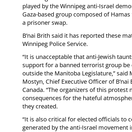
played by the Winnipeg anti-Israel demo
Gaza-based group composed of Hamas terr
a prisoner swap.
B’nai Brith said it has reported these ma
Winnipeg Police Service.
“It is unacceptable that anti-Jewish taun
support for a banned terrorist group be
outside the Manitoba Legislature,” said 
Mostyn, Chief Executive Officer of B’nai 
Canada. “The organizers of this protest 
consequences for the hateful atmospher
they created.
“It is also critical for elected officials 
generated by the anti-Israel movement i