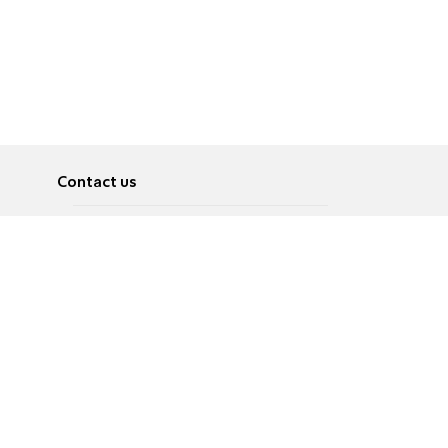
Contact us
About
Pусский
Contact us
عربية
Advertise
Terms of use
Privacy Policy
Accessibility
Contact Us
עברית