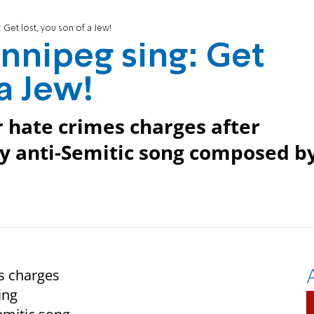
 Get lost, you son of a Jew!
innipeg sing: Get
 a Jew!
r hate crimes charges after
ay anti-Semitic song composed b
es charges
ing