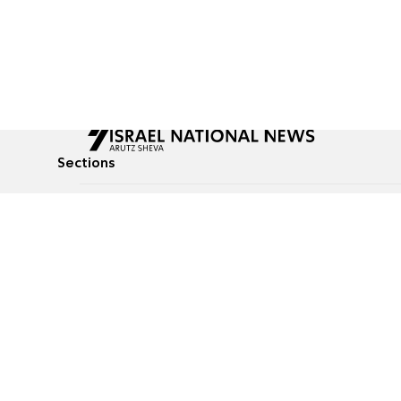
Sections
All News
Culture & Lifestyle
Briefs
Podcasts
Israel News
Technology & Health
Global News
Communicated Conten
Jewish News
Weather
Op-Eds
Tags
Defense & Security
Judaism