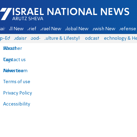
Israel National News - Arutz Sheva
ain
All News
Briefs
Israel News
Global News
Jewish News
Defense 
p-Eds
Judaism
food-1
Culture & Lifestyle
Podcasts
Technology & He
About
Weather
Contact us
Tags
Advertise
News team
Terms of use
Privacy Policy
Accessibility