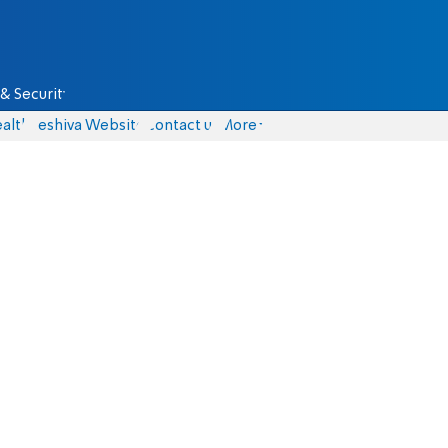
& Security
alth
Yeshiva Website
Contact us
More