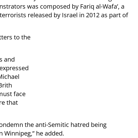
nstrators was composed by Fariq al-Wafa’, a
orists released by Israel in 2012 as part of
tters to the
ts and
 expressed
Michael
Brith
must face
e that
to condemn the anti-Semitic hatred being
n Winnipeg,” he added.