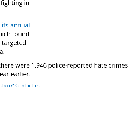
fighting in
 its annual
hich found
 targeted
a.
 there were 1,946 police-reported hate crimes
ar earlier.
stake? Contact us