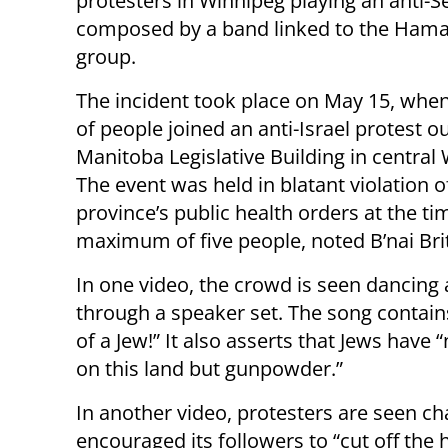
protesters in Winnipeg playing an anti-S
composed by a band linked to the Hamas
group.
The incident took place on May 15, whe
of people joined an anti-Israel protest o
Manitoba Legislative Building in central
The event was held in blatant violation o
province’s public health orders at the t
maximum of five people, noted B’nai Br
In one video, the crowd is seen dancing
through a speaker set. The song contains 
of a Jew!” It also asserts that Jews have 
on this land but gunpowder.”
In another video, protesters are seen ch
encouraged its followers to “cut off the