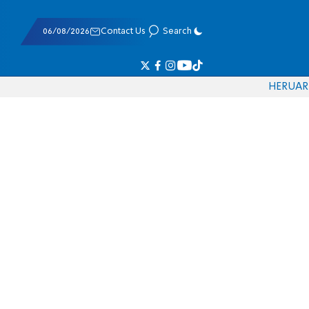
06/08/2026
Contact Us
Search
HE
RU
AR