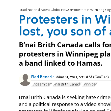
Israel National News
Global News
Protesters in Winnipeg sing:
Protesters in W
lost, you son of
B’nai Brith Canada calls fo
protesters in Winnipeg pl
a band linked to Hamas.
Elad Benari
May 31, 2021, 5:11 AM (GMT+3)
Antisemitism
B'nai Brith Canada
Winnipeg
B’nai Brith Canada is seeking hate crim
and a political response to a video show