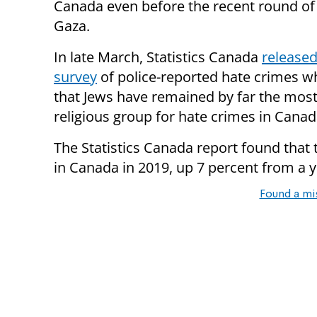
Canada even before the recent round of 
Gaza.
In late March, Statistics Canada
released
survey
of police-reported hate crimes w
that Jews have remained by far the most
religious group for hate crimes in Canad
The Statistics Canada report found that
in Canada in 2019, up 7 percent from a ye
Found a mi