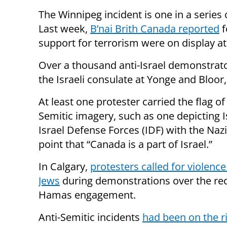
The Winnipeg incident is one in a series 
Last week,
B’nai Brith Canada reported
f
support for terrorism were on display a
Over a thousand anti-Israel demonstra
the Israeli consulate at Yonge and Bloor,
At least one protester carried the flag o
Semitic imagery, such as one depicting I
Israel Defense Forces (IDF) with the Nazi
point that “Canada is a part of Israel.”
In Calgary,
protesters called for violence
Jews
during demonstrations over the rec
Hamas engagement.
Anti-Semitic incidents
had been on the r