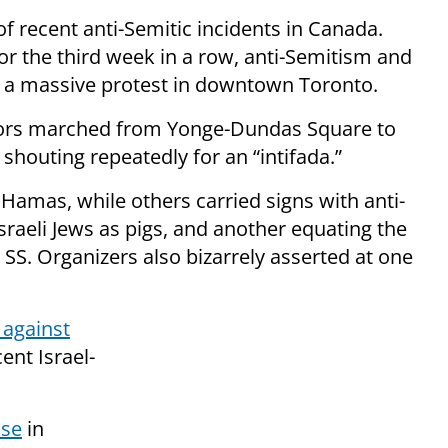
of recent anti-Semitic incidents in Canada.
or the third week in a row, anti-Semitism and
t a massive protest in downtown Toronto.
tors marched from Yonge-Dundas Square to
 shouting repeatedly for an “intifada.”
f Hamas, while others carried signs with anti-
sraeli Jews as pigs, and another equating the
 SS. Organizers also bizarrely asserted at one
 against
ent Israel-
ise
in