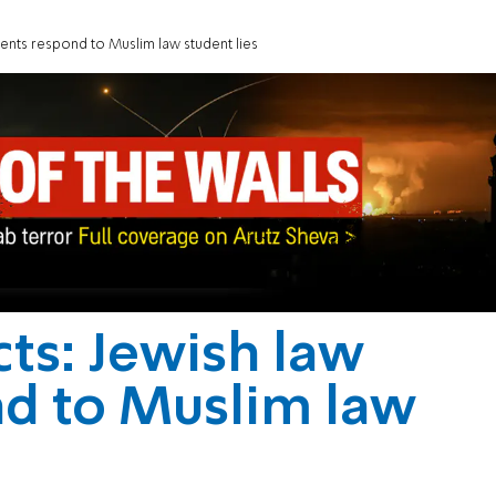
udents respond to Muslim law student lies
cts: Jewish law
nd to Muslim law