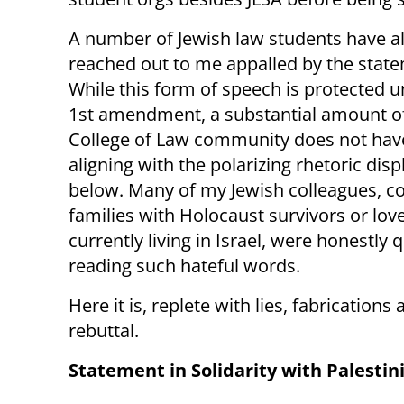
A number of Jewish law students have a
reached out to me appalled by the stat
While this form of speech is protected u
1st amendment, a substantial amount o
College of Law community does not hav
aligning with the polarizing rhetoric dis
below. Many of my Jewish colleagues, 
families with Holocaust survivors or lov
currently living in Israel, were honestly 
reading such hateful words.
Here it is, replete with lies, fabrications 
rebuttal.
Statement in Solidarity with Palestin