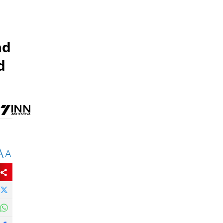
ad
d
A
A