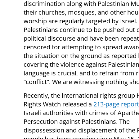
discrimination along with Palestinian M
their churches, mosques, and other hou
worship are regularly targeted by Israel.
Palestinians continue to be pushed out o
political discourse and have been repea
censored for attempting to spread awar
the situation on the ground as reported
covering the violence against Palestin
language is crucial, and to refrain from
“conflict”. We are witnessing nothing sh
Recently, the international rights grou
Rights Watch released a
213-page report
Israeli authorities with crimes of Aparth
Persecution against Palestinians. The
dispossession and displacement of the P
people has been ongoing since May 15,