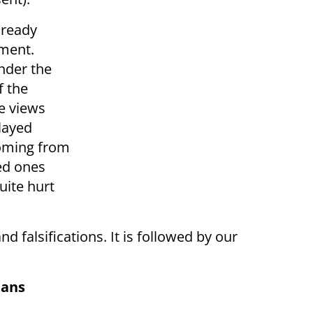
lready
ement.
nder the
f the
e views
played
coming from
ed ones
quite hurt
and falsifications. It is followed by our
ians