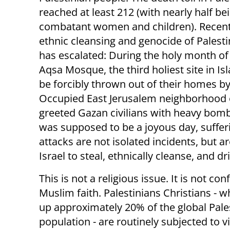
reached at least 212 (with nearly half be
combatant women and children). Recentl
ethnic cleansing and genocide of Palesti
has escalated: During the holy month of
Aqsa Mosque, the third holiest site in Isl
be forcibly thrown out of their homes by
Occupied East Jerusalem neighborhood of 
greeted Gazan civilians with heavy bomb
was supposed to be a joyous day, suffer
attacks are not isolated incidents, but ar
Israel to steal, ethnically cleanse, and d
This is not a religious issue. It is not con
Muslim faith. Palestinians Christians -
up approximately 20% of the global Pale
population - are routinely subjected to 