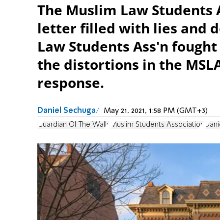
The Muslim Law Students As
letter filled with lies and
Law Students Ass'n fought 
the distortions in the MS
response.
Daniel Sechuga
May 21, 2021, 1:58 PM (GMT+3)
Guardian Of The Walls
Muslim Students Association
Dani