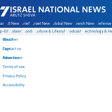
Israel National News - Arutz Sheva
ain
All News
Briefs
Israel News
Global News
Jewish News
Defense 
p-Eds
Judaism
food-1
Culture & Lifestyle
Podcasts
Technology & He
About
Weather
Contact us
Tags
Advertise
News team
Terms of use
Privacy Policy
Accessibility