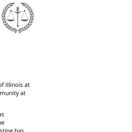
 Illinois at
munity at
as
he
estine has