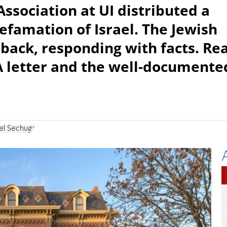
sociation at UI distributed a
 defamation of Israel. The Jewish
back, responding with facts. Re
LA letter and the well-documente
el Sechuga