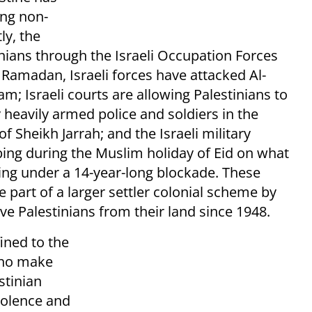
ing non-
y, the
nians through the Israeli Occupation Forces
 Ramadan, Israeli forces have attacked Al-
am; Israeli courts are allowing Palestinians to
 heavily armed police and soldiers in the
Sheikh Jarrah; and the Israeli military
ing during the Muslim holiday of Eid on what
ing under a 14-year-long blockade. These
e part of a larger settler colonial scheme by
rive Palestinians from their land since 1948.
fined to the
 who make
stinian
violence and