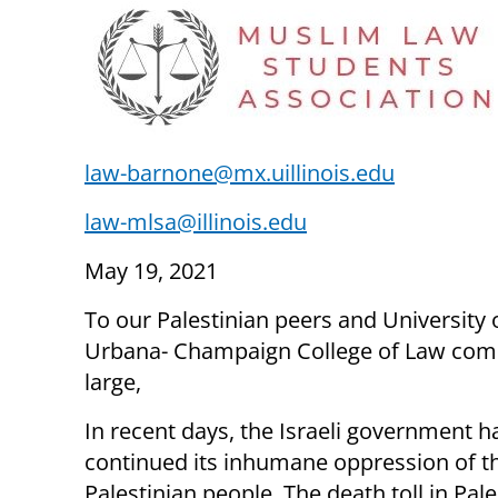
law-barnone@mx.uillinois.edu
law-mlsa@illinois.edu
May 19, 2021
To our Palestinian peers and University of
Urbana- Champaign College of Law com
large,
In recent days, the Israeli government h
continued its inhumane oppression of t
Palestinian people. The death toll in Pal