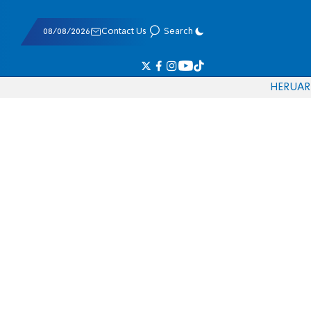
08/08/2026
Contact Us
Search
HE
RU
AR