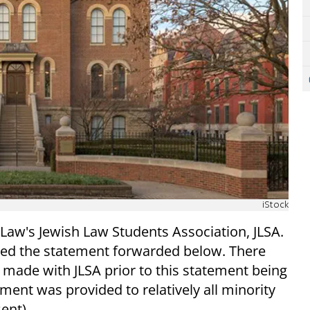
iStock
 Law's Jewish Law Students Association, JLSA.
ived the statement forwarded below. There
made with JLSA prior to this statement being
ment was provided to relatively all minority
ent).