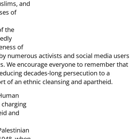
uslims, and
ses of
f the
tedly
eness of
 by numerous activists and social media users
ians. We encourage everyone to remember that
 reducing decades-long persecution to a
ort of an ethnic cleansing and apartheid.
p Human
charging
eid and
alestinian
 1948, when