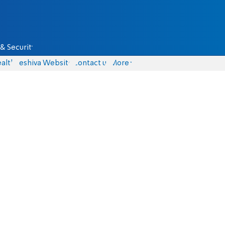
& Security
alth
Yeshiva Website
Contact us
More