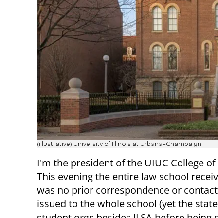
(illustrative) University of Illinois at Urbana-Champaign
I'm the president of the UIUC College of
This evening the entire law school rece
was no prior correspondence or contact 
issued to the whole school (yet the state
student orgs besides JLSA before being s