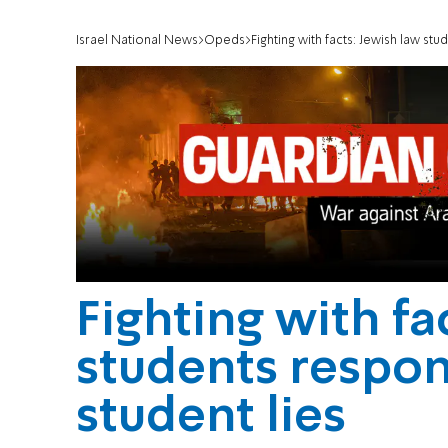
Israel National News
Opeds
Fighting with facts: Jewish law st
Fighting with fa
students respo
student lies