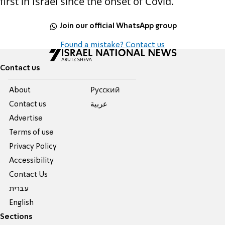
first in Israel since the onset of Covid.
Join our official WhatsApp group
Found a mistake? Contact us
Contact us
About
Pусский
Contact us
عربية
Advertise
Terms of use
Privacy Policy
Accessibility
Contact Us
עברית
English
Sections