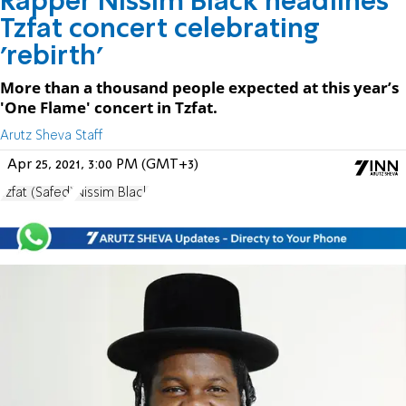
Rapper Nissim Black headlines
Tzfat concert celebrating
'rebirth'
More than a thousand people expected at this year’s
'One Flame' concert in Tzfat.
Arutz Sheva Staff
Apr 25, 2021, 3:00 PM (GMT+3)
Tzfat (Safed)
Nissim Black