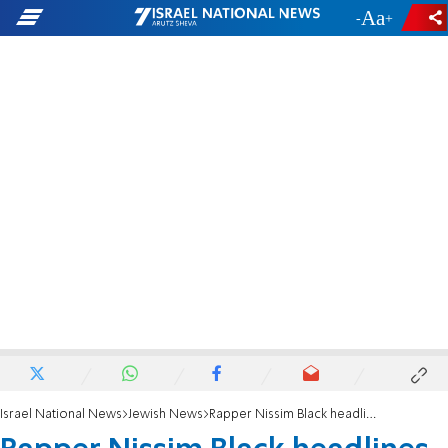
-
+
Israel National News
Jewish News
Rapper Nissim Black headlines Tzfat concert celebrating 'rebirth'