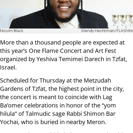
Nissim Black
Mendy Hechtman/FLASH90
More than a thousand people are expected at
this year’s One Flame Concert and Art Fest
organized by Yeshiva Temimei Darech in Tzfat,
Israel.
Scheduled for Thursday at the Metzudah
Gardens of Tzfat, the highest point in the city,
the concert is meant to coincide with Lag
Ba’omer celebrations in honor of the “yom
hilula” of Talmudic sage Rabbi Shimon Bar
Yochai, who is buried in nearby Meron.