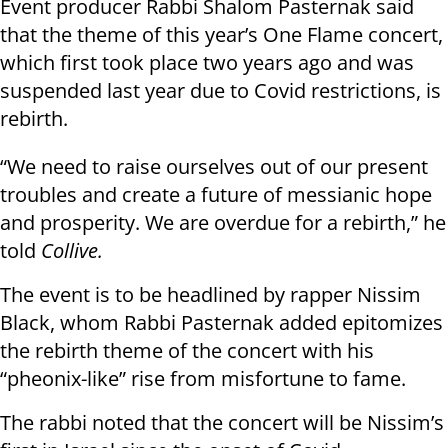
Event producer Rabbi Shalom Pasternak said
that the theme of this year’s One Flame concert,
which first took place two years ago and was
suspended last year due to Covid restrictions, is
rebirth.
“We need to raise ourselves out of our present
troubles and create a future of messianic hope
and prosperity. We are overdue for a rebirth,” he
told
Collive.
The event is to be headlined by rapper Nissim
Black, whom Rabbi Pasternak added epitomizes
the rebirth theme of the concert with his
“pheonix-like” rise from misfortune to fame.
The rabbi noted that the concert will be Nissim’s