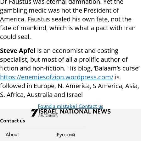
Dr Faustus was eternal damnation. Yet the
gambling medic was not the President of
America. Faustus sealed his own fate, not the
fate of mankind, which is what a pact with Iran
could seal.
Steve Apfel
is an economist and costing
specialist, but most of all a prolific author of
fiction and non-fiction. His blog, ‘Balaam’s curse’
https://enemiesofzion.wordpress.com/
is
followed in Europe, N. America, S America, Asia,
S. Africa, Australia and Israel
Found a mistake? Contact us
Contact us
About
Pусский