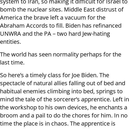
system to Iran, so making it difficult for Israel to
bomb the nuclear sites. Middle East distrust of
America the brave left a vacuum for the
Abraham Accords to fill. Biden has refinanced
UNWRA and the PA – two hard Jew-hating
entities.
The world has seen normality perhaps for the
last time.
So here’s a timely class for Joe Biden. The
spectacle of natural allies falling out of bed and
habitual enemies climbing into bed, springs to
mind the tale of the sorcerer’s apprentice. Left in
the workshop to his own devices, he enchants a
broom and a pail to do the chores for him. In no
time the place is in chaos. The apprentice is