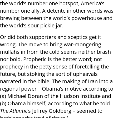
the world’s number one hotspot, America’s
number one ally. A detente in other words was
brewing between the world’s powerhouse and
the world’s sour pickle jar.
Or did both supporters and sceptics get it
wrong. The move to bring war-mongering
mullahs in from the cold seems neither brash
nor bold. Prophetic is the better word; not
prophecy in the petty sense of foretelling the
future, but stoking the sort of upheavals
narrated in the bible. The making of Iran into a
regional power – Obama’s motive according to
(a) Michael Doran of the Hudson Institute and
(b) Obama himself, according to what he told
The Atlantic
’s Jeffrey Goldberg – seemed to