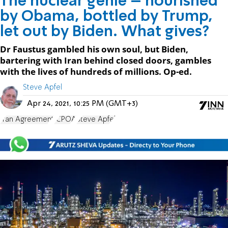
The nuclear genie – nourished
by Obama, bottled by Trump,
let out by Biden. What gives?
Dr Faustus gambled his own soul, but Biden,
bartering with Iran behind closed doors, gambles
with the lives of hundreds of millions. Op-ed.
Steve Apfel
Apr 24, 2021, 10:25 PM (GMT+3)
Iran Agreement
JCPOA
Steve Apfel