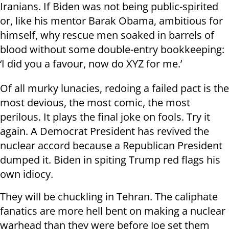
Iranians. If Biden was not being public-spirited
or, like his mentor Barak Obama, ambitious for
himself, why rescue men soaked in barrels of
blood without some double-entry bookkeeping:
‘I did you a favour, now do XYZ for me.’
Of all murky lunacies, redoing a failed pact is the
most devious, the most comic, the most
perilous. It plays the final joke on fools. Try it
again. A Democrat President has revived the
nuclear accord because a Republican President
dumped it. Biden in spiting Trump red flags his
own idiocy.
They will be chuckling in Tehran. The caliphate
fanatics are more hell bent on making a nuclear
warhead than they were before Joe set them