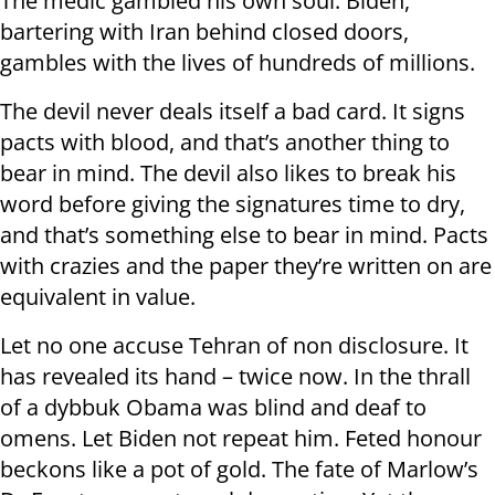
The medic gambled his own soul. Biden,
bartering with Iran behind closed doors,
gambles with the lives of hundreds of millions.
The devil never deals itself a bad card. It signs
pacts with blood, and that’s another thing to
bear in mind. The devil also likes to break his
word before giving the signatures time to dry,
and that’s something else to bear in mind. Pacts
with crazies and the paper they’re written on are
equivalent in value.
Let no one accuse Tehran of non disclosure. It
has revealed its hand – twice now. In the thrall
of a dybbuk Obama was blind and deaf to
omens. Let Biden not repeat him. Feted honour
beckons like a pot of gold. The fate of Marlow’s