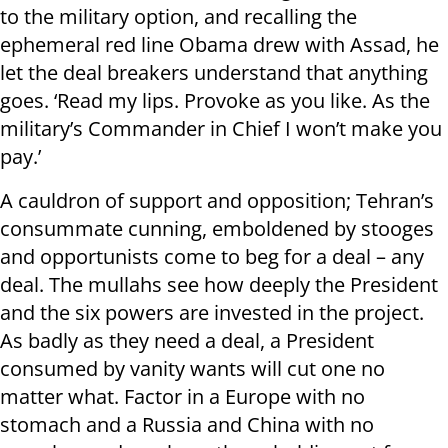
to the military option, and recalling the
ephemeral red line Obama drew with Assad, he
let the deal breakers understand that anything
goes. ‘Read my lips. Provoke as you like. As the
military’s Commander in Chief I won’t make you
pay.’
A cauldron of support and opposition; Tehran’s
consummate cunning, emboldened by stooges
and opportunists come to beg for a deal – any
deal. The mullahs see how deeply the President
and the six powers are invested in the project.
As badly as they need a deal, a President
consumed by vanity wants will cut one no
matter what. Factor in a Europe with no
stomach and a Russia and China with no