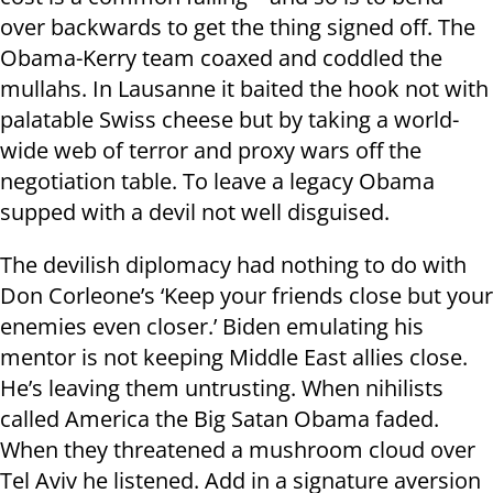
over backwards to get the thing signed off. The
Obama-Kerry team coaxed and coddled the
mullahs. In Lausanne it baited the hook not with
palatable Swiss cheese but by taking a world-
wide web of terror and proxy wars off the
negotiation table. To leave a legacy Obama
supped with a devil not well disguised.
The devilish diplomacy had nothing to do with
Don Corleone’s ‘Keep your friends close but your
enemies even closer.’ Biden emulating his
mentor is not keeping Middle East allies close.
He’s leaving them untrusting. When nihilists
called America the Big Satan Obama faded.
When they threatened a mushroom cloud over
Tel Aviv he listened. Add in a signature aversion