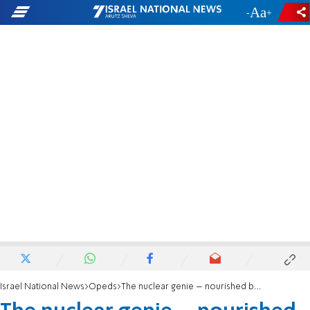
-
+
Israel National News
Opeds
The nuclear genie – nourished by Obama, bottled by Trump, let out by Biden. What gives?