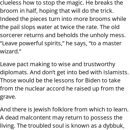
clueless how to stop the magic. He breaks the
broom in half, hoping that will do the trick.
Indeed the pieces turn into more brooms while
the pail slops water at twice the rate. The old
sorcerer returns and beholds the unholy mess.
“Leave powerful spirits,” he says, “to a master
wizard.”
Leave pact making to wise and trustworthy
diplomats. And don’t get into bed with Islamists.
Those would be the lessons for Biden to take
from the nuclear accord he raised up from the
grave.
And there is Jewish folklore from which to learn.
A dead malcontent may return to possess the
living. The troubled soul is known as a dybbuk,