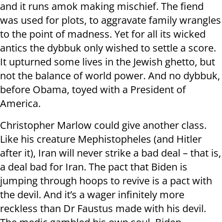
and it runs amok making mischief. The fiend
was used for plots, to aggravate family wrangles
to the point of madness. Yet for all its wicked
antics the dybbuk only wished to settle a score.
It upturned some lives in the Jewish ghetto, but
not the balance of world power. And no dybbuk,
before Obama, toyed with a President of
America.
Christopher Marlow could give another class.
Like his creature Mephistopheles (and Hitler
after it), Iran will never strike a bad deal – that is,
a deal bad for Iran. The pact that Biden is
jumping through hoops to revive is a pact with
the devil. And it’s a wager infinitely more
reckless than Dr Faustus made with his devil.