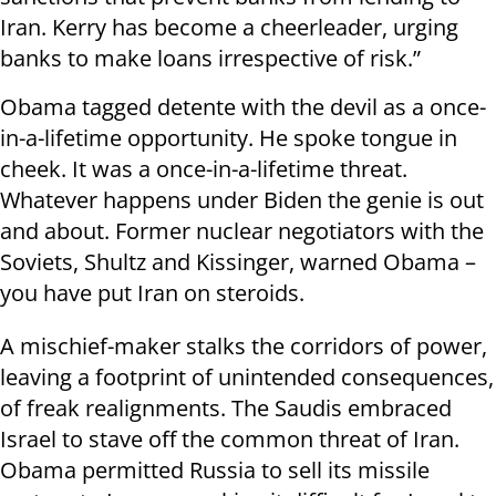
Iran. Kerry has become a cheerleader, urging
banks to make loans irrespective of risk.”
Obama tagged detente with the devil as a once-
in-a-lifetime opportunity. He spoke tongue in
cheek. It was a once-in-a-lifetime threat.
Whatever happens under Biden the genie is out
and about. Former nuclear negotiators with the
Soviets, Shultz and Kissinger, warned Obama –
you have put Iran on steroids.
A mischief-maker stalks the corridors of power,
leaving a footprint of unintended consequences,
of freak realignments. The Saudis embraced
Israel to stave off the common threat of Iran.
Obama permitted Russia to sell its missile