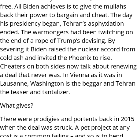
free. All Biden achieves is to give the mullahs
back their power to bargain and cheat. The day
his presidency began, Tehran’s asphyxiation
ended. The warmongers had been twitching on
the end of a rope of Trump’s devising. By
severing it Biden raised the nuclear accord from
cold ash and invited the Phoenix to rise.
Cheaters on both sides now talk about renewing
a deal that never was. In Vienna as it was in
Lausanne, Washington is the beggar and Tehran
the teaser and tantalizer.
What gives?
There were prodigies and portents back in 2015
when the deal was struck. A pet project at any
cost is a common failing – and so is to bend