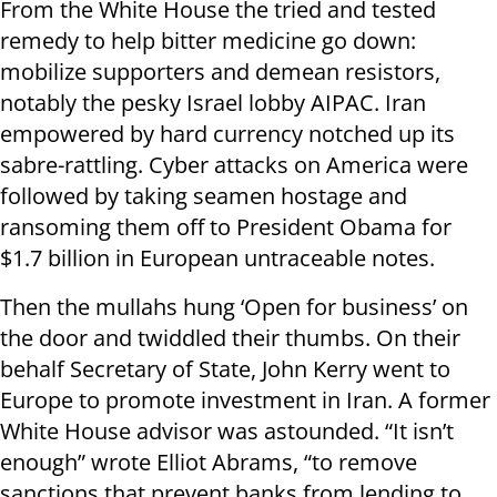
From the White House the tried and tested
remedy to help bitter medicine go down:
mobilize supporters and demean resistors,
notably the pesky Israel lobby AIPAC. Iran
empowered by hard currency notched up its
sabre-rattling. Cyber attacks on America were
followed by taking seamen hostage and
ransoming them off to President Obama for
$1.7 billion in European untraceable notes.
Then the mullahs hung ‘Open for business’ on
the door and twiddled their thumbs. On their
behalf Secretary of State, John Kerry went to
Europe to promote investment in Iran. A former
White House advisor was astounded. “It isn’t
enough” wrote Elliot Abrams, “to remove
sanctions that prevent banks from lending to