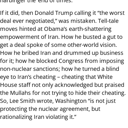
harbinger the ‘end of times.’
If it did, then Donald Trump calling it “the worst
deal ever negotiated,” was mistaken. Tell-tale
moves hinted at Obama’s earth-shattering
empowerment of Iran. How he busted a gut to
get a deal spoke of some other-world vision.
How he bribed Iran and drummed up business
for it; how he blocked Congress from imposing
non-nuclear sanctions; how he turned a blind
eye to Iran’s cheating – cheating that White
House staff not only acknowledged but praised
the Mullahs for not trying to hide their cheating.
So, Lee Smith wrote, Washington “is not just
protecting the nuclear agreement, but
rationalizing Iran violating it.”