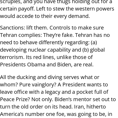
scruples, and you have thugs holding out for a
certain payoff. Left to stew the western powers
would accede to their every demand.
Sanctions: lift them. Controls to make sure
Tehran complies: They’re fake. Tehran has no
need to behave differently regarding: (a)
developing nuclear capability and (b) global
terrorism. Its red lines, unlike those of
Presidents Obama and Biden, are real.
All the ducking and diving serves what or
whom? Pure vainglory? A President wants to
leave office with a legacy and a pocket full of
Peace Prize? Not only. Biden’s mentor set out to
turn the old order on its head. Iran, hitherto
America’s number one foe, was going to be, in