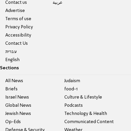
Contact us
عربية
Advertise
Terms of use
Privacy Policy
Accessibility
Contact Us
עברית
English
Sections
All News
Judaism
Briefs
food-1
Israel News
Culture & Lifestyle
Global News
Podcasts
Jewish News
Technology & Health
Op-Eds
Communicated Content
Defense & Security
Weather