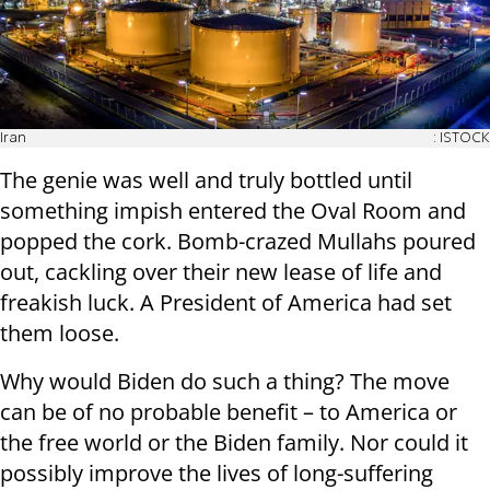
Iran
: ISTOCK
The genie was well and truly bottled until
something impish entered the Oval Room and
popped the cork. Bomb-crazed Mullahs poured
out, cackling over their new lease of life and
freakish luck. A President of America had set
them loose.
Why would Biden do such a thing? The move
can be of no probable benefit – to America or
the free world or the Biden family. Nor could it
possibly improve the lives of long-suffering