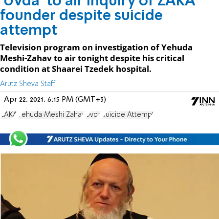
'Uvda' to air inquiry of ZAKA
founder despite suicide
attempt
Television program on investigation of Yehuda
Meshi-Zahav to air tonight despite his critical
condition at Shaarei Tzedek hospital.
Arutz Sheva Staff
Apr 22, 2021, 6:15 PM (GMT+3)
ZAKA
Yehuda Meshi Zahav
Uvda
Suicide Attempt