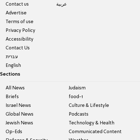
Contact us
عربية
Advertise
Terms of use
Privacy Policy
Accessibility
Contact Us
עברית
English
Sections
All News
Judaism
Briefs
food-1
Israel News
Culture & Lifestyle
Global News
Podcasts
Jewish News
Technology & Health
Op-Eds
Communicated Content