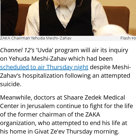
ZAKA Chairman Yehuda Meshi-Zahav
Flash 90
Channel 12's
'Uvda' program will air its inquiry
on Yehuda Meshi-Zahav which had been
scheduled to air Thursday night
despite Meshi-
Zahav's hospitalization following an attempted
suicide.
Meanwhile, doctors at Shaare Zedek Medical
Center in Jerusalem continue to fight for the life
of the former chairman of the ZAKA
organization, who attempted to end his life at
his home in Givat Ze'ev Thursday morning.