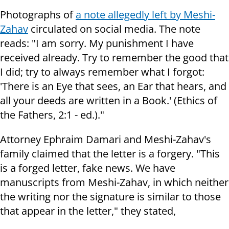
Photographs of
a note allegedly left by Meshi-
Zahav
circulated on social media. The note
reads: "I am sorry. My punishment I have
received already. Try to remember the good that
I did; try to always remember what I forgot:
'There is an Eye that sees, an Ear that hears, and
all your deeds are written in a Book.' (Ethics of
the Fathers, 2:1 - ed.)."
Attorney Ephraim Damari and Meshi-Zahav's
family claimed that the letter is a forgery. "This
is a forged letter, fake news. We have
manuscripts from Meshi-Zahav, in which neither
the writing nor the signature is similar to those
that appear in the letter," they stated,