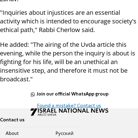
"Inquiries about injustices are an essential
activity which is intended to encourage society's
ethical path," Rabbi Cherlow said.
He added: "The airing of the Uvda article this
evening, while the person the inquiry is about is
fighting for his life, will be an unethical an
insensitive step, and therefore it must not be
broadcast."
Join our official WhatsApp group
Found a mistake? Contact us
Contact us
About
Pусский