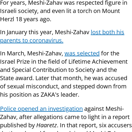
For years, Meshi-Zahav was respected figure in
Israeli society, and even lit a torch on Mount
Herzl 18 years ago.
In January this year, Meshi-Zahav
lost both his
parents to coronavirus.
In March, Meshi-Zahav,
was selected
for the
Israel Prize in the field of Lifetime Achievement
and Special Contribution to Society and the
State award. Later that month, he was accused
of sexual misconduct, and stepped down from
his position as ZAKA's leader.
Police opened an investigation
against Meshi-
Zahav, after allegations came to light in a report
published by
Haaretz
. In that report, six accusers