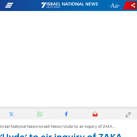
-
+
Israel National News
Israeli News
'Uvda' to air inquiry of ZAKA founder despite suicide attempt