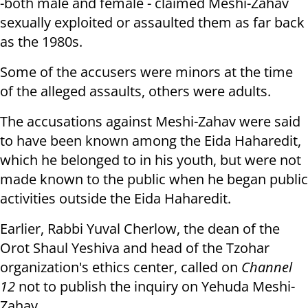
-both male and female - claimed Meshi-Zahav
sexually exploited or assaulted them as far back
as the 1980s.
Some of the accusers were minors at the time
of the alleged assaults, others were adults.
The accusations against Meshi-Zahav were said
to have been known among the Eida Haharedit,
which he belonged to in his youth, but were not
made known to the public when he began public
activities outside the Eida Haharedit.
Earlier, Rabbi Yuval Cherlow, the dean of the
Orot Shaul Yeshiva and head of the Tzohar
organization's ethics center, called on
Channel
12
not to publish the inquiry on Yehuda Meshi-
Zahav.