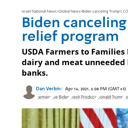
Israel National News
Global News
Biden canceling Trump’s C
Biden cancelin
relief program
USDA Farmers to Families 
dairy and meat unneeded b
banks.
Dan Verbin
Apr 14, 2021, 6:08 PM (GMT+3)
Farmers
Joe Biden
Fresh Produce
Donald Trump
F