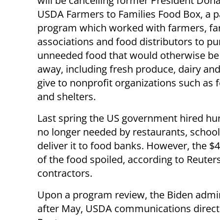
will be cancelling former President Don
USDA Farmers to Families Food Box, a 
program which worked with farmers, f
associations and food distributors to p
unneeded food that would otherwise be
away, including fresh produce, dairy and
give to nonprofit organizations such as
and shelters.
Last spring the US government hired hu
no longer needed by restaurants, school
deliver it to food banks. However, the $
of the food spoiled, according to Reuter
contractors.
Upon a program review, the Biden admin
after May, USDA communications director