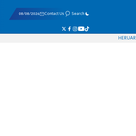
08/08/2026
Contact Us
Search
HE
RU
AR