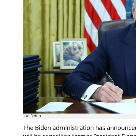
Joe Biden
The Biden administration has announced