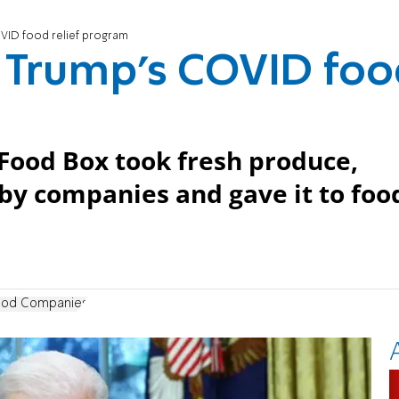
OVID food relief program
g Trump’s COVID fo
Food Box took fresh produce,
y companies and gave it to foo
ood Companies