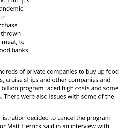
ald Trump’s
pandemic
arm
urchase
 thrown
 meat, to
 food banks
ndreds of private companies to buy up food
s, cruise ships and other companies and
4 billion program faced high costs and some
s. There were also issues with some of the
istration decided to cancel the program
 Matt Herrick said in an interview with