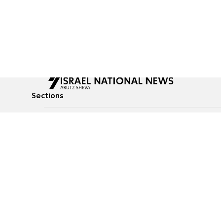
Sections
All News
Culture & Lifestyle
Briefs
Podcasts
Israel News
Technology & Health
Global News
Communicated Conten
Jewish News
Weather
Op-Eds
Tags
Defense & Security
Judaism