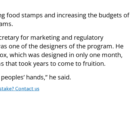
ng food stamps and increasing the budgets of
rams.
retary for marketing and regulatory
s one of the designers of the program. He
Box, which was designed in only one month,
 that took years to come to fruition.
 peoples’ hands,” he said.
stake? Contact us