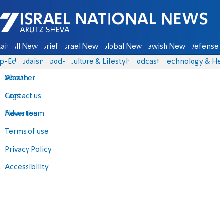
Israel National News - Arutz Sheva
ain
All News
Briefs
Israel News
Global News
Jewish News
Defense 
p-Eds
Judaism
food-1
Culture & Lifestyle
Podcasts
Technology & He
About
Weather
Contact us
Tags
Advertise
News team
Terms of use
Privacy Policy
Accessibility