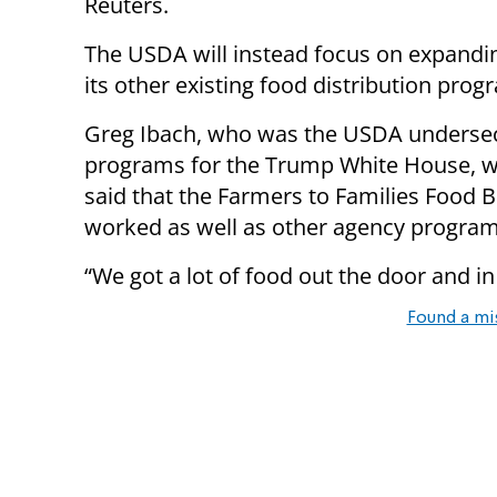
Reuters.
The USDA will instead focus on expandi
its other existing food distribution prog
Greg Ibach, who was the USDA undersec
programs for the Trump White House, wa
said that the Farmers to Families Food 
worked as well as other agency programs
“We got a lot of food out the door and in
Found a mi