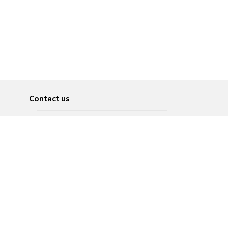
Contact us
About
Pусский
Contact us
عربية
Advertise
Terms of use
Privacy Policy
Accessibility
Contact Us
עברית