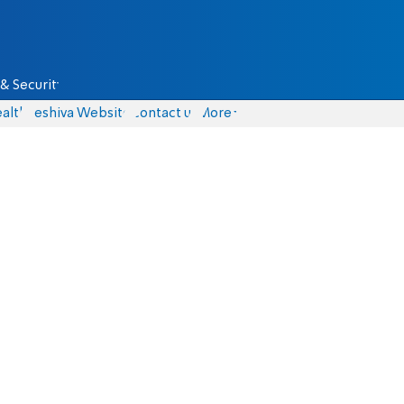
& Security
alth
Yeshiva Website
Contact us
More