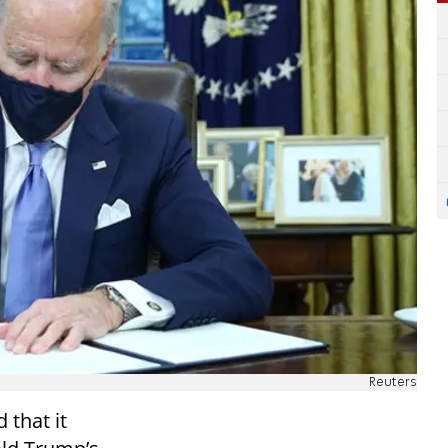
Reuters
 that it