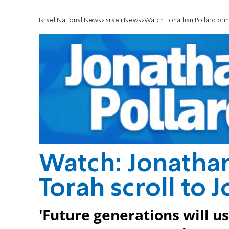
Israel National News
Israeli News
Watch: Jonathan Pollard brin
Watch: Jonathan
Torah scroll to 
'Future generations will us