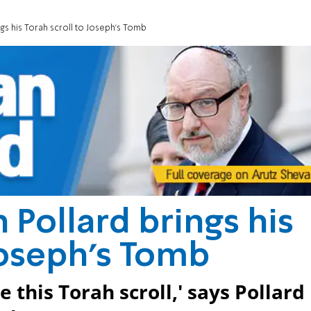
gs his Torah scroll to Joseph's Tomb
 Pollard brings his
Joseph's Tomb
e this Torah scroll,' says Pollard