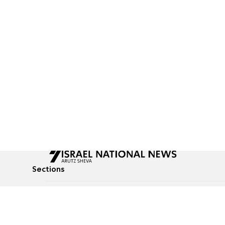
Sections
All News
Culture & Lifestyle
Briefs
Podcasts
Israel News
Technology & Health