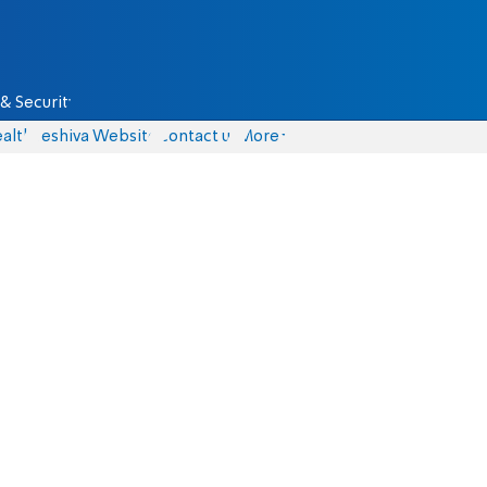
& Security
alth
Yeshiva Website
Contact us
More