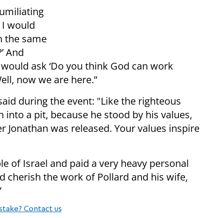
umiliating
 I would
n the same
?’ And
I would ask ‘Do you think God can work
Well, now we are here.”
aid during the event: "Like the righteous
into a pit, because he stood by his values,
r Jonathan was released. Your values ​​inspire
le of Israel and paid a very heavy personal
nd cherish the work of Pollard and his wife,
”
stake? Contact us