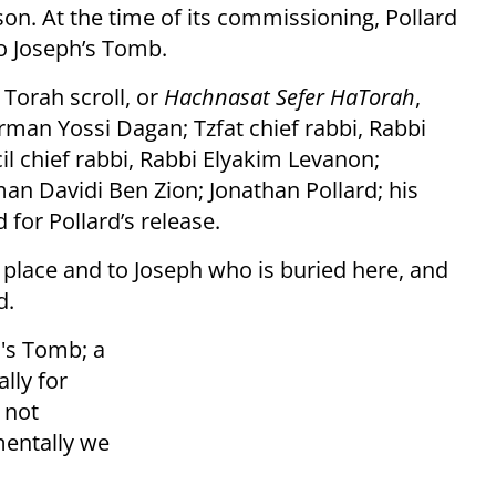
on. At the time of its commissioning, Pollard
to Joseph’s Tomb.
Torah scroll, or
Hachnasat Sefer HaTorah
,
rman Yossi Dagan; Tzfat chief rabbi, Rabbi
l chief rabbi, Rabbi Elyakim Levanon;
n Davidi Ben Zion; Jonathan Pollard; his
 for Pollard’s release.
s place and to Joseph who is buried here, and
d.
h's Tomb; a
lly for
s not
mentally we