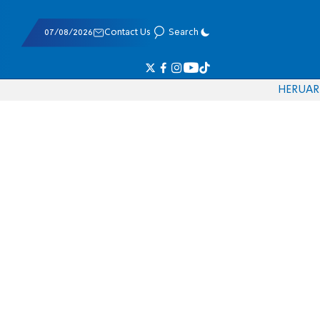
07/08/2026
Contact Us
Search
HE
RU
AR