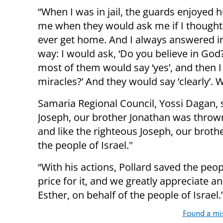
“When I was in jail, the guards enjoyed h
me when they would ask me if I thought
ever get home. And I always answered i
way: I would ask, ‘Do you believe in God
most of them would say ‘yes’, and then 
miracles?’ And they would say ‘clearly’. 
Samaria Regional Council, Yossi Dagan, s
Joseph, our brother Jonathan was thrown 
and like the righteous Joseph, our brothe
the people of Israel."
“With his actions, Pollard saved the peop
price for it, and we greatly appreciate a
Esther, on behalf of the people of Israel.
Found a mi