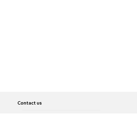
Contact us
About
Pусский
Contact us
عربية
Advertise