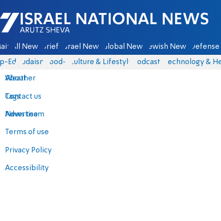
Israel National News - Arutz Sheva
ain
All News
Briefs
Israel News
Global News
Jewish News
Defense 
p-Eds
Judaism
food-1
Culture & Lifestyle
Podcasts
Technology & He
About
Weather
Contact us
Tags
Advertise
News team
Terms of use
Privacy Policy
Accessibility