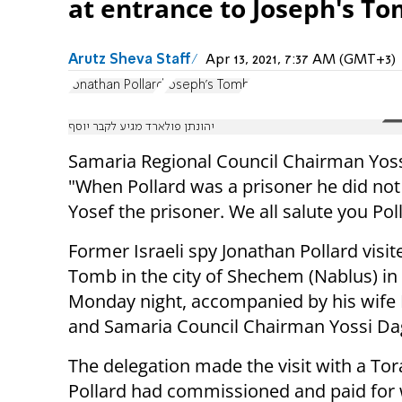
at entrance to Joseph's To
Arutz Sheva Staff
Apr 13, 2021, 7:37 AM (GMT+3)
Jonathan Pollard
Joseph's Tomb
יהונתן פולארד מגיע לקבר יוסף
Samaria Regional Council Chairman Yos
"When Pollard was a prisoner he did not
Yosef the prisoner. We all salute you Pol
Former Israeli spy Jonathan Pollard visit
Tomb in the city of Shechem (Nablus) in
Monday night, accompanied by his wife 
and Samaria Council Chairman Yossi Da
The delegation made the visit with a Tor
Pollard had commissioned and paid for 