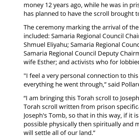
money 12 years ago, while he was in pris
has planned to have the scroll brought 
The ceremony marking the arrival of the 
included: Samaria Regional Council Chai
Shmuel Eliyahu; Samaria Regional Counci
Samaria Regional Council Deputy Chairma
wife Esther; and activists who for lobbied
"I feel a very personal connection to thi
everything he went through,” said Pollar
“I am bringing this Torah scroll to Josep
Torah scroll written from prison specifica
Joseph's Tomb, so that in this way, if it i
possible physically then spiritually and 
will settle all of our land.”