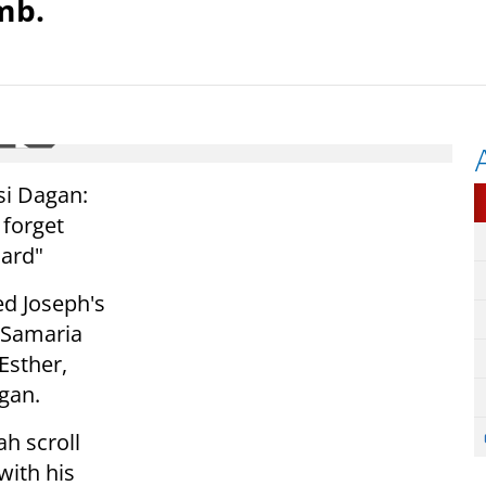
mb.
si Dagan:
 forget
lard"
ed Joseph's
 Samaria
Esther,
gan.
ah scroll
with his