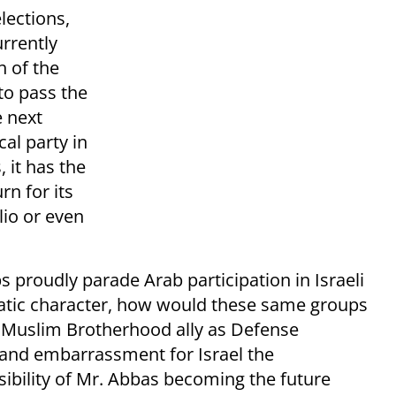
lections,
urrently
h of the
to pass the
e next
al party in
 it has the
urn for its
lio or even
s proudly parade Arab participation in Israeli
ratic character, how would these same groups
 Muslim Brotherhood ally as Defense
y and embarrassment for Israel the
sibility of Mr. Abbas becoming the future