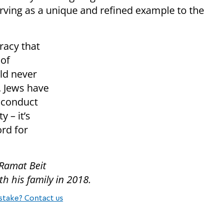
rving as a unique and refined example to the
racy that
 of
uld never
. Jews have
 conduct
y – it’s
ord for
 Ramat Beit
 his family in 2018.
stake? Contact us