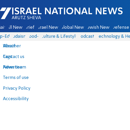
Israel National News - Arutz Sheva
ain
All News
Briefs
Israel News
Global News
Jewish News
Defense 
p-Eds
Judaism
food-1
Culture & Lifestyle
Podcasts
Technology & He
About
Weather
Contact us
Tags
Advertise
News team
Terms of use
Privacy Policy
Accessibility