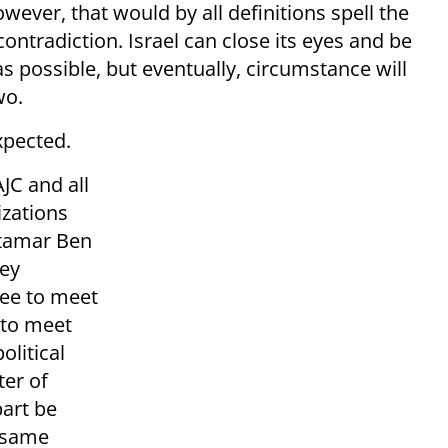
ver, that would by all definitions spell the
contradiction. Israel can close its eyes and be
s possible, but eventually, circumstance will
wo.
xpected.
JC and all
izations
Itamar Ben
hey
ree to meet
 to meet
olitical
ter of
part be
e same