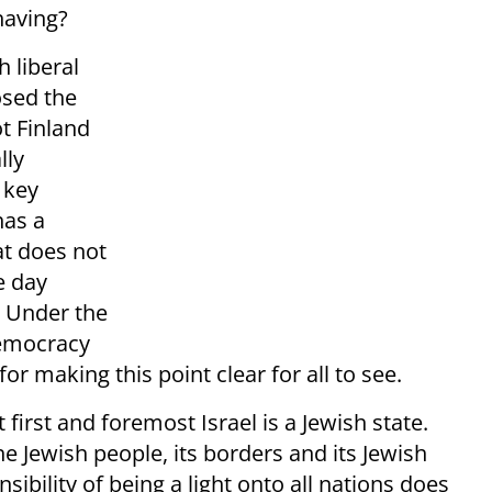
having?
h liberal
osed the
ot Finland
lly
 key
has a
at does not
e day
. Under the
 democracy
r making this point clear for all to see.
 first and foremost Israel is a Jewish state.
the Jewish people, its borders and its Jewish
sibility of being a light onto all nations does