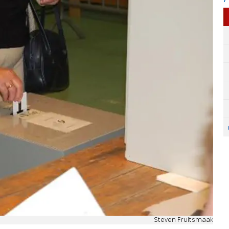
Steven Fruitsmaak