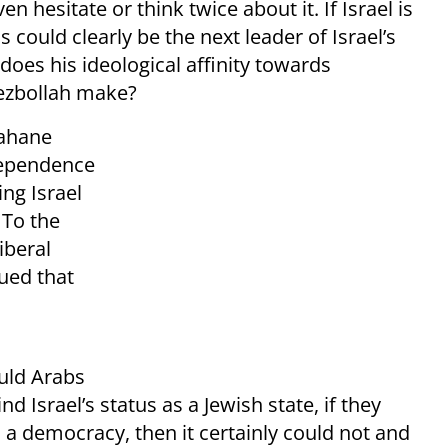
n hesitate or think twice about it. If Israel is
 could clearly be the next leader of Israel’s
oes his ideological affinity towards
ezbollah make?
Kahane
ndependence
ng Israel
 To the
iberal
ued that
uld Arabs
nd Israel’s status as a Jewish state, if they
 a democracy, then it certainly could not and