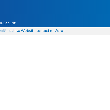
& Security
alth
Yeshiva Website
Contact us
More