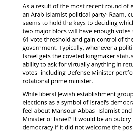
As a result of the most recent round of e
an Arab Islamist political party- Raam, c
seems to hold the keys to deciding whic
two major blocs will have enough votes 
61 vote threshold and gain control of th
government. Typically, whenever a politic
Israel gets the coveted kingmaker status,
ability to ask for virtually anything in ret
votes- including Defense Minister portfo
rotational prime minister.
While liberal Jewish establishment group
elections as a symbol of Israel’s democ
feel about Mansour Abbas- Islamist and
Minister of Israel? It would be an outcr
democracy if it did not welcome the pos