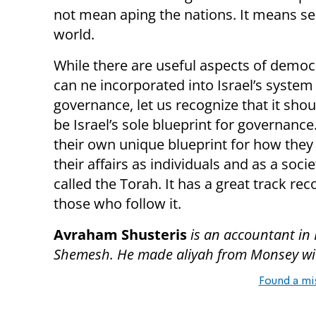
not mean aping the nations. It means se
world.
While there are useful aspects of democ
can ne incorporated into Israel’s system
governance, let us recognize that it sho
be Israel’s sole blueprint for governance
their own unique blueprint for how they
their affairs as individuals and as a societ
called the Torah. It has a great track rec
those who follow it.
Avraham Shusteris
is an accountant in
Shemesh. He made aliyah from Monsey with
Found a mi