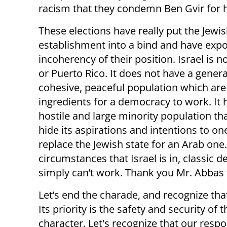
racism that they condemn Ben Gvir for 
These elections have really put the Jewis
establishment into a bind and have exp
incoherency of their position. Israel is n
or Puerto Rico. It does not have a genera
cohesive, peaceful population which are
ingredients for a democracy to work. It 
hostile and large minority population th
hide its aspirations and intentions to on
replace the Jewish state for an Arab one
circumstances that Israel is in, classic
simply can’t work. Thank you Mr. Abbas fo
Let’s end the charade, and recognize that
Its priority is the safety and security of 
character. Let's recognize that our respon