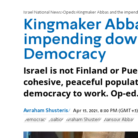
Israel National News
Opeds
Kingmaker Abbas and the impendi
Kingmaker Abba
impending downf
Democracy
Israel is not Finland or Pue
cohesive, peaceful populat
democracy to work. Op-ed
Avraham Shusteris
Apr 15, 2021, 8:00 PM (GMT+3)
Democracy
Coaltion
Avraham Shusteris
Mansour Abbas