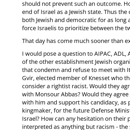
should not prevent such an outcome. Howe
end of Israel as a Jewish state. Thus the 
both Jewish and democratic for as long a
force Israelis to prioritize between the t
That day has come much sooner than e
I would pose a question to AIPAC, ADL, A
of the other establishment Jewish organ
that condemn and refuse to meet with 
Gvir, elected member of Knesset who t
consider a rightist racist. Would they ag
with Monsour Abbas? Would they agree
with him and support his candidacy, as p
kingmaker, for the future Defense Minis
Israel? How can any hesitation on their 
interpreted as anything but racism - th