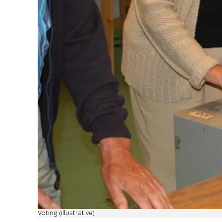
Voting (illustrative)