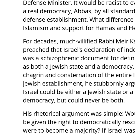
Defense Minister. It would be racist to eve
a real democracy, Abbas, by all standards
defense establishment. What difference d
Islamism and support for Hamas and H
For decades, much-villified Rabbi Meir 
preached that Israel’s declaration of i
was a schizophrenic document for defini
as both a Jewish state and a democracy.
chagrin and consternation of the entire l
Jewish establishment, he stubbornly arg
Israel could be either a Jewish state or a
democracy, but could never be both.
His rhetorical argument was simple: Wo
be given the right to democratically resci
were to become a majority? If Israel was