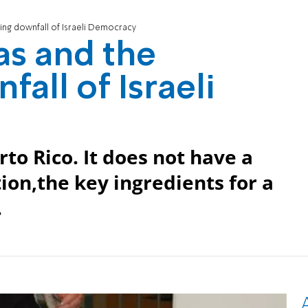
ng downfall of Israeli Democracy
s and the
all of Israeli
rto Rico. It does not have a
ion,the key ingredients for a
.