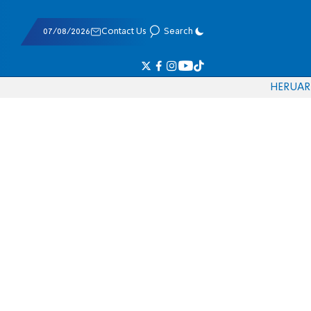
07/08/2026
Contact Us
Search
HE
RU
AR