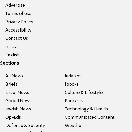
Advertise
Terms of use
Privacy Policy
Accessibility
Contact Us
עברית
English
Sections
All News
Judaism
Briefs
food-1
Israel News
Culture & Lifestyle
Global News
Podcasts
Jewish News
Technology & Health
Op-Eds
Communicated Content
Defense & Security
Weather