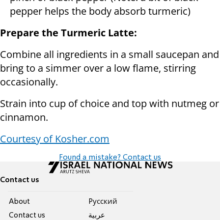
pepper helps the body absorb turmeric)
Prepare the Turmeric Latte:
Combine all ingredients in a small saucepan and
bring to a simmer over a low flame, stirring
occasionally.
Strain into cup of choice and top with nutmeg or
cinnamon.
Courtesy of Kosher.com
Found a mistake? Contact us
Contact us
About
Pусский
Contact us
عربية