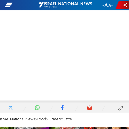
-
+
Israel National News
Food
Turmeric Latte