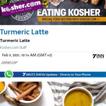
Turmeric Latte
Turmeric Latte
Kosher.com Staff
Feb 5, 2021, 10:14 AM (GMT+2)
Kosher.com