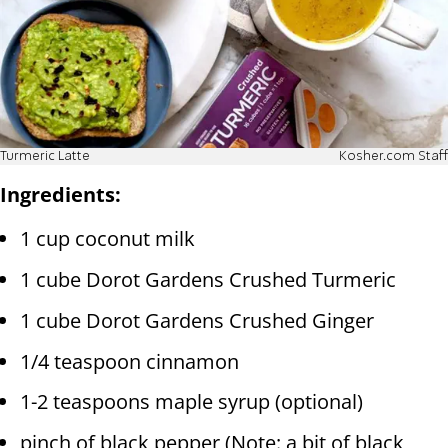
Turmeric Latte
Kosher.com Staff
Ingredients:
1 cup coconut milk
1 cube Dorot Gardens Crushed Turmeric
1 cube Dorot Gardens Crushed Ginger
1/4 teaspoon cinnamon
1-2 teaspoons maple syrup (optional)
pinch of black pepper (Note: a bit of black