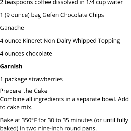
2 teaspoons coffee dissolved in 1/4 cup water
1 (9 ounce) bag Gefen Chocolate Chips
Ganache
4 ounce Kineret Non-Dairy Whipped Topping
4 ounces chocolate
Garnish
1 package strawberries
Prepare the Cake
Combine all ingredients in a separate bowl. Add
to cake mix.
Bake at 350°F for 30 to 35 minutes (or until fully
baked) in two nine-inch round pans.