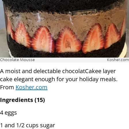
Chocolate Mousse
Kosher.com
A moist and delectable chocolatCakee layer
cake elegant enough for your holiday meals.
From
Kosher.com
Ingredients (15)
4 eggs
1 and 1/2 cups sugar