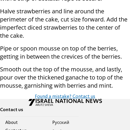
Halve strawberries and line around the
perimeter of the cake, cut size forward. Add the
imperfect diced strawberries to the center of
the cake.
Pipe or spoon mousse on top of the berries,
getting in between the crevices of the berries.
Smooth out the top of the mousse, and lastly,
pour over the thickened ganache to top of the
mousse, garnishing with berries and mint.
Found a mistake? Contact us
Contact us
About
Pусский