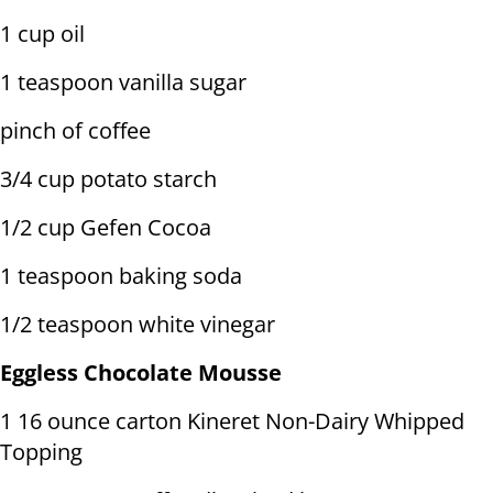
1 cup oil
1 teaspoon vanilla sugar
pinch of coffee
3/4 cup potato starch
1/2 cup Gefen Cocoa
1 teaspoon baking soda
1/2 teaspoon white vinegar
Eggless Chocolate Mousse
1 16 ounce carton Kineret Non-Dairy Whipped
Topping