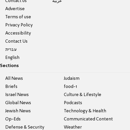
Contact us
عربية
Advertise
Terms of use
Privacy Policy
Accessibility
Contact Us
עברית
English
Sections
All News
Judaism
Briefs
food-1
Israel News
Culture & Lifestyle
Global News
Podcasts
Jewish News
Technology & Health
Op-Eds
Communicated Content
Defense & Security
Weather