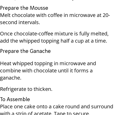
Prepare the Mousse
Melt chocolate with coffee in microwave at 20-
second intervals.
Once chocolate-coffee mixture is fully melted,
add the whipped topping half a cup at a time.
Prepare the Ganache
Heat whipped topping in microwave and
combine with chocolate until it forms a
ganache.
Refrigerate to thicken.
To Assemble
Place one cake onto a cake round and surround
with a strip of acetate. Tape to secure.