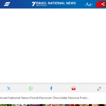
-
+
Israel National News
Food
Passover Chocolate Mousse Fraisier