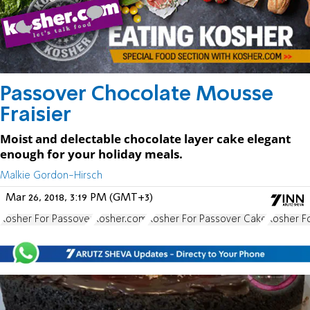
Passover Chocolate Mousse
Fraisier
Moist and delectable chocolate layer cake elegant
enough for your holiday meals.
Malkie Gordon-Hirsch
Mar 26, 2018, 3:19 PM (GMT+3)
Kosher For Passover
Kosher.com
Kosher For Passover Cake
Kosher F