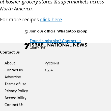
at kosher grocery stores & supermarkets across
North America.
For more recipes
click here
Join our official WhatsApp group
Found a mistake? Contact us
Contact us
About
Pусский
Contact us
عربية
Advertise
Terms of use
Privacy Policy
Accessibility
Contact Us