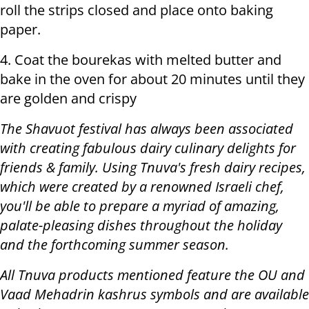
roll the strips closed and place onto baking
paper.
4. Coat the bourekas with melted butter and
bake in the oven for about 20 minutes until they
are golden and crispy
The Shavuot festival has always been associated
with creating fabulous dairy culinary delights for
friends & family. Using Tnuva's fresh dairy recipes,
which were created by a renowned Israeli chef,
you'll be able to prepare a myriad of amazing,
palate-pleasing dishes throughout the holiday
and the forthcoming summer season.
All Tnuva products mentioned feature the OU and
Vaad Mehadrin kashrus symbols and are available