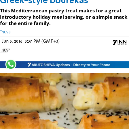
Greek-style bourekas
This Mediterranean pastry treat makes for a great
introductory holiday meal serving, or a simple snack
for the entire family.
Tnuva
Jun 5, 2016, 3:37 PM (GMT+3)
Tnuva