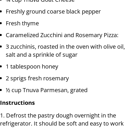
Freshly ground coarse black pepper
Fresh thyme
Caramelized Zucchini and Rosemary Pizza:
3 zucchinis, roasted in the oven with olive oil,
salt and a sprinkle of sugar
1 tablespoon honey
2 sprigs fresh rosemary
½ cup Tnuva Parmesan, grated
Instructions
1. Defrost the pastry dough overnight in the
refrigerator. It should be soft and easy to work