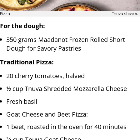
Pizza
Tnuva shavout
For the dough:
350 grams Maadanot Frozen Rolled Short
Dough for Savory Pastries
Traditional Pizza:
20 cherry tomatoes, halved
½ cup Tnuva Shredded Mozzarella Cheese
Fresh basil
Goat Cheese and Beet Pizza:
1 beet, roasted in the oven for 40 minutes
¾ cup Tnuva Goat Cheese