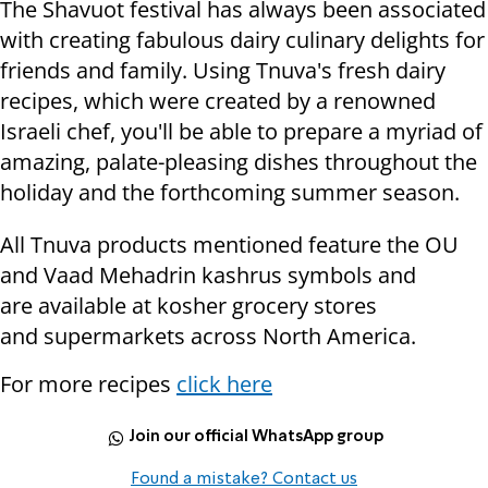
The Shavuot festival has always been associated
with creating fabulous dairy culinary delights for
friends and family. Using Tnuva's fresh dairy
recipes, which were created by a renowned
Israeli chef, you'll be able to prepare a myriad of
amazing, palate-pleasing dishes throughout the
holiday and the forthcoming summer season.
All Tnuva products mentioned feature the OU
and Vaad Mehadrin kashrus symbols and
are available at kosher grocery stores
and supermarkets across North America.
For more recipes
click here
Join our official WhatsApp group
Found a mistake? Contact us