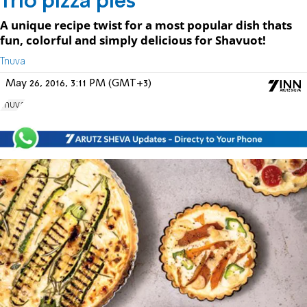
Trio pizza pies
A unique recipe twist for a most popular dish thats
fun, colorful and simply delicious for Shavuot!
Tnuva
May 26, 2016, 3:11 PM (GMT+3)
Tnuva