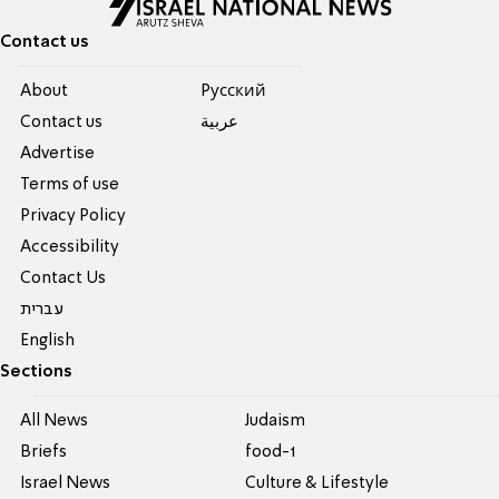
Contact us
About
Pусский
Contact us
عربية
Advertise
Terms of use
Privacy Policy
Accessibility
Contact Us
עברית
English
Sections
All News
Judaism
Briefs
food-1
Israel News
Culture & Lifestyle