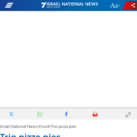
-
+
Israel National News
Food
Trio pizza pies