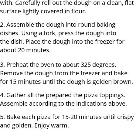
with. Carefully roll out the dough on a clean, flat
surface lightly covered in flour.
2. Assemble the dough into round baking
dishes. Using a fork, press the dough into
the dish. Place the dough into the freezer for
about 20 minutes.
3. Preheat the oven to about 325 degrees.
Remove the dough from the freezer and bake
for 15 minutes until the dough is golden brown.
4. Gather all the prepared the pizza toppings.
Assemble according to the indications above.
5. Bake each pizza for 15-20 minutes until crispy
and golden. Enjoy warm.