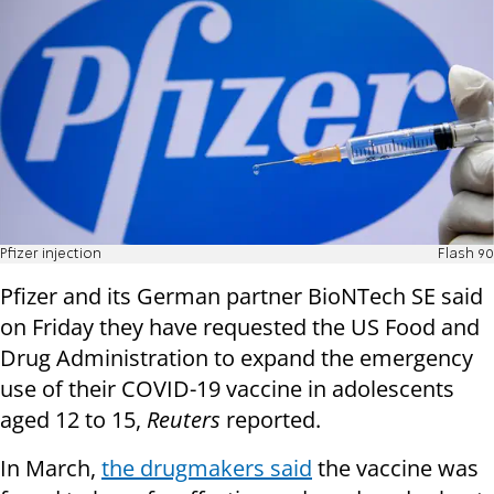
Pfizer injection
Flash 90
Pfizer and its German partner BioNTech SE said
on Friday they have requested the US Food and
Drug Administration to expand the emergency
use of their COVID-19 vaccine in adolescents
aged 12 to 15,
Reuters
reported.
In March,
the drugmakers said
the vaccine was