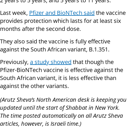
2 years to 5 years; and 5 years to 11 years.
Last week,
Pfizer and BioNTech said
the vaccine
provides protection which lasts for at least six
months after the second dose.
They also said the vaccine is fully effective
against the South African variant, B.1.351.
Previously,
a study showed
that though the
Pfizer-BioNTech vaccine is effective against the
South African variant, it is less effective than
against the other variants.
(Arutz Sheva’s North American desk is keeping you
updated until the start of Shabbat in New York.
The time posted automatically on all Arutz Sheva
articles, however, is Israeli time.)