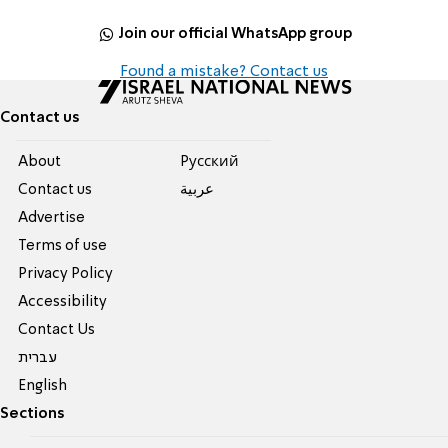
Join our official WhatsApp group
Found a mistake? Contact us
Contact us
About
Pусский
Contact us
عربية
Advertise
Terms of use
Privacy Policy
Accessibility
Contact Us
עברית
English
Sections