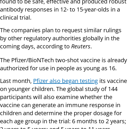
found to be safe, effective and produced robust
antibody responses in 12- to 15-year-olds in a
clinical trial.
The companies plan to request similar rulings
by other regulatory authorities globally in the
coming days, according to
Reuters
.
The Pfizer/BioNTech two-shot vaccine is already
authorized for use in people as young as 16.
Last month,
Pfizer also began testing
its vaccine
on younger children. The global study of 144
participants will also examine whether the
vaccine can generate an immune response in
children and determine the proper dosage for
each age group in the trial: 6 months to 2 years;