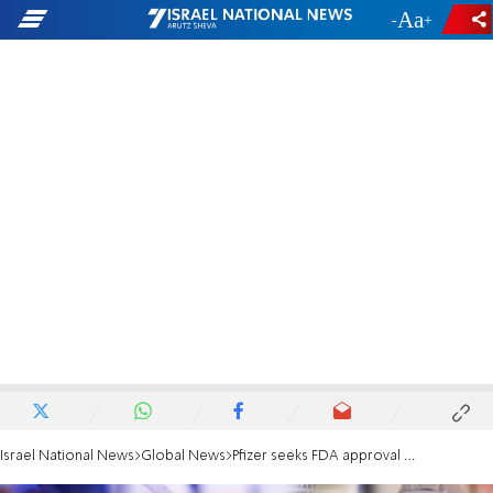
-
+
Israel National News
Global News
Pfizer seeks FDA approval to vaccinate adolescents