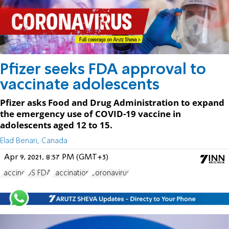
Pfizer seeks FDA approval to
vaccinate adolescents
Pfizer asks Food and Drug Administration to expand
the emergency use of COVID-19 vaccine in
adolescents aged 12 to 15.
Elad Benari, Canada
Apr 9, 2021, 8:57 PM (GMT+3)
vaccine
US FDA
vaccination
Coronavirus