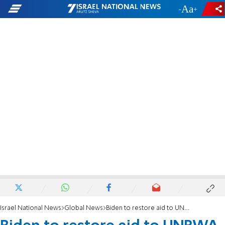
-
+
Israel National News
Global News
Biden to restore aid to UNRWA