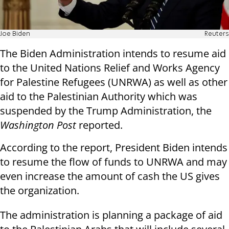
Joe Biden
Reuters
The Biden Administration intends to resume aid
to the United Nations Relief and Works Agency
for Palestine Refugees (UNRWA) as well as other
aid to the Palestinian Authority which was
suspended by the Trump Administration, the
Washington Post
reported.
According to the report, President Biden intends
to resume the flow of funds to UNRWA and may
even increase the amount of cash the US gives
the organization.
The administration is planning a package of aid