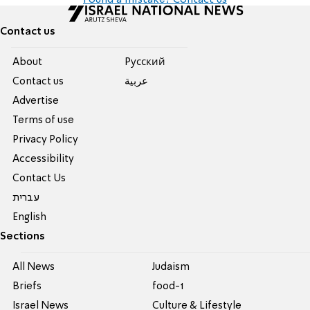
Found a mistake? Contact us
Contact us
About
Pусский
Contact us
عربية
Advertise
Terms of use
Privacy Policy
Accessibility
Contact Us
עברית
English
Sections
All News
Judaism
Briefs
food-1
Israel News
Culture & Lifestyle