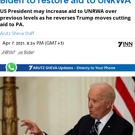
Biden to restore aid to UNRWA
US President may increase aid to UNRWA over
previous levels as he reverses Trump moves cutting
aid to PA.
Arutz Sheva Staff
Apr 7, 2021, 8:24 PM (GMT+3)
UNRWA
Joe Biden