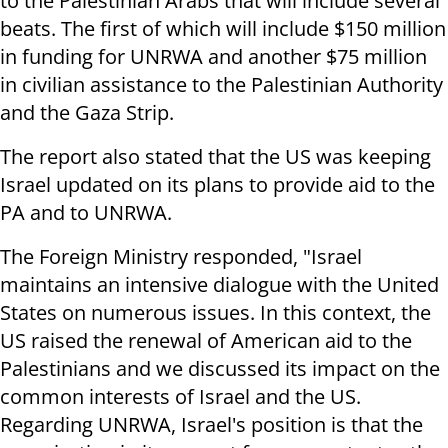
to the Palestinian Arabs that will include several
beats. The first of which will include $150 million
in funding for UNRWA and another $75 million
in civilian assistance to the Palestinian Authority
and the Gaza Strip.
The report also stated that the US was keeping
Israel updated on its plans to provide aid to the
PA and to UNRWA.
The Foreign Ministry responded, "Israel
maintains an intensive dialogue with the United
States on numerous issues. In this context, the
US raised the renewal of American aid to the
Palestinians and we discussed its impact on the
common interests of Israel and the US.
Regarding UNRWA, Israel's position is that the