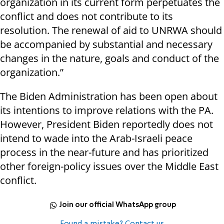
organization in its current form perpetuates the
conflict and does not contribute to its
resolution. The renewal of aid to UNRWA should
be accompanied by substantial and necessary
changes in the nature, goals and conduct of the
organization.”
The Biden Administration has been open about
its intentions to improve relations with the PA.
However, President Biden reportedly does not
intend to wade into the Arab-Israeli peace
process in the near-future and has prioritized
other foreign-policy issues over the Middle East
conflict.
Join our official WhatsApp group