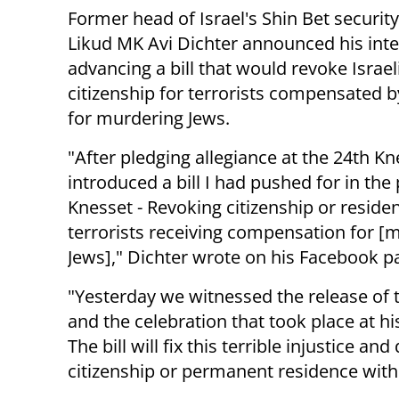
Former head of Israel's Shin Bet security
Likud MK Avi Dichter announced his inte
advancing a bill that would revoke Israel
citizenship for terrorists compensated b
for murdering Jews.
"After pledging allegiance at the 24th Kne
introduced a bill I had pushed for in the
Knesset - Revoking citizenship or reside
terrorists receiving compensation for [
Jews]," Dichter wrote on his Facebook p
"Yesterday we witnessed the release of
and the celebration that took place at hi
The bill will fix this terrible injustice an
citizenship or permanent residence withi