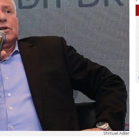
Shmuel Adler