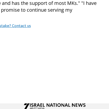
ture and has the support of most MKs." "I have
 promise to continue serving my
stake? Contact us