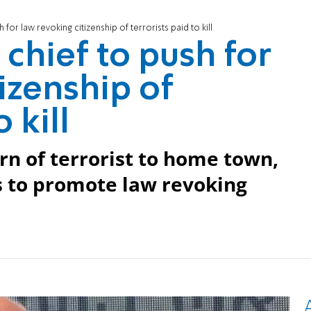
 for law revoking citizenship of terrorists paid to kill
chief to push for
izenship of
 kill
rn of terrorist to home town,
 to promote law revoking