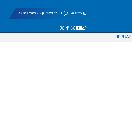
07/08/2026
Contact Us
Search
HE
RU
AR