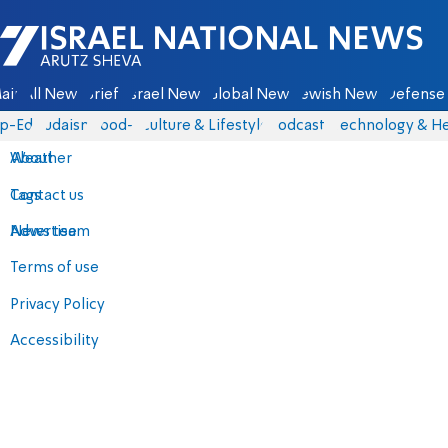
Israel National News - Arutz Sheva
ain
All News
Briefs
Israel News
Global News
Jewish News
Defense 
p-Eds
Judaism
food-1
Culture & Lifestyle
Podcasts
Technology & He
About
Weather
Contact us
Tags
Advertise
News team
Terms of use
Privacy Policy
Accessibility