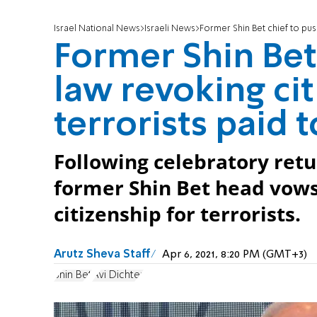
Israel National News
Israeli News
Former Shin Bet chief to push
Former Shin Bet 
law revoking cit
terrorists paid to
Following celebratory retu
former Shin Bet head vows
citizenship for terrorists.
Arutz Sheva Staff
Apr 6, 2021, 8:20 PM (GMT+3)
Shin Bet
Avi Dichter