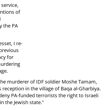
 service,
ntions of
i
y the PA
sset, I re-
 previous
ncy for
murdering
age.
 the murderer of IDF soldier Moshe Tamam,
s reception in the village of Baqa al-Gharbiya.
d deny PA-funded terrorists the right to Israeli
n the Jewish state."