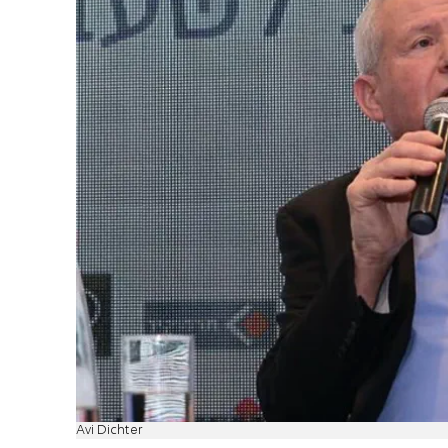
Avi Dichter