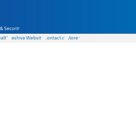
& Security
alth
Yeshiva Website
Contact us
More