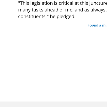
"This legislation is critical at this junc
many tasks ahead of me, and as always,
constituents," he pledged.
Found a mi