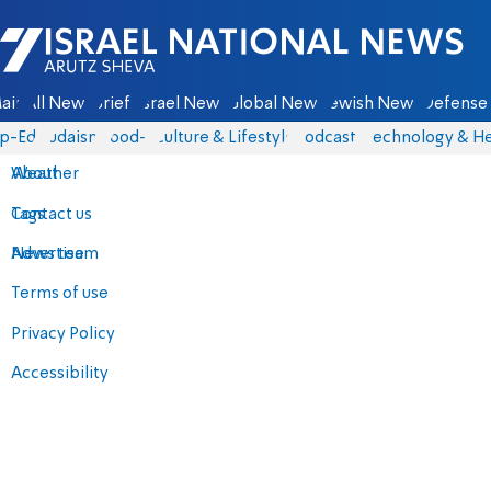
Israel National News - Arutz Sheva
ain
All News
Briefs
Israel News
Global News
Jewish News
Defense 
p-Eds
Judaism
food-1
Culture & Lifestyle
Podcasts
Technology & He
About
Weather
Contact us
Tags
Advertise
News team
Terms of use
Privacy Policy
Accessibility