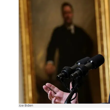
Joe Biden