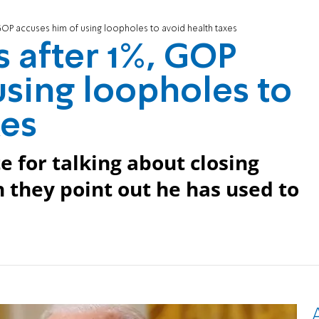
GOP accuses him of using loopholes to avoid health taxes
s after 1%, GOP
using loopholes to
xes
e for talking about closing
 they point out he has used to