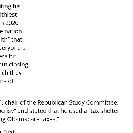
ting his
lthiest
in 2020
e nation
lth” that
everyone a
rs hit
out closing
ich they
ons of
)
, chair of the Republican Study Committee,
risy” and stated that he used a “tax shelter
ying Obamacare taxes.”
 First