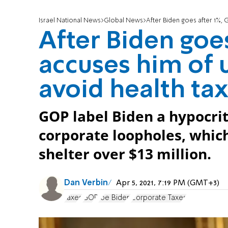
Israel National News
Global News
After Biden goes after 1%, 
After Biden goe
accuses him of 
avoid health ta
GOP label Biden a hypocrit
corporate loopholes, which
shelter over $13 million.
Dan Verbin
Apr 5, 2021, 7:19 PM (GMT+3)
taxes
GOP
Joe Biden
Corporate Taxes