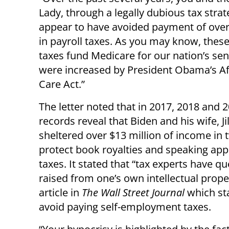
Lady, through a legally dubious tax strat
appear to have avoided payment of over
in payroll taxes. As you may know, these
taxes fund Medicare for our nation’s sen
were increased by President Obama’s Af
Care Act.”
The letter noted that in 2017, 2018 and 2
records reveal that Biden and his wife, Jil
sheltered over $13 million of income in
protect book royalties and speaking ap
taxes. It stated that “tax experts have q
raised from one’s own intellectual prope
article in
The Wall Street Journal
which st
avoid paying self-employment taxes.