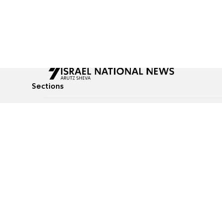
Sections
All News
Culture & Lifestyle
Briefs
Podcasts
Israel News
Technology & Health
Global News
Communicated Conten
Jewish News
Weather
Op-Eds
Tags
Defense & Security
Judaism
food-1