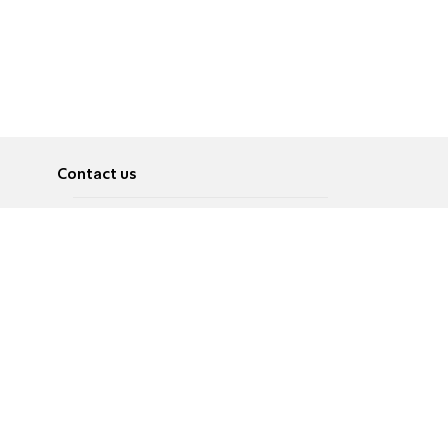
Contact us
About
Pусский
Contact us
عربية
Advertise
Terms of use
Privacy Policy
Accessibility
Contact Us
עברית
English