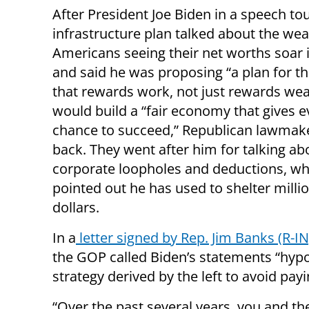
After President Joe Biden in a speech tou
infrastructure plan talked about the wea
Americans seeing their net worths soar 
and said he was proposing “a plan for th
that rewards work, not just rewards wea
would build a “fair economy that gives 
chance to succeed,” Republican lawmake
back. They went after him for talking ab
corporate loopholes and deductions, wh
pointed out he has used to shelter milli
dollars.
In a
letter signed by Rep. Jim Banks (R-IN
the GOP called Biden’s statements “hypoc
strategy derived by the left to avoid pa
“Over the past several years, you and the