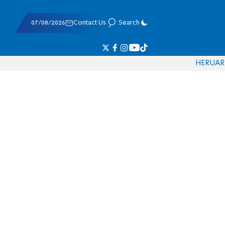
07/08/2026
Contact Us
Search
HE
RU
AR