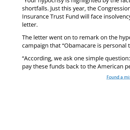
“Your hypocrisy is highlighted by the fac
shortfalls. Just this year, the Congressi
Insurance Trust Fund will face insolvency
letter.
The letter went on to remark on the hypo
campaign that “Obamacare is personal 
“According, we ask one simple question
pay these funds back to the American p
Found a mi