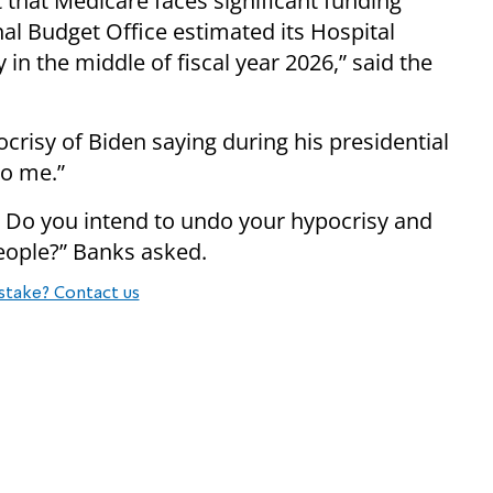
t that Medicare faces significant funding
onal Budget Office estimated its Hospital
 in the middle of fiscal year 2026,” said the
crisy of Biden saying during his presidential
to me.”
: Do you intend to undo your hypocrisy and
eople?” Banks asked.
stake? Contact us