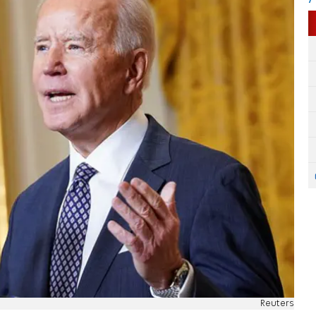
Reuters