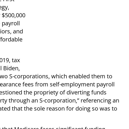
egy,
 $500,000
 payroll
iors, and
fordable
019, tax
l Biden,
 two S-corporations, which enabled them to
pearance fees from self-employment payroll
uestioned the propriety of diverting funds
rty through an S-corporation,” referencing an
ated that the sole reason for doing so was to