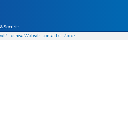
& Security
alth
Yeshiva Website
Contact us
More