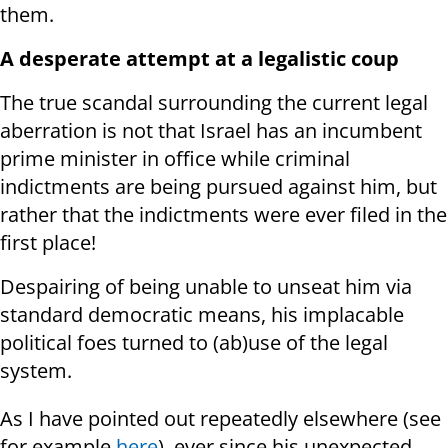
them.
A desperate attempt at a legalistic coup
The true scandal surrounding the current legal
aberration is not that Israel has an incumbent
prime minister in office while criminal
indictments are being pursued against him, but
rather that the indictments were ever filed in the
first place!
Despairing of being unable to unseat him via
standard democratic means, his implacable
political foes turned to (ab)use of the legal
system.
As I have pointed out repeatedly elsewhere (see
for example
here
), ever since his unexpected,