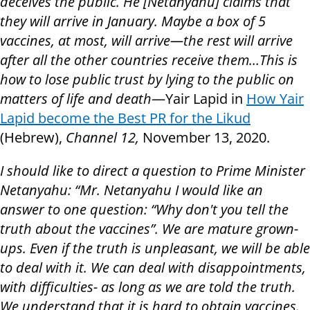
deceives the public. He [Netanyahu] claims that
they will arrive in January. Maybe a box of 5
vaccines, at most, will arrive—the rest will arrive
after all the other countries receive them…This is
how to lose public trust by lying to the public on
matters of life and death
—Yair Lapid in
How Yair
Lapid become the Best PR for the Likud
(Hebrew),
Channel 12,
November 13, 2020.
I should like to direct a question to Prime Minister
Netanyahu: “Mr. Netanyahu I would like an
answer to one question: “Why don't you tell the
truth about the vaccines”. We are mature grown-
ups. Even if the truth is unpleasant, we will be able
to deal with it. We can deal with disappointments,
with difficulties- as long as we are told the truth.
We understand that it is hard to obtain vaccines.