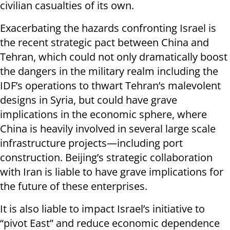
civilian casualties of its own.
Exacerbating the hazards confronting Israel is
the recent strategic pact between China and
Tehran, which could not only dramatically boost
the dangers in the military realm including the
IDF’s operations to thwart Tehran’s malevolent
designs in Syria, but could have grave
implications in the economic sphere, where
China is heavily involved in several large scale
infrastructure projects—including port
construction. Beijing’s strategic collaboration
with Iran is liable to have grave implications for
the future of these enterprises.
It is also liable to impact Israel’s initiative to
“pivot East” and reduce economic dependence