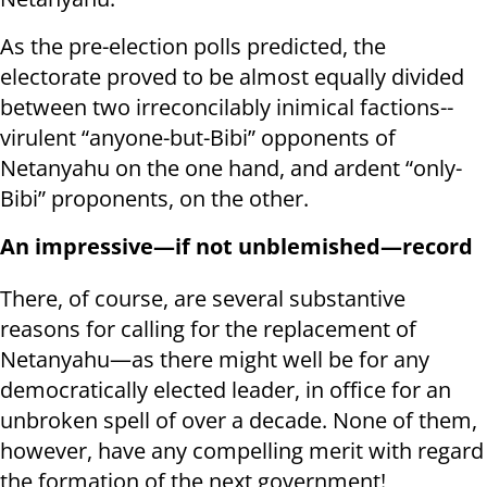
As the pre-election polls predicted, the
electorate proved to be almost equally divided
between two irreconcilably inimical factions--
virulent “anyone-but-Bibi” opponents of
Netanyahu on the one hand, and ardent “only-
Bibi” proponents, on the other.
An impressive—if not unblemished—record
There, of course, are several substantive
reasons for calling for the replacement of
Netanyahu—as there might well be for any
democratically elected leader, in office for an
unbroken spell of over a decade. None of them,
however, have any compelling merit with regard
the formation of the next government!