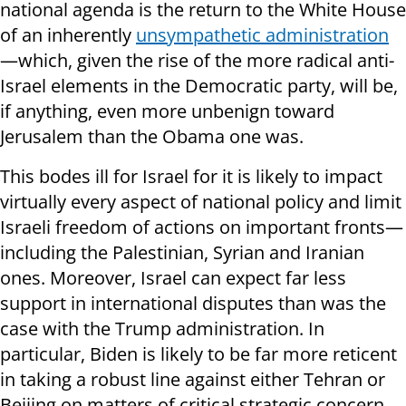
national agenda is the return to the White House
of an inherently
unsympathetic administration
—which, given the rise of the more radical anti-
Israel elements in the Democratic party, will be,
if anything, even more unbenign toward
Jerusalem than the Obama one was.
This bodes ill for Israel for it is likely to impact
virtually every aspect of national policy and limit
Israeli freedom of actions on important fronts—
including the Palestinian, Syrian and Iranian
ones. Moreover, Israel can expect far less
support in international disputes than was the
case with the Trump administration. In
particular, Biden is likely to be far more reticent
in taking a robust line against either Tehran or
Beijing on matters of critical strategic concern