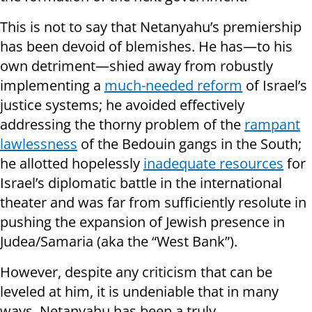
This is not to say that Netanyahu’s premiership
has been devoid of blemishes. He has—to his
own detriment—shied away from robustly
implementing a
much-needed reform
of Israel’s
justice systems; he avoided effectively
addressing the thorny problem of the
rampant
lawlessness
of the Bedouin gangs in the South;
he allotted hopelessly
inadequate resources
for
Israel’s diplomatic battle in the international
theater and was far from sufficiently resolute in
pushing the expansion of Jewish presence in
Judea/Samaria (aka the “West Bank”).
However, despite any criticism that can be
leveled at him, it is undeniable that in many
ways, Netanyahu has been a truly