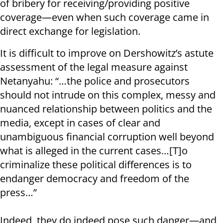
of bribery for receiving/providing positive
coverage—even when such coverage came in
direct exchange for legislation.
It is difficult to improve on Dershowitz’s astute
assessment of the legal measure against
Netanyahu: “…the police and prosecutors
should not intrude on this complex, messy and
nuanced relationship between politics and the
media, except in cases of clear and
unambiguous financial corruption well beyond
what is alleged in the current cases…[T]o
criminalize these political differences is to
endanger democracy and freedom of the
press…”
Indeed, they do indeed pose such danger—and