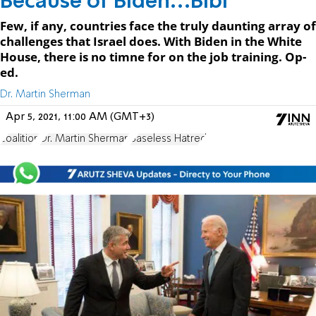
Because of Biden…Bibi
Few, if any, countries face the truly daunting array of
challenges that Israel does. With Biden in the White
House, there is no timne for on the job training. Op-
ed.
Dr. Martin Sherman
Apr 5, 2021, 11:00 AM (GMT+3)
coalition
Dr. Martin Sherman
Baseless Hatred