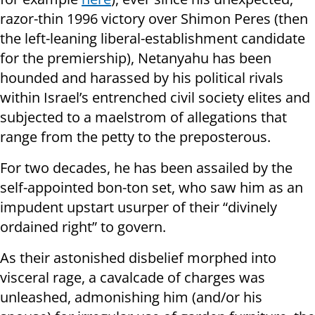
razor-thin 1996 victory over Shimon Peres (then
the left-leaning liberal-establishment candidate
for the premiership), Netanyahu has been
hounded and harassed by his political rivals
within Israel’s entrenched civil society elites and
subjected to a maelstrom of allegations that
range from the petty to the preposterous.
For two decades, he has been assailed by the
self-appointed bon-ton set, who saw him as an
impudent upstart usurper of their “divinely
ordained right” to govern.
As their astonished disbelief morphed into
visceral rage, a cavalcade of charges was
unleashed, admonishing him (and/or his