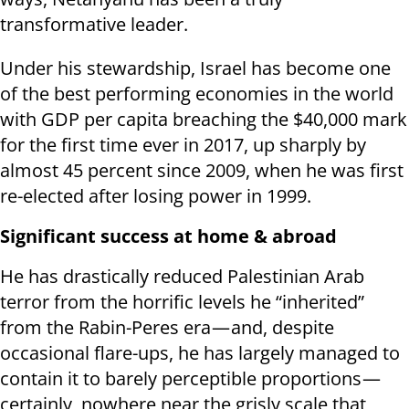
transformative leader.
Under his stewardship, Israel has become one
of the best performing economies in the world
with GDP per capita breaching the $40,000 mark
for the first time ever in 2017, up sharply by
almost 45 percent since 2009, when he was first
re-elected after losing power in 1999.
Significant success at home & abroad
He has drastically reduced Palestinian Arab
terror from the horrific levels he “inherited”
from the Rabin-Peres era — and, despite
occasional flare-ups, he has largely managed to
contain it to barely perceptible proportions —
certainly, nowhere near the grisly scale that