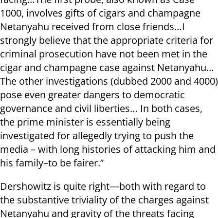
1000, involves gifts of cigars and champagne
Netanyahu received from close friends…I
strongly believe that the appropriate criteria for
criminal prosecution have not been met in the
cigar and champagne case against Netanyahu…
The other investigations (dubbed 2000 and 4000)
pose even greater dangers to democratic
governance and civil liberties… In both cases,
the prime minister is essentially being
investigated for allegedly trying to push the
media – with long histories of attacking him and
his family–to be fairer.”
Dershowitz is quite right—both with regard to
the substantive triviality of the charges against
Netanyahu and gravity of the threats facing