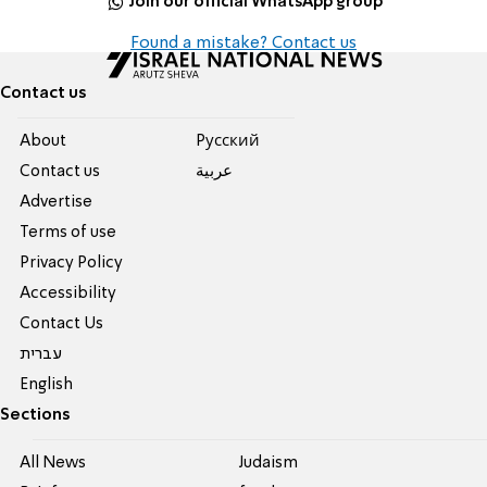
Join our official WhatsApp group
Found a mistake? Contact us
Contact us
About
Pусский
Contact us
عربية
Advertise
Terms of use
Privacy Policy
Accessibility
Contact Us
עברית
English
Sections
All News
Judaism