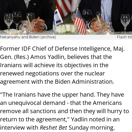
Netanyahu and Biden (archive)
Flash 90
Former IDF Chief of Defense Intelligence, Maj.
Gen. (Res.) Amos Yadlin, believes that the
Iranians will achieve its objectives in the
renewed negotiations over the nuclear
agreement with the Biden Administration.
"The Iranians have the upper hand. They have
an unequivocal demand - that the Americans
remove all sanctions and then they will hurry to
return to the agreement," Yadlin noted in an
interview with
Reshet Bet
Sunday morning.