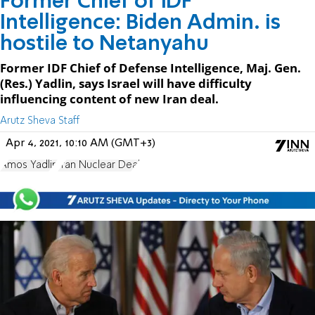
Former Chief of IDF
Intelligence: Biden Admin. is
hostile to Netanyahu
Former IDF Chief of Defense Intelligence, Maj. Gen.
(Res.) Yadlin, says Israel will have difficulty
influencing content of new Iran deal.
Arutz Sheva Staff
Apr 4, 2021, 10:10 AM (GMT+3)
Amos Yadlin
Iran Nuclear Deal