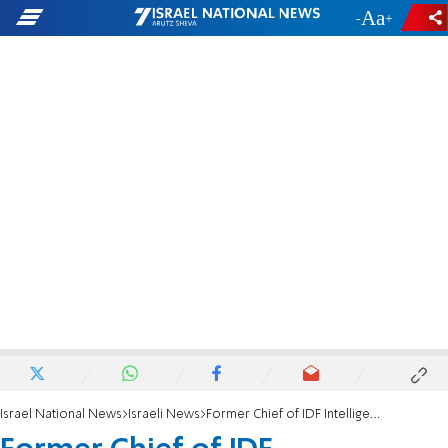
-
+
Israel National News
Israeli News
Former Chief of IDF Intelligence: Biden Admin. is hostile to Netanyahu