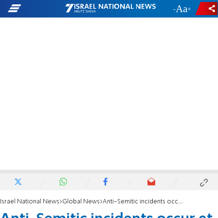
-
+
Israel National News
Global News
Anti-Semitic incidents occur at Uni of Connecticut over Passover weekend