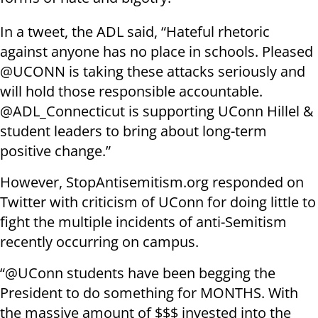
In a tweet, the ADL said, “Hateful rhetoric
against anyone has no place in schools. Pleased
@UCONN is taking these attacks seriously and
will hold those responsible accountable.
@ADL_Connecticut is supporting UConn Hillel &
student leaders to bring about long-term
positive change.”
However, StopAntisemitism.org responded on
Twitter with criticism of UConn for doing little to
fight the multiple incidents of anti-Semitism
recently occurring on campus.
“@UConn students have been begging the
President to do something for MONTHS. With
the massive amount of $$$ invested into the