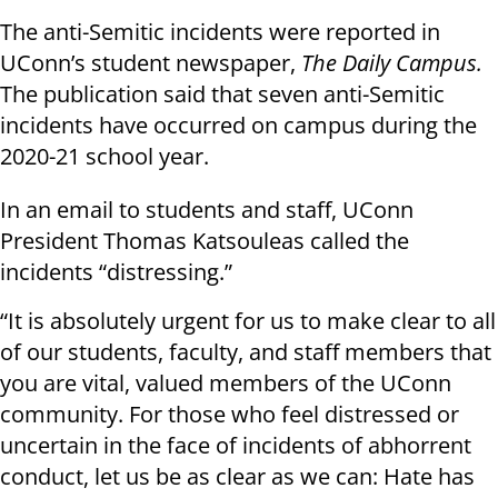
The anti-Semitic incidents were reported in
UConn’s student newspaper,
The Daily Campus.
The publication said that seven anti-Semitic
incidents have occurred on campus during the
2020-21 school year.
In an email to students and staff, UConn
President Thomas Katsouleas called the
incidents “distressing.”
“It is absolutely urgent for us to make clear to all
of our students, faculty, and staff members that
you are vital, valued members of the UConn
community. For those who feel distressed or
uncertain in the face of incidents of abhorrent
conduct, let us be as clear as we can: Hate has