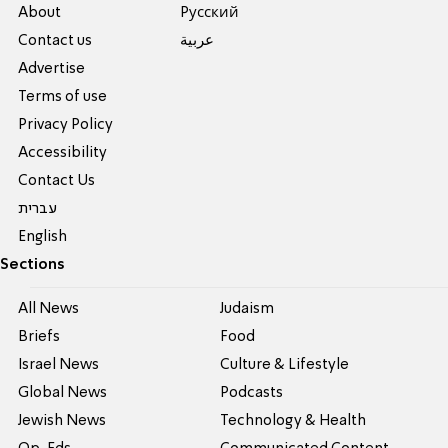
About
Pусский
Contact us
عربية
Advertise
Terms of use
Privacy Policy
Accessibility
Contact Us
עברית
English
Sections
All News
Judaism
Briefs
Food
Israel News
Culture & Lifestyle
Global News
Podcasts
Jewish News
Technology & Health