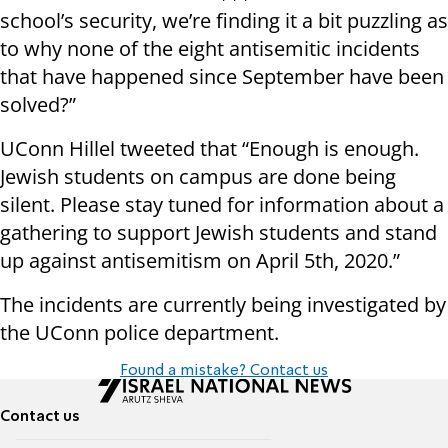
school’s security, we’re finding it a bit puzzling as
to why none of the eight antisemitic incidents
that have happened since September have been
solved?”
UConn Hillel tweeted that “Enough is enough.
Jewish students on campus are done being
silent. Please stay tuned for information about a
gathering to support Jewish students and stand
up against antisemitism on April 5th, 2020.”
The incidents are currently being investigated by
the UConn police department.
Found a mistake? Contact us
Contact us