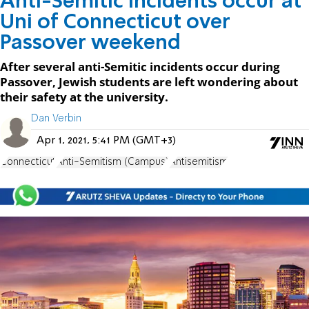
Anti-Semitic incidents occur at
Uni of Connecticut over
Passover weekend
After several anti-Semitic incidents occur during
Passover, Jewish students are left wondering about
their safety at the university.
Dan Verbin
Apr 1, 2021, 5:41 PM (GMT+3)
Connecticut
Anti-Semitism (Campus)
Antisemitism