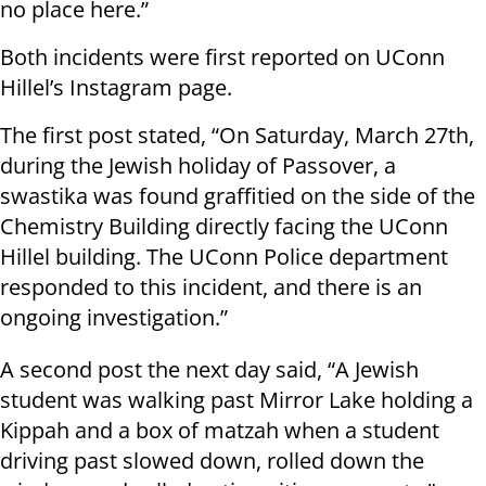
no place here.”
Both incidents were first reported on UConn
Hillel’s Instagram page.
The first post stated, “On Saturday, March 27th,
during the Jewish holiday of Passover, a
swastika was found graffitied on the side of the
Chemistry Building directly facing the UConn
Hillel building. The UConn Police department
responded to this incident, and there is an
ongoing investigation.”
A second post the next day said, “A Jewish
student was walking past Mirror Lake holding a
Kippah and a box of matzah when a student
driving past slowed down, rolled down the