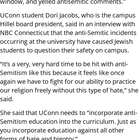
window, and yelled antisemitic comments."
UConn student Dori Jacobs, who is the campus
Hillel board president, said in an interview with
NBC Connecticut that the anti-Semitic incidents
occurring at the university have caused Jewish
students to question their safety on campus.
“It’s a very, very hard time to be hit with anti-
Semitism like this because it feels like once
again we have to fight for our ability to practice
our religion freely without this type of hate,” she
said.
She said that UConn needs to “incorporate anti-
Semitism education into the curriculum. Just as
you incorporate education against all other
forms of hate and bigotry.”