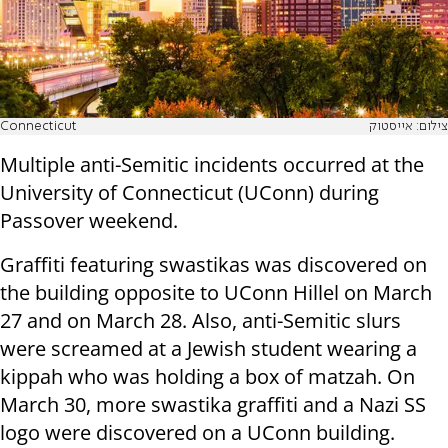
Connecticut
צילום: אייסטוק
Multiple anti-Semitic incidents occurred at the
University of Connecticut (UConn) during
Passover weekend.
Graffiti featuring swastikas was discovered on
the building opposite to UConn Hillel on March
27 and on March 28. Also, anti-Semitic slurs
were screamed at a Jewish student wearing a
kippah who was holding a box of matzah. On
March 30, more swastika graffiti and a Nazi SS
logo were discovered on a UConn building.