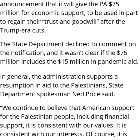
announcement that it will give the PA $75
million for economic support, to be used in part
to regain their “trust and goodwill” after the
Trump-era cuts.
The State Department declined to comment on
the notification, and it wasn't clear if the $75
million includes the $15 million in pandemic aid.
In general, the administration supports a
resumption in aid to the Palestinians, State
Department spokesman Ned Price said.
“We continue to believe that American support
for the Palestinian people, including financial
support, it is consistent with our values. It is
consistent with our interests. Of course, it is