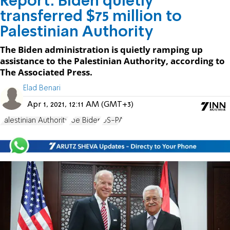
Report: Biden quietly
transferred $75 million to
Palestinian Authority
The Biden administration is quietly ramping up
assistance to the Palestinian Authority, according to
The Associated Press.
Elad Benari
Apr 1, 2021, 12:11 AM (GMT+3)
Palestinian Authority
Joe Biden
US-PA