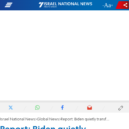
-
+
Israel National News
Global News
Report: Biden quietly transferred $75 million to Palestinian Authority