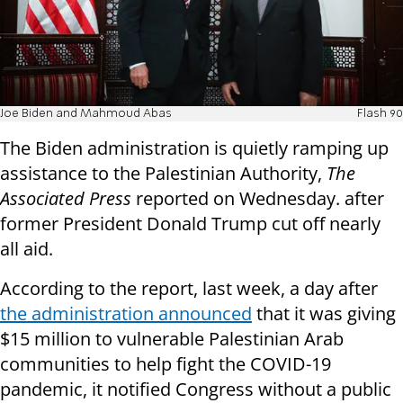
Joe Biden and Mahmoud Abas
Flash 90
The Biden administration is quietly ramping up
assistance to the Palestinian Authority,
The
Associated Press
reported on Wednesday. after
former President Donald Trump cut off nearly
all aid.
According to the report, last week, a day after
the administration announced
that it was giving
$15 million to vulnerable Palestinian Arab
communities to help fight the COVID-19
pandemic, it notified Congress without a public