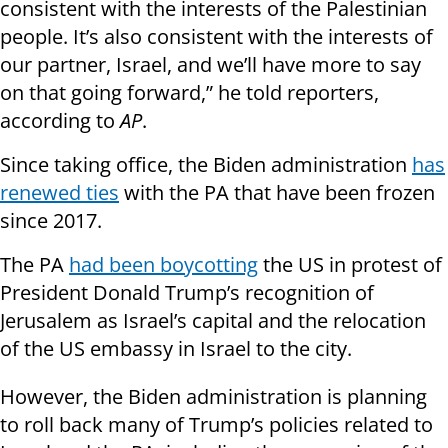
consistent with the interests of the Palestinian
people. It’s also consistent with the interests of
our partner, Israel, and we’ll have more to say
on that going forward,” he told reporters,
according to
AP
.
Since taking office, the Biden administration
has
renewed ties
with the PA that have been frozen
since 2017.
The PA
had been boycotting
the US in protest of
President Donald Trump’s recognition of
Jerusalem as Israel’s capital and the relocation
of the US embassy in Israel to the city.
However, the Biden administration is planning
to roll back many of Trump’s policies related to