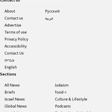
Contact us
About
Pусский
Contact us
عربية
Advertise
Terms of use
Privacy Policy
Accessibility
Contact Us
עברית
English
Sections
All News
Judaism
Briefs
food-1
Israel News
Culture & Lifestyle
Global News
Podcasts