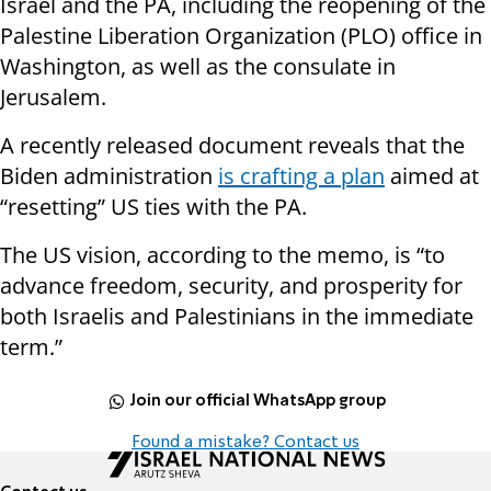
Israel and the PA, including the reopening of the
Palestine Liberation Organization (PLO) office in
Washington, as well as the consulate in
Jerusalem.
A recently released document reveals that the
Biden administration
is crafting a plan
aimed at
“resetting” US ties with the PA.
The US vision, according to the memo, is “to
advance freedom, security, and prosperity for
both Israelis and Palestinians in the immediate
term.”
Join our official WhatsApp group
Found a mistake? Contact us