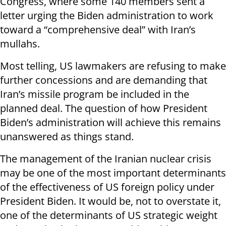
Congress, where some 140 members sent a
letter urging the Biden administration to work
toward a “comprehensive deal” with Iran’s
mullahs.
Most telling, US lawmakers are refusing to make
further concessions and are demanding that
Iran’s missile program be included in the
planned deal. The question of how President
Biden’s administration will achieve this remains
unanswered as things stand.
The management of the Iranian nuclear crisis
may be one of the most important determinants
of the effectiveness of US foreign policy under
President Biden. It would be, not to overstate it,
one of the determinants of US strategic weight