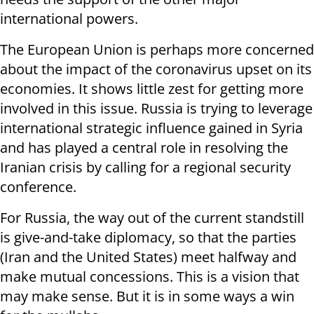
international powers.
The European Union is perhaps more concerned
about the impact of the coronavirus upset on its
economies. It shows little zest for getting more
involved in this issue. Russia is trying to leverage
international strategic influence gained in Syria
and has played a central role in resolving the
Iranian crisis by calling for a regional security
conference.
For Russia, the way out of the current standstill
is give-and-take diplomacy, so that the parties
(Iran and the United States) meet halfway and
make mutual concessions. This is a vision that
may make sense. But it is in some ways a win