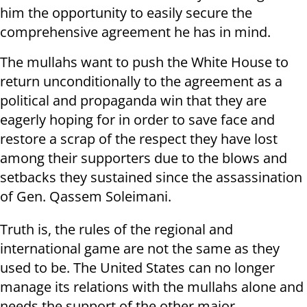
him the opportunity to easily secure the
comprehensive agreement he has in mind.
The mullahs want to push the White House to
return unconditionally to the agreement as a
political and propaganda win that they are
eagerly hoping for in order to save face and
restore a scrap of the respect they have lost
among their supporters due to the blows and
setbacks they sustained since the assassination
of Gen. Qassem Soleimani.
Truth is, the rules of the regional and
international game are not the same as they
used to be. The United States can no longer
manage its relations with the mullahs alone and
needs the support of the other major