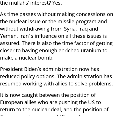
the mullahs’ interest? Yes.
As time passes without making concessions on
the nuclear issue or the missile program and
without withdrawing from Syria, Iraq and
Yemen, Iran’ s influence on all these issues is
assured. There is also the time factor of getting
closer to having enough enriched uranium to
make a nuclear bomb.
President Biden’s administration now has
reduced policy options. The administration has
resumed working with allies to solve problems.
It is now caught between the position of
European allies who are pushing the US to
return to the nuclear deal, and the position of