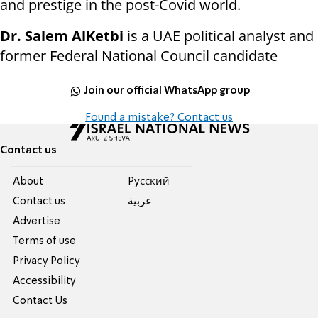
and prestige in the post-Covid world.
Dr. Salem AlKetbi
is a UAE political analyst and
former Federal National Council candidate
Join our official WhatsApp group
Found a mistake? Contact us
Contact us
About
Pусский
Contact us
عربية
Advertise
Terms of use
Privacy Policy
Accessibility
Contact Us