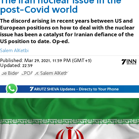
The Iran nuclear issue in the
post-Covid world
The discord arising in recent years between US and
European positions on how to deal with the nuclear
issue has been a catalyst for Iranian defiance of the
US position to date. Op-ed.
Salem AlKetbi
Published:
Mar 29, 2021, 11:59 PM (GMT+3)
Updated:
22:59
Joe Biden
JCPOA
Dr. Salem AlKetbi