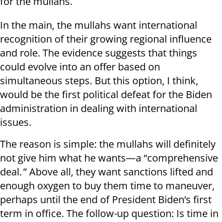
for the mullahs.
In the main, the mullahs want international
recognition of their growing regional influence
and role. The evidence suggests that things
could evolve into an offer based on
simultaneous steps. But this option, I think,
would be the first political defeat for the Biden
administration in dealing with international
issues.
The reason is simple: the mullahs will definitely
not give him what he wants—a “comprehensive
deal. ” Above all, they want sanctions lifted and
enough oxygen to buy them time to maneuver,
perhaps until the end of President Biden’s first
term in office. The follow-up question: Is time in