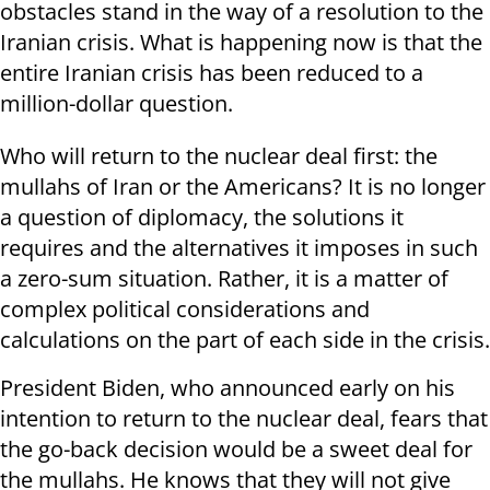
obstacles stand in the way of a resolution to the
Iranian crisis. What is happening now is that the
entire Iranian crisis has been reduced to a
million-dollar question.
Who will return to the nuclear deal first: the
mullahs of Iran or the Americans? It is no longer
a question of diplomacy, the solutions it
requires and the alternatives it imposes in such
a zero-sum situation. Rather, it is a matter of
complex political considerations and
calculations on the part of each side in the crisis.
President Biden, who announced early on his
intention to return to the nuclear deal, fears that
the go-back decision would be a sweet deal for
the mullahs. He knows that they will not give