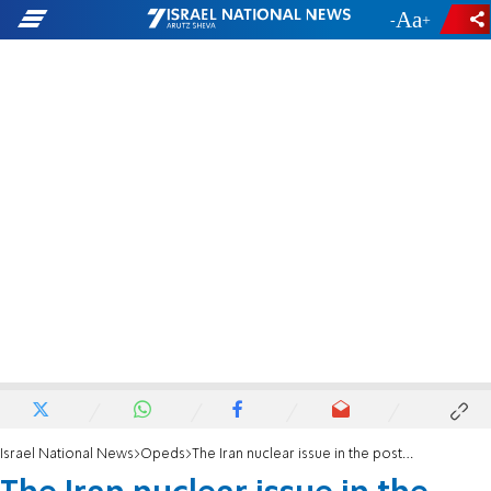
-
+
Israel National News
Opeds
The Iran nuclear issue in the post-Covid world