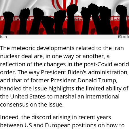
Iran
iStock
The meteoric developments related to the Iran
nuclear deal are, in one way or another, a
reflection of the changes in the post-Covid world
order. The way President Biden’s administration,
and that of former President Donald Trump,
handled the issue highlights the limited ability of
the United States to marshal an international
consensus on the issue.
Indeed, the discord arising in recent years
between US and European positions on how to