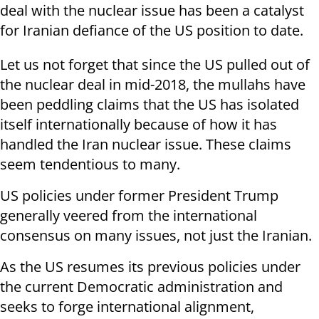
deal with the nuclear issue has been a catalyst
for Iranian defiance of the US position to date.
Let us not forget that since the US pulled out of
the nuclear deal in mid-2018, the mullahs have
been peddling claims that the US has isolated
itself internationally because of how it has
handled the Iran nuclear issue. These claims
seem tendentious to many.
US policies under former President Trump
generally veered from the international
consensus on many issues, not just the Iranian.
As the US resumes its previous policies under
the current Democratic administration and
seeks to forge international alignment,