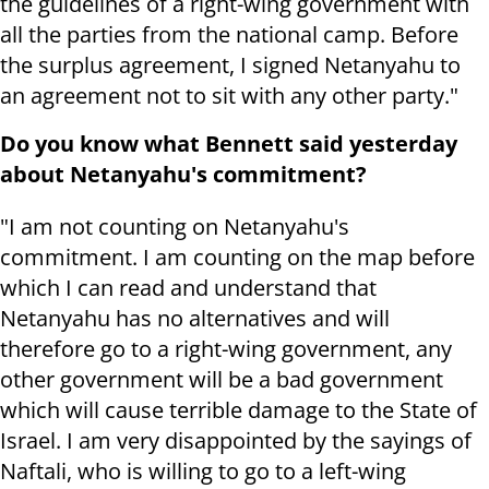
the guidelines of a right-wing government with
all the parties from the national camp. Before
the surplus agreement, I signed Netanyahu to
an agreement not to sit with any other party."
Do you know what Bennett said yesterday
about Netanyahu's commitment?
"I am not counting on Netanyahu's
commitment. I am counting on the map before
which I can read and understand that
Netanyahu has no alternatives and will
therefore go to a right-wing government, any
other government will be a bad government
which will cause terrible damage to the State of
Israel. I am very disappointed by the sayings of
Naftali, who is willing to go to a left-wing