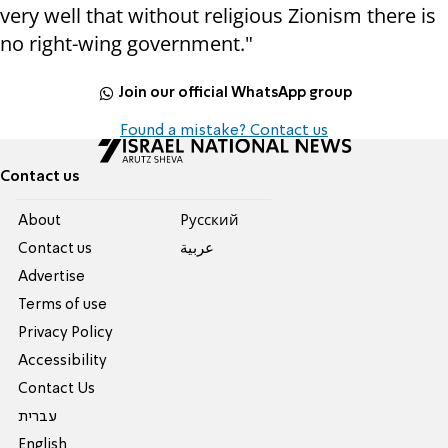
very well that without religious Zionism there is
no right-wing government."
Join our official WhatsApp group
Found a mistake? Contact us
Contact us
About
Pусский
Contact us
عربية
Advertise
Terms of use
Privacy Policy
Accessibility
Contact Us
עברית
English