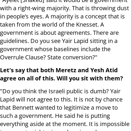
with a right-wing majority. That is throwing dust
in people’s eyes. A majority is a concept that is
taken from the world of the Knesset. A
government is about agreements. There are
guidelines. Do you see Yair Lapid sitting in a
government whose baselines include the
Overrule Clause? State conversion?"
Let's say that both Meretz and Yesh Atid
agree on all of this. Will you sit with them?
"Do you think the Israeli public is dumb? Yair
Lapid will not agree to this. It is not by chance
that Bennett wanted to legitimize a move to
such a government. He said he is putting
everything aside at the moment. It is impossible