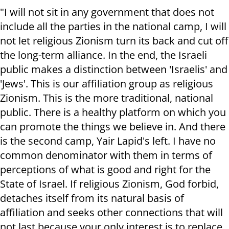
"I will not sit in any government that does not
include all the parties in the national camp, I will
not let religious Zionism turn its back and cut off
the long-term alliance. In the end, the Israeli
public makes a distinction between 'Israelis' and
'Jews'. This is our affiliation group as religious
Zionism. This is the more traditional, national
public. There is a healthy platform on which you
can promote the things we believe in. And there
is the second camp, Yair Lapid's left. I have no
common denominator with them in terms of
perceptions of what is good and right for the
State of Israel. If religious Zionism, God forbid,
detaches itself from its natural basis of
affiliation and seeks other connections that will
not last because your only interest is to replace