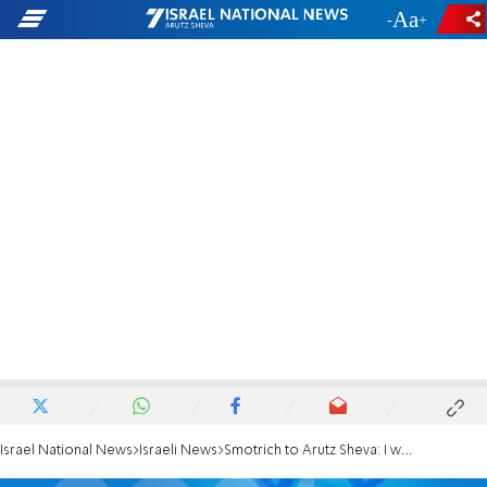
-
+
Israel National News
Israeli News
Smotrich to Arutz Sheva: I won't enter a government without Likud and the haredim