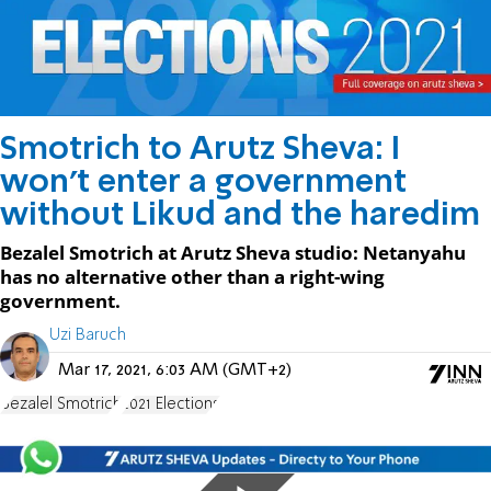
Smotrich to Arutz Sheva: I
won't enter a government
without Likud and the haredim
Bezalel Smotrich at Arutz Sheva studio: Netanyahu
has no alternative other than a right-wing
government.
Uzi Baruch
Mar 17, 2021, 6:03 AM (GMT+2)
Bezalel Smotrich
2021 Elections