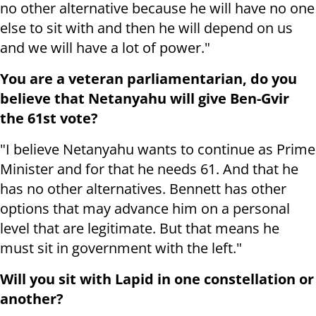
no other alternative because he will have no one
else to sit with and then he will depend on us
and we will have a lot of power."
You are a veteran parliamentarian, do you
believe that Netanyahu will give Ben-Gvir
the 61st vote?
"I believe Netanyahu wants to continue as Prime
Minister and for that he needs 61. And that he
has no other alternatives. Bennett has other
options that may advance him on a personal
level that are legitimate. But that means he
must sit in government with the left."
Will you sit with Lapid in one constellation or
another?