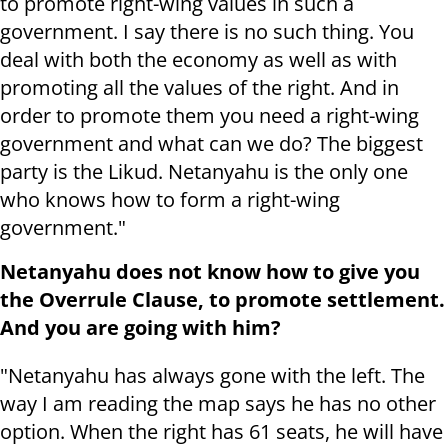
to promote right-wing values ​​in such a
government. I say there is no such thing. You
deal with both the economy as well as with
promoting all the values ​​of the right. And in
order to promote them you need a right-wing
government and what can we do? The biggest
party is the Likud. Netanyahu is the only one
who knows how to form a right-wing
government."
Netanyahu does not know how to give you
the Overrule Clause, to promote settlement.
And you are going with him?
"Netanyahu has always gone with the left. The
way I am reading the map says he has no other
option. When the right has 61 seats, he will have