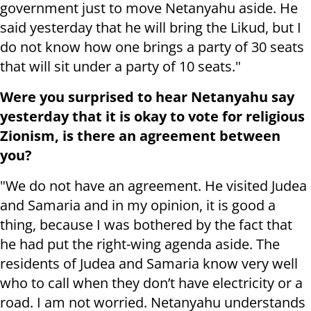
government just to move Netanyahu aside. He
said yesterday that he will bring the Likud, but I
do not know how one brings a party of 30 seats
that will sit under a party of 10 seats."
Were you surprised to hear Netanyahu say
yesterday that it is okay to vote for religious
Zionism, is there an agreement between
you?
"We do not have an agreement. He visited Judea
and Samaria and in my opinion, it is good a
thing, because I was bothered by the fact that
he had put the right-wing agenda aside. The
residents of Judea and Samaria know very well
who to call when they don’t have electricity or a
road. I am not worried. Netanyahu understands