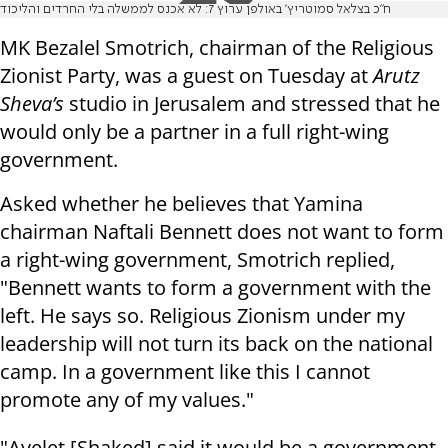
ח"כ בצלאל סמוטריץ' באולפן ערוץ 7: לא אכנס לממשלה בלי החרדים והליכוד
MK Bezalel Smotrich, chairman of the Religious
Zionist Party, was a guest on Tuesday at
Arutz
Sheva’s
studio in Jerusalem and stressed that he
would only be a partner in a full right-wing
government.
Asked whether he believes that Yamina
chairman Naftali Bennett does not want to form
a right-wing government, Smotrich replied,
"Bennett wants to form a government with the
left. He says so. Religious Zionism under my
leadership will not turn its back on the national
camp. In a government like this I cannot
promote any of my values."
"Ayelet [Shaked] said it would be a government