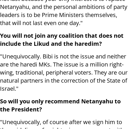
Netanyahu, and the personal ambitions of party
leaders is to be Prime Ministers themselves,
that will not last even one day."
You will not join any coalition that does not
include the Likud and the haredim?
"Unequivocally. Bibi is not the issue and neither
are the haredi MKs. The issue is a million right-
wing, traditional, peripheral voters. They are our
natural partners in the correction of the State of
Israel."
So will you only recommend Netanyahu to
the President?
"Unequivocally, of course after we sign him to