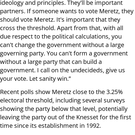
ideology and principles. They'll be important
partners. If someone wants to vote Meretz, they
should vote Meretz. It's important that they
cross the threshold. Apart from that, with all
due respect to the political calculations, you
can't change the government without a large
governing party. You can't form a government
without a large party that can build a
government. I call on the undecideds, give us
your vote. Let sanity win.”
Recent polls show Meretz close to the 3.25%
electoral threshold, including several surveys
showing the party below that level, potentially
leaving the party out of the Knesset for the first
time since its establishment in 1992.