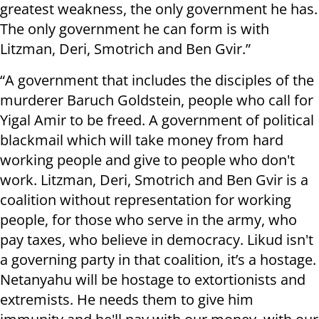
greatest weakness, the only government he has.
The only government he can form is with
Litzman, Deri, Smotrich and Ben Gvir.”
“A government that includes the disciples of the
murderer Baruch Goldstein, people who call for
Yigal Amir to be freed. A government of political
blackmail which will take money from hard
working people and give to people who don't
work. Litzman, Deri, Smotrich and Ben Gvir is a
coalition without representation for working
people, for those who serve in the army, who
pay taxes, who believe in democracy. Likud isn't
a governing party in that coalition, it’s a hostage.
Netanyahu will be hostage to extortionists and
extremists. He needs them to give him