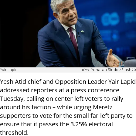
Yair Lapid
צילום: Yonatan Sindel/Flash90
Yesh Atid chief and Opposition Leader Yair Lapid
addressed reporters at a press conference
Tuesday, calling on center-left voters to rally
around his faction – while urging Meretz
supporters to vote for the small far-left party to
ensure that it passes the 3.25% electoral
threshold.