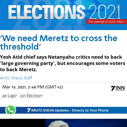
'We need Meretz to cross the
threshold'
Yesh Atid chief says Netanyahu critics need to back
'large governing party', but encourages some voters
to back Meretz.
Arutz Sheva Staff
Mar 16, 2021, 2:48 PM (GMT+2)
Yair Lapid
2021 Elections