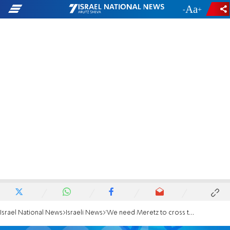
-
+
Israel National News
Israeli News
'We need Meretz to cross the threshold'