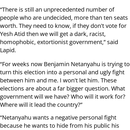
“There is still an unprecedented number of
people who are undecided, more than ten seats
worth. They need to know, if they don't vote for
Yesh Atid then we will get a dark, racist,
homophobic, extortionist government,” said
Lapid.
“For weeks now Benjamin Netanyahu is trying to
turn this election into a personal and ugly fight
between him and me. I won't let him. These
elections are about a far bigger question. What
government will we have? Who will it work for?
Where will it lead the country?”
“Netanyahu wants a negative personal fight
because he wants to hide from his public his