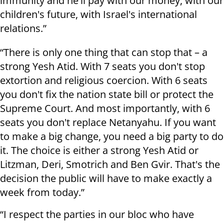
immunity and he'll pay with our money, with our
children's future, with Israel's international
relations.”
“There is only one thing that can stop that – a
strong Yesh Atid. With 7 seats you don't stop
extortion and religious coercion. With 6 seats
you don't fix the nation state bill or protect the
Supreme Court. And most importantly, with 6
seats you don't replace Netanyahu. If you want
to make a big change, you need a big party to do
it. The choice is either a strong Yesh Atid or
Litzman, Deri, Smotrich and Ben Gvir. That's the
decision the public will have to make exactly a
week from today.”
“I respect the parties in our bloc who have