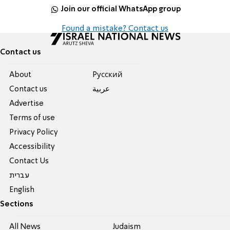
Join our official WhatsApp group
Found a mistake? Contact us
Contact us
About
Pусский
Contact us
عربية
Advertise
Terms of use
Privacy Policy
Accessibility
Contact Us
עברית
English
Sections
All News
Judaism