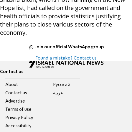
Hope list, had called on the government and
health officials to provide statistics justifying
their plans to close various sectors of the
economy.
Join our official WhatsApp group
Found a mistake? Contact us
Contact us
About
Pусский
Contact us
عربية
Advertise
Terms of use
Privacy Policy
Accessibility