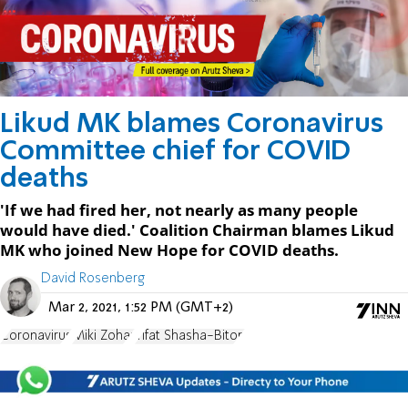
Likud MK blames Coronavirus
Committee chief for COVID
deaths
'If we had fired her, not nearly as many people
would have died.' Coalition Chairman blames Likud
MK who joined New Hope for COVID deaths.
David Rosenberg
Mar 2, 2021, 1:52 PM (GMT+2)
Coronavirus
Miki Zohar
Yifat Shasha-Biton