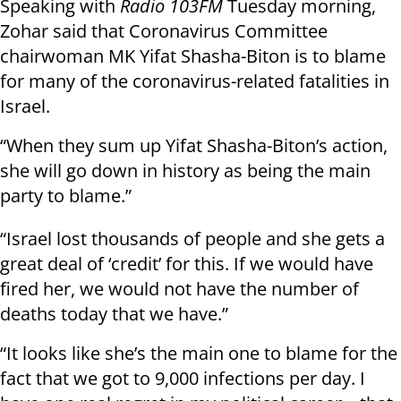
Speaking with
Radio 103FM
Tuesday morning,
Zohar said that Coronavirus Committee
chairwoman MK Yifat Shasha-Biton is to blame
for many of the coronavirus-related fatalities in
Israel.
“When they sum up Yifat Shasha-Biton’s action,
she will go down in history as being the main
party to blame.”
“Israel lost thousands of people and she gets a
great deal of ‘credit’ for this. If we would have
fired her, we would not have the number of
deaths today that we have.”
“It looks like she’s the main one to blame for the
fact that we got to 9,000 infections per day. I