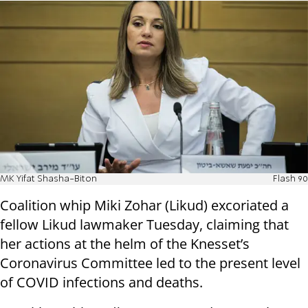
MK Yifat Shasha-Biton
Flash 90
Coalition whip Miki Zohar (Likud) excoriated a
fellow Likud lawmaker Tuesday, claiming that
her actions at the helm of the Knesset’s
Coronavirus Committee led to the present level
of COVID infections and deaths.