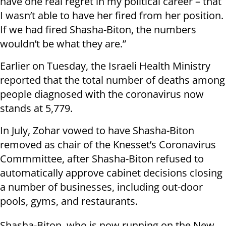
have one real regret in my political career – that
I wasn’t able to have her fired from her position.
If we had fired Shasha-Biton, the numbers
wouldn’t be what they are.”
Earlier on Tuesday, the Israeli Health Ministry
reported that the total number of deaths among
people diagnosed with the coronavirus now
stands at 5,779.
In July, Zohar vowed to have Shasha-Biton
removed as chair of the Knesset’s Coronavirus
Commmittee, after Shasha-Biton refused to
automatically approve cabinet decisions closing
a number of businesses, including out-door
pools, gyms, and restaurants.
Shasha-Biton, who is now running on the New