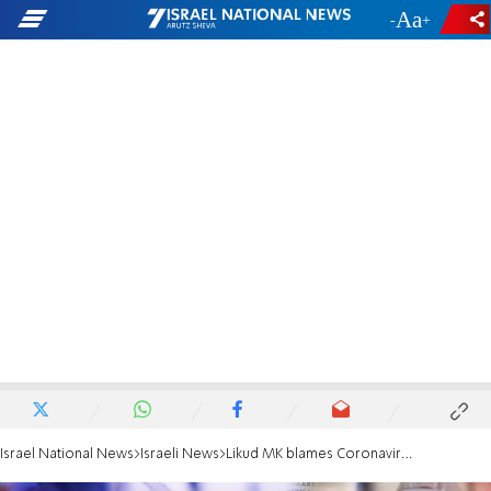
-
+
Israel National News
Israeli News
Likud MK blames Coronavirus Committee chief for COVID deaths