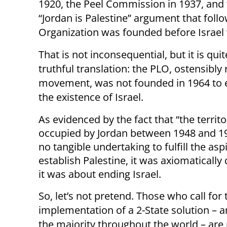
1920, the Peel Commission in 1937, and 
“Jordan is Palestine” argument that follo
Organization was founded before Israel 
That is not inconsequential, but it is quite
truthful translation: the PLO, ostensibly
movement, was not founded in 1964 to est
the existence of Israel.
As evidenced by the fact that “the territ
occupied by Jordan between 1948 and 19
no tangible undertaking to fulfill the asp
establish Palestine, it was axiomatically 
it was about ending Israel.
So, let’s not pretend. Those who call for 
implementation of a 2-State solution – a
the majority throughout the world – ar