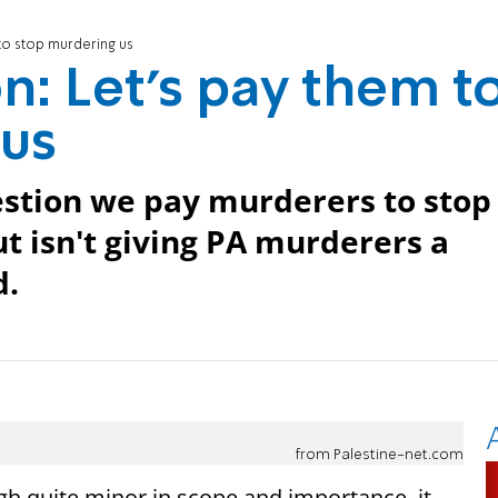
 to stop murdering us
n: Let’s pay them t
 us
estion we pay murderers to stop
t isn't giving PA murderers a
d.
from Palestine-net.com
gh quite minor in scope and importance, it