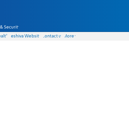
& Security
alth
Yeshiva Website
Contact us
More