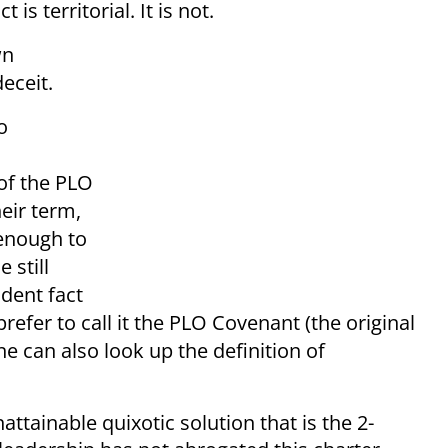
 is territorial. It is not.
wn
eceit.
o
of the PLO
heir term,
 enough to
 still
ident fact
efer to call it the PLO Covenant (the original
ne can also look up the definition of
attainable quixotic solution that is the 2-