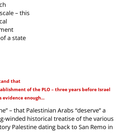
uch
cale – this
cal
ument
of a state
tand that
ablishment of the PLO – three years before Israel
is evidence enough...
one” – that Palestinian Arabs “deserve” a
ng-winded historical treatise of the various
tory Palestine dating back to San Remo in