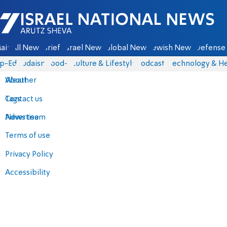
Israel National News - Arutz Sheva
ain
All News
Briefs
Israel News
Global News
Jewish News
Defense 
p-Eds
Judaism
food-1
Culture & Lifestyle
Podcasts
Technology & He
About
Weather
Contact us
Tags
Advertise
News team
Terms of use
Privacy Policy
Accessibility