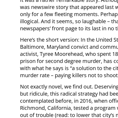
was newswire story that appeared last w
only for a few fleeting moments. Perhaps
illogical. And it seems, so laughable – th
newspapers’ front page to its last in no 
Here’s the short version: In the United St
Baltimore, Maryland convict and commu
activist, Tyree Moorehead, who spent 18
prison for second degree murder, has 
with what he says is “a solution to the ci
murder rate – paying killers not to shoot
Not exactly novel, we find out. Deservin
but ridicule, this radical strategy had be
contemplated before, in 2016, when offic
Richmond, California, tested a program 
out of trouble (read: to lower that city’s