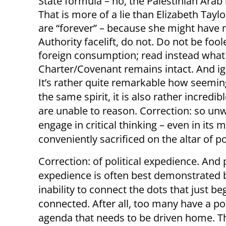
State formula – no, the Palestinian Arab
That is more of a lie than Elizabeth Taylo
are “forever” – because she might have m
Authority facelift, do not. Do not be fo
foreign consumption; read instead what
Charter/Covenant remains intact. And i
It’s rather quite remarkable how seemingl
the same spirit, it is also rather incred
are unable to reason. Correction: so unwi
engage in critical thinking – even in its
conveniently sacrificed on the altar of pol
Correction: of political expedience. And p
expedience is often best demonstrated b
inability to connect the dots that just be
connected. After all, too many have a pol
agenda that needs to be driven home. T