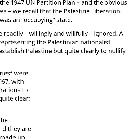
the 1947 UN Partition Plan – and the obvious
ws – we recall that the Palestine Liberation
was an “occupying” state.
 readily – willingly and willfully – ignored. A
 representing the Palestinian nationalist
ablish Palestine but quite clearly to nullify
ories” were
67, with
irations to
quite clear:
the
nd they are
e made up