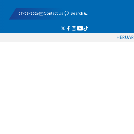
07/08/2026
Contact Us
Search
HE
RU
AR