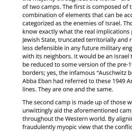
of two camps. The first is composed of 
combination of elements that can be ac
categorized as the enemies of Israel. T
know exactly what the real implications
Jewish State, truncated territorially and
less defensible in any future military e
with its neighbors. It would be an Israel
be reduced to some version of the pre-
borders; yes, the infamous “Auschwitz b
Abba Eban had referred to these 1949 A
lines. They are one and the same.
The second camp is made up of those who
unwittingly aid the aforementioned cam
throughout the Western world. By aligni
fraudulently myopic view that the conflict