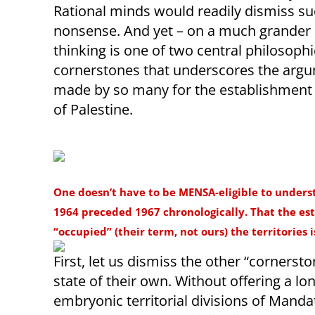
Rational minds would readily dismiss s
nonsense. And yet – on a much grander s
thinking is one of two central philosophi
cornerstones that underscores the arg
made by so many for the establishment 
of Palestine.
One doesn’t have to be MENSA-eligible to unders
1964 preceded 1967 chronologically. That the est
“occupied” (their term, not ours) the territories 
First, let us dismiss the other “cornerst
state of their own. Without offering a lo
embryonic territorial divisions of Manda