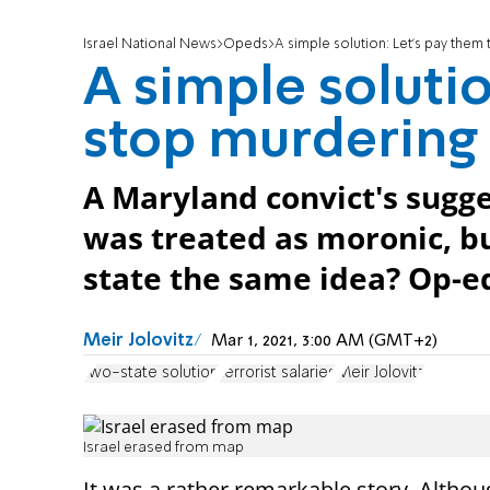
Israel National News
Opeds
A simple solution: Let’s pay them
A simple solutio
stop murdering
A Maryland convict's sugg
was treated as moronic, bu
state the same idea? Op-e
Meir Jolovitz
Mar 1, 2021, 3:00 AM (GMT+2)
two-state solution
terrorist salaries
Meir Jolovitz
Israel erased from map
It was a rather remarkable story. Althou