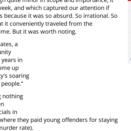
eek, and which captured our attention if
 because it was so absurd. So irrational. So
at it conveniently traveled from the
time. But it was worth noting.
ates, a
nity
 years in
come up
ty's soaring
 people.”
g nothing
en
ials in
where they paid young offenders for staying
 murder rate).