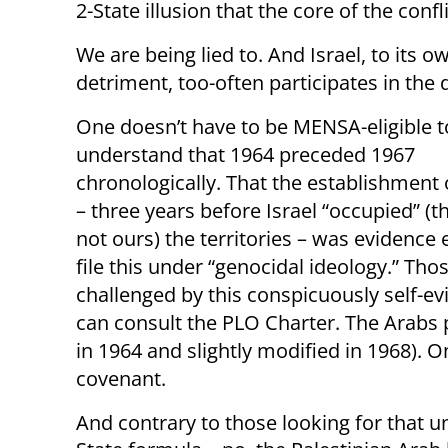
2-State illusion that the core of the conflict
We are being lied to. And Israel, to its o
detriment, too-often participates in the d
One doesn’t have to be MENSA-eligible t
understand that 1964 preceded 1967
chronologically. That the establishment 
– three years before Israel “occupied” (t
not ours) the territories – was evidence
file this under “genocidal ideology.” Those
challenged by this conspicuously self-ev
can consult the PLO Charter. The Arabs pr
in 1964 and slightly modified in 1968). O
covenant.
And contrary to those looking for that un