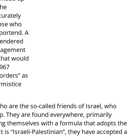
the
curately
hose who
 portend. A
 rendered
ngagement
 that would
1967
orders” as
rmistice
 are the so-called friends of Israel, who
p. They are found everywhere, primarily
ng themselves with a formula that adopts the
 is “Israeli-Palestinian”, they have accepted a