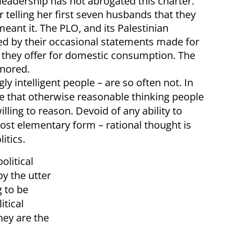
 leadership has not abrogated this charter.
r telling her first seven husbands that they
eant it. The PLO, and its Palestinian
oled by their occasional statements made for
 they offer for domestic consumption. The
gnored.
y intelligent people – are so often not. In
ible that otherwise reasonable thinking people
lling to reason. Devoid of any ability to
 most elementary form – rational thought is
itics.
olitical
y the utter
g to be
itical
hey are the